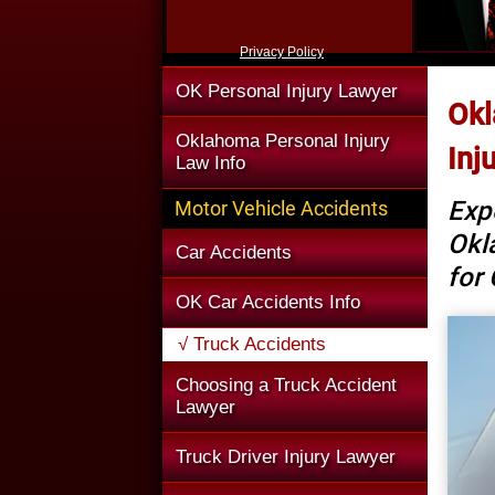
Privacy Policy
OK Personal Injury Lawyer
Okl
Oklahoma Personal Injury
Inj
Law Info
Exp
Motor Vehicle Accidents
Okl
Car Accidents
for
OK Car Accidents Info
√ Truck Accidents
Choosing a Truck Accident
Lawyer
Truck Driver Injury Lawyer