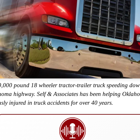
,000 pound 18 wheeler tractor-trailer truck speeding do
oma highway. Self & Associates has been helping Oklah
usly injured in truck accidents for over 40 years.