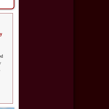
Motor Vehicle
Accident
$110,000
Motor Vehicle
ay
Accident
$100,000
Car Accident
ed
y
$50,000
s
Car Accident
$8,500,000
Product Defect
$6,000,000