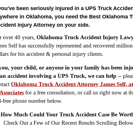
 you've been seriously injured in a
UPS
Truck Acciden
ywhere in Oklahoma,
you need the Best Oklahoma T
cident Injury Attorney
on your side.
r over 40 years,
Oklahoma Truck Accident Injury Law
mes Self has successfully represented and recovered million
lars for his accident & personal injury clients.
 you, your child, or anyone in your family has been inj
 an accident involving a UPS Truck, we can help
-- plea
ntact
Oklahoma Truck Accident Attorney James Self, at
Associates
for a free consultation, or call us right now at t
ll-free phone number below.
$8,500,000
How Much Could Your Truck Accident Case Be Wort
Product Defect
Check Out a Few of Our Recent Results Scrolling Below
$6,000,000