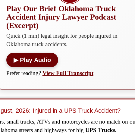
Play Our Brief Oklahoma Truck
Accident Injury Lawyer Podcast
(Excerpt)
Quick (1 min) legal insight for people injured in
Oklahoma truck accidents.
▶ Play Audio
Prefer reading?
View Full Transcript
gust, 2026: Injured in a UPS Truck Accident?
rs, small trucks, ATVs and motorcycles are no match on o
lahoma streets and highways for big
UPS Trucks.