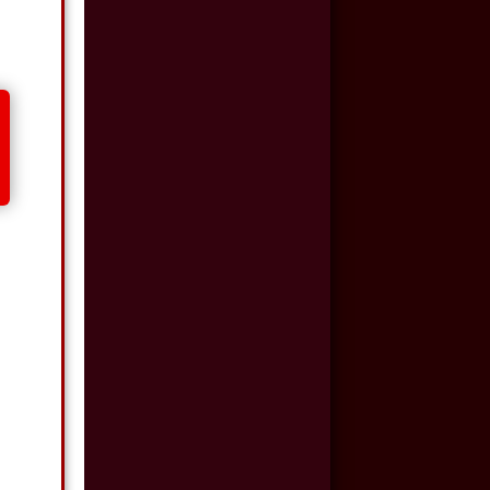
$500,000
Auto/Truck Accident
$350,000
Semi Truck Collision
$300,000
Semi Truck Collision
$250,000
Motor Vehicle
Accident
$200,000
Car Accident
$175,000