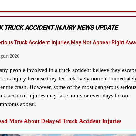
Medical Negligence
$2,500,000
Truck Accident
K TRUCK ACCIDENT INJURY NEWS UPDATE
$2,250,000
rious Truck Accident Injuries May Not Appear Right Aw
Medical Negligence
gust 2026
$2,250,000
Semi Truck Collision
ny people involved in a truck accident believe they escap
rious injury because they feel relatively normal immediatel
$2,000,000
ter the crash. However, some of the most dangerous seriou
Slip & Fall
uck accident injuries may take hours or even days before
$2,000,000
mptoms appear.
Defective Product
ad More About Delayed Truck Accident Injuries
$1,925,000
Auto Accident