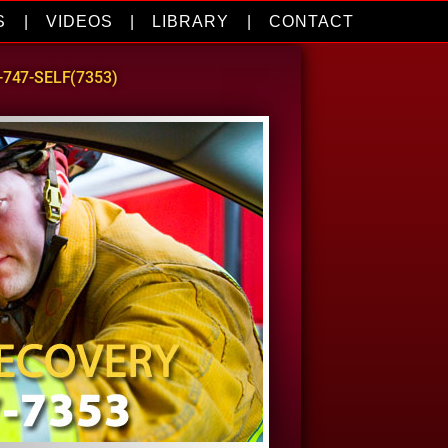
S
|
VIDEOS
|
LIBRARY
|
CONTACT
0-747-SELF(7353)