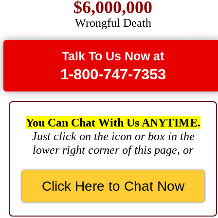
Wrongful Death
$3,750,000
Brain Damage
Talk To Us Now at
$3,750,000
1-800-747-7353
Wrongful Death
$3,400,000
Product Defect
You Can Chat With Us ANYTIME.
$3,000,000
Just click on the icon or box in the
lower right corner of this page, or
Defective Product
$2,750,000
Click Here to Chat Now
Product Defect
$2,250,000