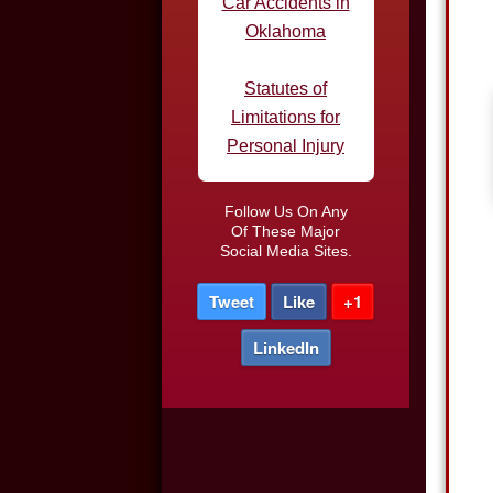
Statutes of
Limitations for
Personal Injury
Defective Tires and
Car Accidents
Do I Need an
Follow Us On Any
Of These Major
Attorney After a Car
Social Media Sites.
Accident
Tweet
Like
+1
Car Accidents in
LinkedIn
Parking Lots
Truck Driver DUI
Night-time Driving