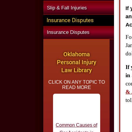
If
Slip & Fall Injuries
an
Insurance Disputes
Ac
Insurance Disputes
Fo
Ja
dol
Oklahoma
Personal Injury
If
Law Library
in
CLICK ON ANY TOPIC TO
co
READ MORE
& 
to
Common Causes of
Car Accidents in
Oklahoma