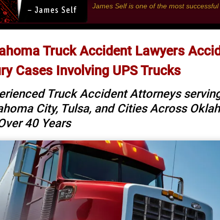
James Self is one of the most successfu
ahoma Truck Accident Lawyers Acci
ury Cases Involving UPS Trucks
erienced Truck Accident Attorneys servin
ahoma City, Tulsa, and Cities Across Okl
 Over 40 Years