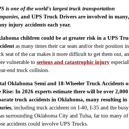
S is one of the world's largest truck transportation
mpanies
, and UPS Truck Drivers are involved in many
ny injury accidents each year.
lahoma children could be at greater risk in a UPS Tru
cident
as many times their car seats and/or their position in
ck seat of the car makes it more difficult to get them out, a
re vulnerable to
serious and catastrophic injury
especial
ear-end truck collision.
tal Oklahoma Semi and 18-Wheeler Truck Accidents o
e Rise: In 2026 experts estimate there will be over 2,000
parate truck accidents in Oklahoma, many resulting in 
juries
, including truck accidents on I-40, I-35 and the busy
eas surrounding Oklahoma City and Tulsa, far too many of
ose accidents could involve UPS Trucks.