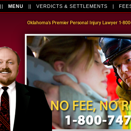
||
MENU
||
VERDICTS & SETTLEMENTS
|
FEE
Oklahoma's Premier Personal Injury Lawyer 1-80