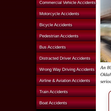
Commercial Vehicle Accidents
Motorcycle Accidents
Bicycle Accidents
Pedestrian Accidents
Bus Accidents
Distracted Driver Accidents
An 80
Wrong Way Driving Accidents
Oklah
Airline & Aviation Accidents
serio
Train Accidents
Boat Accidents