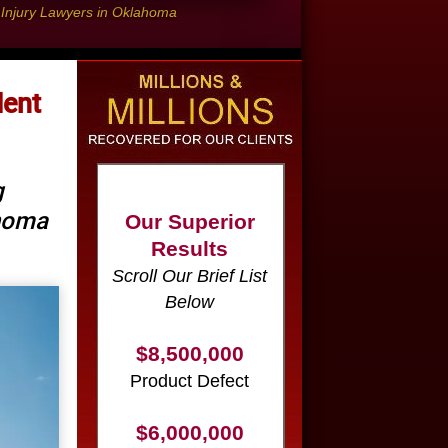
l Injury Lawyers in Oklahoma
dent
Our Superior
Results
g
Scroll Our Brief List
ahoma
Below
$8,500,000
Product Defect
$6,000,000
Wrongful Death
$3,750,000