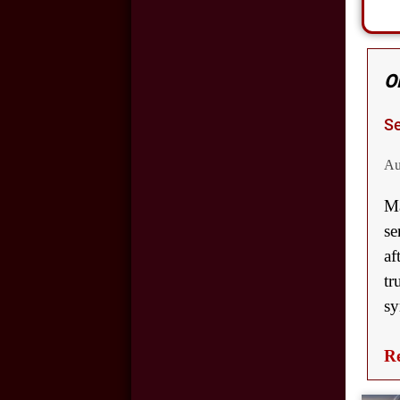
and Car Accidents
Cell Phone Use and
Car Accidents
O
Wrongful Death:
Se
Back-Over
Accidents
Au
Ma
Motorcycle
se
Accidents in
af
Oklahoma City
tr
Hit and Run
sy
Accidents in
Oklahoma City
Re
Slip and Fall