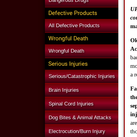
Dangerous Drugs
UP
Defective Products
co
All Defective Products
ma
Wrongful Death
Ok
Ac
Wrongful Death
ba
Serious Injuries
mo
a r
Serious/Catastrophic Injuries
Fa
Brain Injuries
th
Spinal Cord Injuries
se
in
Dog Bites & Animal Attacks
ar
th
Electrocution/Burn Injury