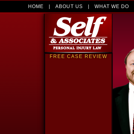
HOME
|
ABOUT US
|
WHAT WE DO
FREE CASE REVIEW