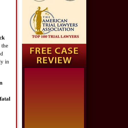
$1,650,000
,
Semi Truck Collision
$875,000
ck
Auto/Truck Accident
 the
nd
$775,000
ly in
Semi Truck Collision
$775,000
n
Semi Truck Collision
fatal
$750,000
Electrical Shock
$725,000