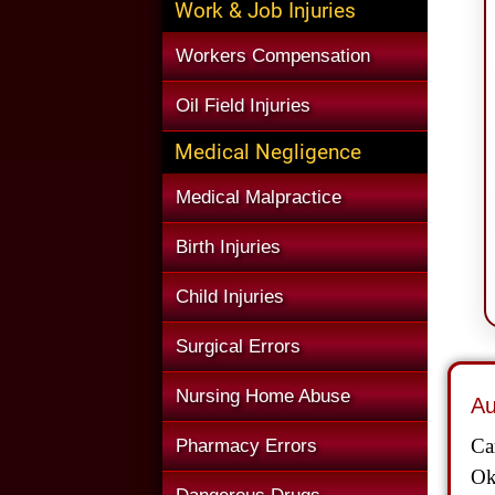
Work & Job Injuries
Workers Compensation
Oil Field Injuries
Medical Negligence
Medical Malpractice
Birth Injuries
Child Injuries
Surgical Errors
Nursing Home Abuse
Au
Ca
Pharmacy Errors
Ok