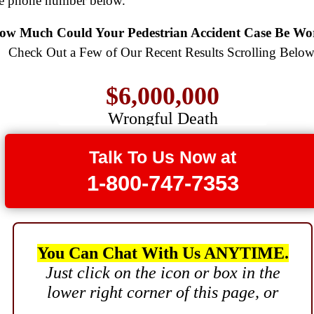
$775,000
ee phone number below.
$8,500,000
Semi Truck Collision
ow Much Could Your Pedestrian Accident Case Be Wo
$750,000
Product Defect
Check Out a Few of Our Recent Results Scrolling Below
$6,000,000
Electrical Shock
$725,000
Wrongful Death
$3,750,000
Auto Accident
Brain Damage
Talk To Us Now at
$3,750,000
1-800-747-7353
Wrongful Death
$3,400,000
Product Defect
You Can Chat With Us ANYTIME.
$3,000,000
Just click on the icon or box in the
lower right corner of this page, or
Defective Product