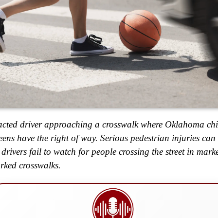
acted driver approaching a crosswalk where Oklahoma chi
eens have the right of way. Serious pedestrian injuries ca
drivers fail to watch for people crossing the street in mark
ked crosswalks.