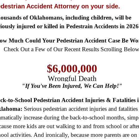
destrian Accident Attorney on your side.
ousands of Oklahomans, including children, will be
riously injured or killed in Pedestrain Accidents in 2026
$8,500,000
ow Much Could Your Pedestrian Accident Case Be Wo
Product Defect
Check Out a Few of Our Recent Results Scrolling Below
$6,000,000
Wrongful Death
$3,750,000
"If You've Been Injured, We Can Help!"
Brain Damage
ck-to-School Pedestrian Accident Injuries & Fatalities 
$3,750,000
lahoma:
Serious pedestrian accident injuries and fatalities
Wrongful Death
amatically increase during the back-to-school months, simp
$3,400,000
cause more kids are out walking to and from school or afte
hool activities. And ironically, because more parents are on 
Product Defect