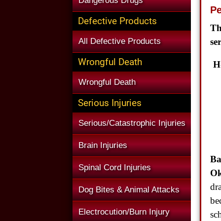
Dangerous Drugs
Pe
Defective Products
Th
All Defective Products
se
Wrongful Death
H
Wrongful Death
Serious Injuries
Serious/Catastrophic Injuries
Brain Injuries
Ba
Spinal Cord Injuries
Ok
dr
Dog Bites & Animal Attacks
be
Electrocution/Burn Injury
sc