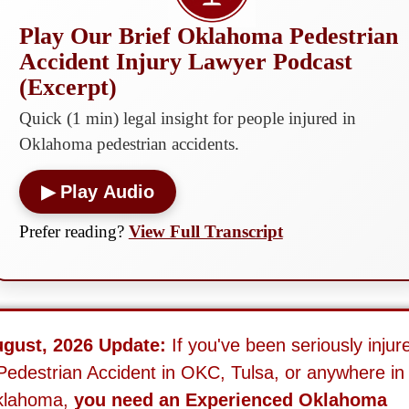
Play Our Brief Oklahoma Pedestrian
Accident Injury Lawyer Podcast
(Excerpt)
Quick (1 min) legal insight for people injured in
Oklahoma pedestrian accidents.
▶ Play Audio
Prefer reading?
View Full Transcript
gust, 2026 Update:
If you've been seriously injur
Pedestrian Accident in OKC, Tulsa, or anywhere in
klahoma,
you need an Experienced Oklahoma