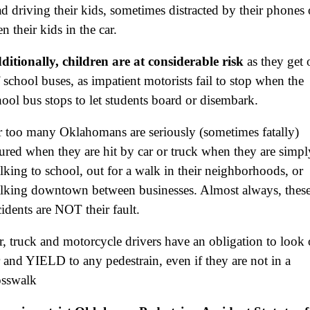
ad driving their kids, sometimes distracted by their phones 
$3,000,000
n their kids in the car.
Defective Product
ditionally, children are at considerable risk
as they get 
$2,750,000
f school buses, as impatient motorists fail to stop when the
Product Defect
hool bus stops to let students board or disembark.
$2,250,000
r too many Oklahomans are seriously (sometimes fatally)
Medical Negligence
jured when they are hit by car or truck when they are simpl
$2,500,000
lking to school, out for a walk in their neighborhoods, or
lking downtown between businesses. Almost always, thes
Truck Accident
cidents are NOT their fault.
$2,250,000
r, truck and motorcycle drivers have an obligation to look 
Medical Negligence
r and YIELD to any pedestrain, even if they are not in a
$2,250,000
osswalk
Semi Truck Collision