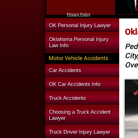
Privacy Policy
OK Personal Injury Lawyer
Okl
Oklahoma Personal Injury
Ped
Law Info
Cit
Motor Vehicle Accidents
Ove
Car Accidents
OK Car Accidents Info
Truck Accidents
Choosing a Truck Accident
Lawyer
Truck Driver Injury Lawyer