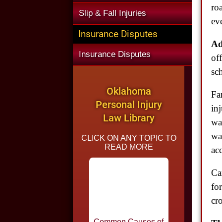
ro
Slip & Fall Injuries
eve
Insurance Disputes
Ad
Insurance Disputes
of
sc
Oklahoma
Fa
Personal Injury
in
Law Library
wa
wa
CLICK ON ANY TOPIC TO
READ MORE
ac
Ca
Common Causes of
fo
Car Accidents in
Oklahoma
cr