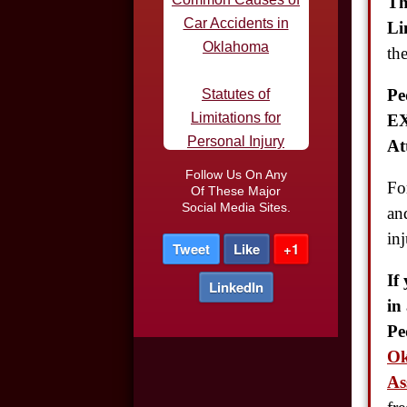
Th
Statutes of
Li
Limitations for
th
Personal Injury
Pe
Defective Tires and
EX
Car Accidents
At
Do I Need an
Follow Us On Any
Fo
Of These Major
Attorney After a Car
Social Media Sites.
an
Accident
inj
Tweet
Like
+1
Car Accidents in
If
LinkedIn
Parking Lots
in
Pe
Truck Driver DUI
Ok
As
Night-time Driving