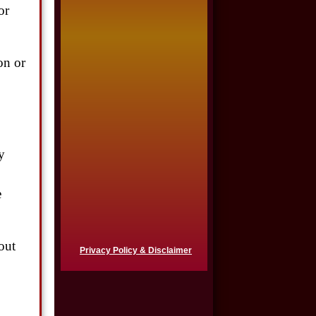
or
Auto Accident
$650,000
on or
Product Defect
$650,000
Semi Truck Collision
y
$550,000
Semi Truck Collision
e
$500,000
Semi Truck Collision
out
Privacy Policy & Disclaimer
$500,000
Auto Accident