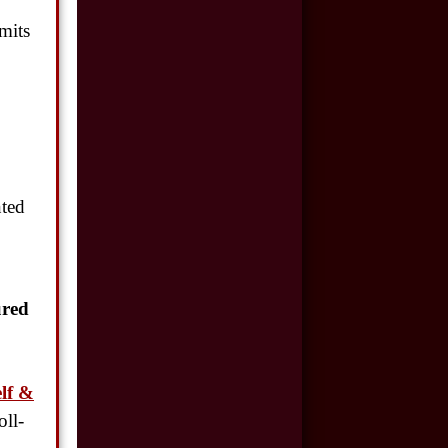
$500,000
imits
Auto/Truck Accident
$350,000
Semi Truck Collision
$300,000
Semi Truck Collision
nted
$250,000
Motor Vehicle
Accident
ured
$200,000
Car Accident
lf &
oll-
$175,000