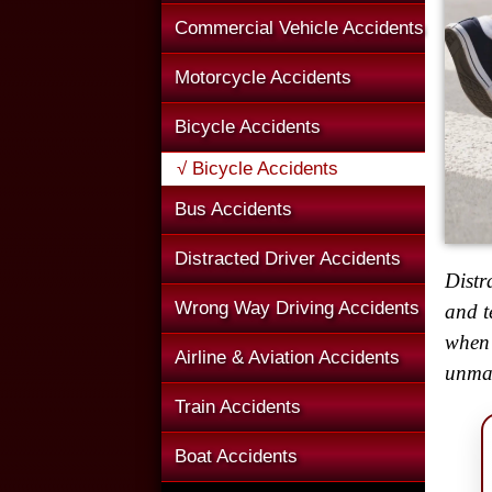
Commercial Vehicle Accidents
Motorcycle Accidents
Bicycle Accidents
√ Bicycle Accidents
Bus Accidents
Distracted Driver Accidents
Distr
Wrong Way Driving Accidents
and t
when 
Airline & Aviation Accidents
unmar
Train Accidents
Boat Accidents