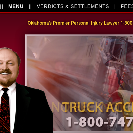
||
MENU
||
VERDICTS & SETTLEMENTS
|
FEE
Oklahoma's Premier Personal Injury Lawyer 1-80