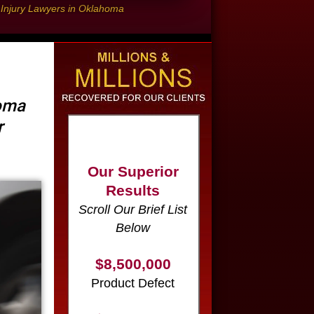
l Injury Lawyers in Oklahoma
Our Superior
homa
Results
r
Scroll Our Brief List
Below
$8,500,000
Product Defect
$6,000,000
Wrongful Death
$3,750,000