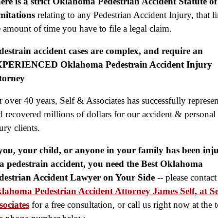
ere is a strict Oklahoma Pedestrian Accident Statute of
$2,000,000
mitations
relating to any Pedestrian Accident Injury, that l
Slip & Fall
e amount of time you have to file a legal claim.
$2,000,000
destrain accident cases are complex, and require an
Defective Product
PERIENCED Oklahoma Pedestrain Accident Injury
$1,925,000
torney
Auto Accident
r over 40 years,
Self & Associates has successfully represe
$1,650,000
d recovered millions of dollars for our accident & personal
Semi Truck Collision
ury clients.
$875,000
 you, your child, or anyone in your family has been inj
Auto/Truck Accident
 a pedestrain accident, you need the Best Oklahoma
destrian Accident Lawyer on Your Side
-- please contact
$775,000
lahoma Pedestrian Accident Attorney James Self, at Se
Semi Truck Collision
sociates
for a free consultation, or call us right now at the t