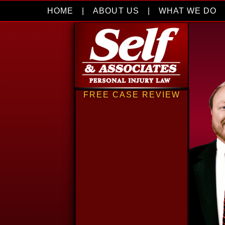
HOME
|
ABOUT US
|
WHAT WE DO
FREE CASE REVIEW