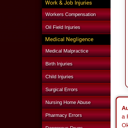
Work & Job Injuries
Workers Compensation
Oil Field Injuries
Medical Negligence
Medical Malpractice
Birth Injuries
Child Injuries
Surgical Errors
Nursing Home Abuse
Au
Pharmacy Errors
a 
O