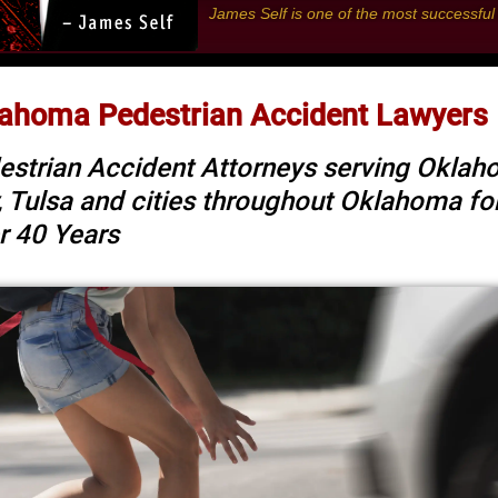
James Self is one of the most successfu
ahoma Pedestrian Accident Lawyers
estrian Accident Attorneys serving Okla
y, Tulsa and cities throughout Oklahoma fo
r 40 Years