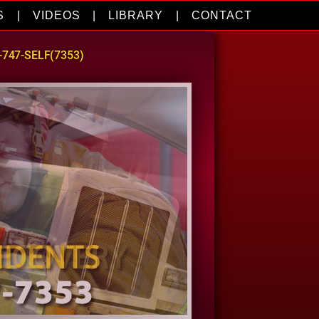
S
|
VIDEOS
|
LIBRARY
|
CONTACT
0-747-SELF(7353)