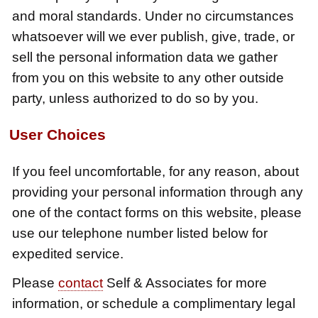
and moral standards. Under no circumstances
whatsoever will we ever publish, give, trade, or
sell the personal information data we gather
from you on this website to any other outside
party, unless authorized to do so by you.
User Choices
If you feel uncomfortable, for any reason, about
providing your personal information through any
one of the contact forms on this website, please
use our telephone number listed below for
expedited service.
Please
contact
Self & Associates for more
information, or schedule a complimentary legal