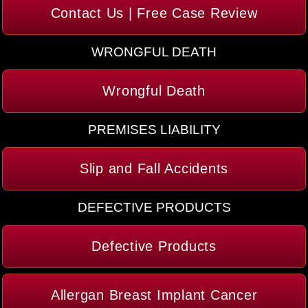
Contact Us | Free Case Review
WRONGFUL DEATH
Wrongful Death
PREMISES LIABILITY
Slip and Fall Accidents
DEFECTIVE PRODUCTS
Defective Products
Allergan Breast Implant Cancer