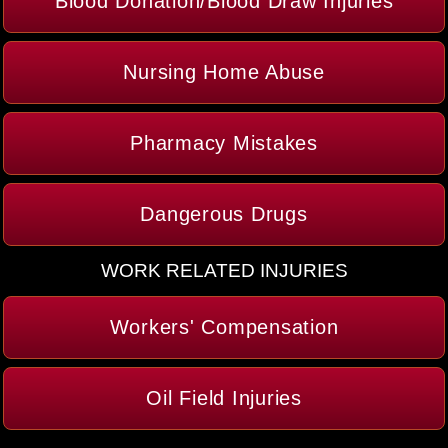
Blood Donation/Blood Draw Injuries
Nursing Home Abuse
Pharmacy Mistakes
Dangerous Drugs
WORK RELATED INJURIES
Workers' Compensation
Oil Field Injuries