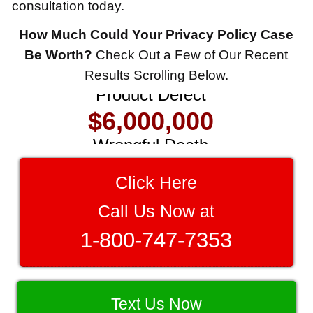
consultation today.
How Much Could Your Privacy Policy Case
$8,500,000
Be Worth?
Check Out a Few of Our Recent
Results Scrolling Below.
Product Defect
$6,000,000
Wrongful Death
$3,750,000
Click Here
Brain Damage
$3,750,000
Call Us Now at
Wrongful Death
1-800-747-7353
$3,400,000
Product Defect
Text Us Now
$3,000,000