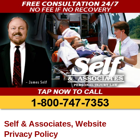
Self & Associates, Website
Privacy Policy