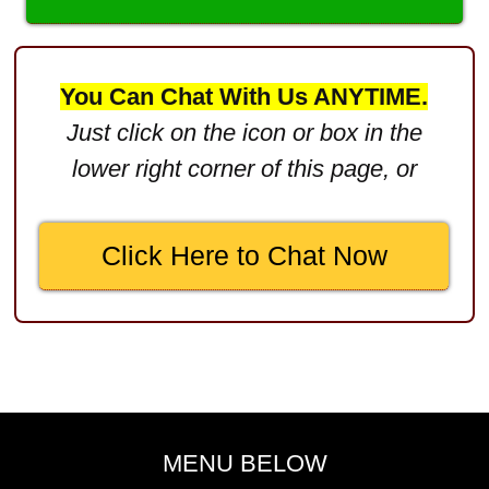
Defective Product
$2,750,000
You Can Chat With Us ANYTIME.
Product Defect
Just click on the icon or box in the
$2,250,000
lower right corner of this page, or
Medical Negligence
$2,500,000
Click Here to Chat Now
Truck Accident
$2,250,000
Medical Negligence
$2,250,000
Semi Truck Collision
$2,000,000
MENU BELOW