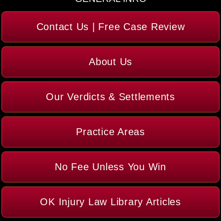
Contact Us | Free Case Review
About Us
Our Verdicts & Settlements
Practice Areas
No Fee Unless You Win
OK Injury Law Library Articles