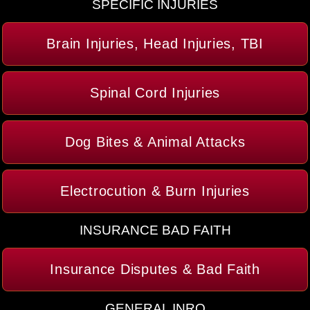
SPECIFIC INJURIES
Brain Injuries, Head Injuries, TBI
Spinal Cord Injuries
Dog Bites & Animal Attacks
Electrocution & Burn Injuries
INSURANCE BAD FAITH
Insurance Disputes & Bad Faith
GENERAL INRO