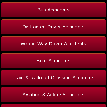
Bus Accidents
Distracted Driver Accidents
Wrong Way Driver Accidents
Boat Accidents
Train & Railroad Crossing Accidents
Aviation & Airline Accidents