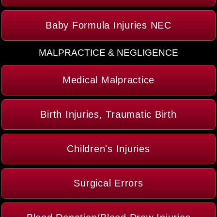
Baby Formula Injuries NEC
MALPRACTICE & NEGLIGENCE
Medical Malpractice
Birth Injuries, Traumatic Birth
Children's Injuries
Surgical Errors