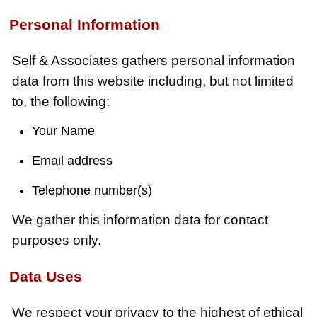
Personal Information
Self & Associates gathers personal information
data from this website including, but not limited
to, the following:
Your Name
Email address
Telephone number(s)
We gather this information data for contact
purposes only.
Data Uses
We respect your privacy to the highest of ethical