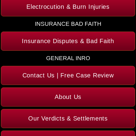
Electrocution & Burn Injuries
INSURANCE BAD FAITH
Insurance Disputes & Bad Faith
GENERAL INRO
Contact Us | Free Case Review
About Us
Our Verdicts & Settlements