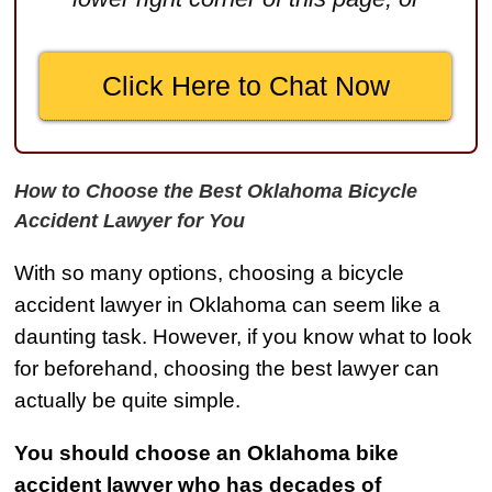
$2,500,000
Truck Accident
Click Here to Chat Now
$2,250,000
Medical Negligence
$2,250,000
How to Choose the Best Oklahoma Bicycle
Semi Truck Collision
Accident Lawyer for You
$2,000,000
With so many options, choosing a bicycle
Slip & Fall
accident lawyer in Oklahoma can seem like a
$2,000,000
daunting task. However, if you know what to look
for beforehand, choosing the best lawyer can
Defective Product
actually be quite simple.
$1,925,000
Auto Accident
You should choose an Oklahoma bike
$1,650,000
accident lawyer who has decades of