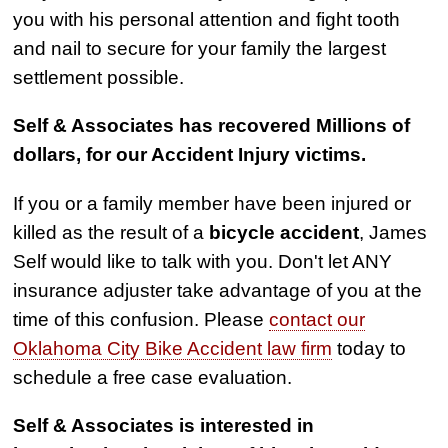
you with his personal attention and fight tooth
and nail to secure for your family the largest
settlement possible.
Self & Associates has recovered Millions of
dollars, for our Accident Injury victims.
If you or a family member have been injured or
killed as the result of a
bicycle accident
, James
Self would like to talk with you. Don't let ANY
insurance adjuster take advantage of you at the
time of this confusion. Please
contact our
Oklahoma City Bike Accident law firm
today to
schedule a free case evaluation.
Self & Associates is interested in