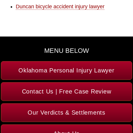
Duncan bicycle accident injury lawyer
MENU BELOW
Oklahoma Personal Injury Lawyer
Contact Us | Free Case Review
Our Verdicts & Settlements