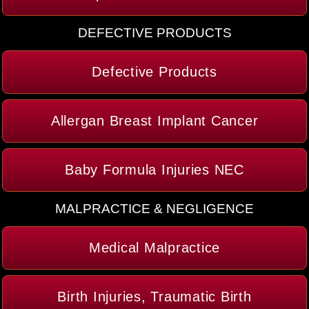
DEFECTIVE PRODUCTS
Defective Products
Allergan Breast Implant Cancer
Baby Formula Injuries NEC
MALPRACTICE & NEGLIGENCE
Medical Malpractice
Birth Injuries, Traumatic Birth