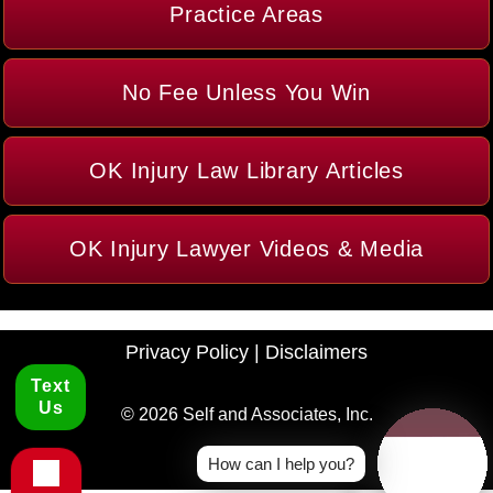
Practice Areas
No Fee Unless You Win
OK Injury Law Library Articles
OK Injury Lawyer Videos & Media
Privacy Policy
|
Disclaimers
Text
Us
© 2026 Self and Associates, Inc.
How can I help you?