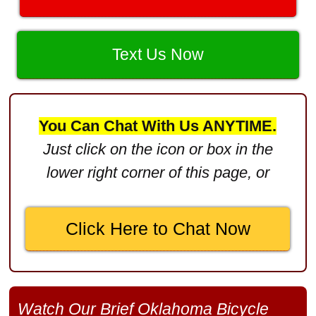
Product Defect
$3,000,000
Text Us Now
Defective Product
$2,750,000
Product Defect
You Can Chat With Us ANYTIME.
$2,250,000
Just click on the icon or box in the
Medical Negligence
lower right corner of this page, or
$2,500,000
Truck Accident
Click Here to Chat Now
$2,250,000
Medical Negligence
$2,250,000
Watch Our Brief Oklahoma Bicycle
Semi Truck Collision