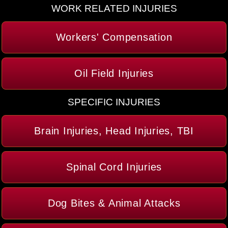
WORK RELATED INJURIES
Workers' Compensation
Oil Field Injuries
SPECIFIC INJURIES
Brain Injuries, Head Injuries, TBI
Spinal Cord Injuries
Dog Bites & Animal Attacks