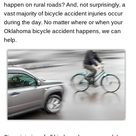
happen on rural roads? And, not surprisingly, a
vast majority of bicycle accident injuries occur
during the day. No matter where or when your
Oklahoma bicycle accident happens, we can
help.