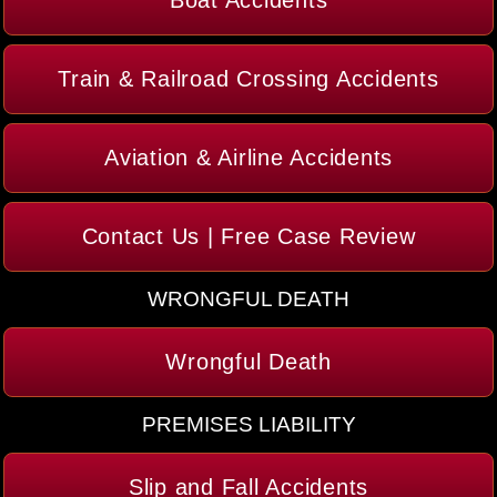
Boat Accidents
Train & Railroad Crossing Accidents
Aviation & Airline Accidents
Contact Us | Free Case Review
WRONGFUL DEATH
Wrongful Death
PREMISES LIABILITY
Slip and Fall Accidents