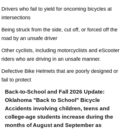
Semi Truck Collision
Drivers who fail to yield for oncoming bicycles at
$875,000
intersections
Auto/Truck Accident
Being struck from the side, cut off, or forced off the
$775,000
road by an unsafe driver
Semi Truck Collision
Other cyclists, including motorcyclists and eScooter
$775,000
riders who are driving in an unsafe manner.
Semi Truck Collision
Defective Bike Helmets that are poorly designed or
$750,000
fail to protect
Electrical Shock
Back-to-School and Fall 2026 Update:
$725,000
Oklahoma "Back to School" Bicycle
Accidents involving children, teens and
Auto Accident
college-age students increase during the
months of August and September as