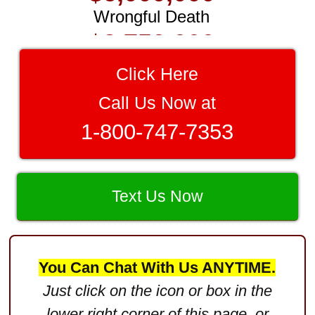
$3,750,000
Brain Damage
$3,750,000
Click Here
Wrongful Death
Call Us Now at
$3,400,000
1-800-747-7353
Product Defect
$3,000,000
Text Us Now
Defective Product
$2,750,000
Product Defect
You Can Chat With Us ANYTIME.
$2,250,000
Just click on the icon or box in the
Medical Negligence
lower right corner of this page, or