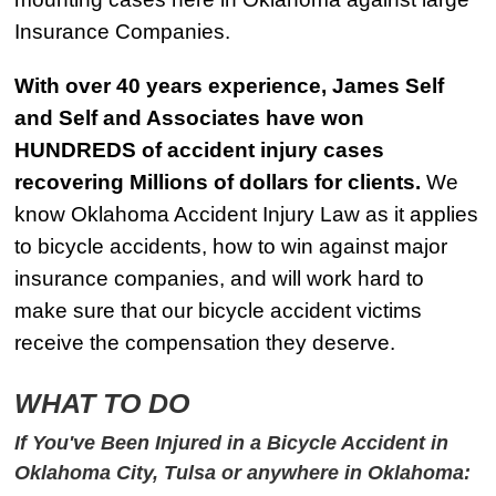
Insurance Companies.
With over 40 years experience, James Self
and Self and Associates have won
HUNDREDS of accident injury cases
recovering Millions of dollars for clients.
We
know Oklahoma Accident Injury Law as it applies
to bicycle accidents, how to win against major
insurance companies, and will work hard to
make sure that our bicycle accident victims
receive the compensation they deserve.
WHAT TO DO
If You've Been Injured in a Bicycle Accident in
Oklahoma City, Tulsa or anywhere in Oklahoma: