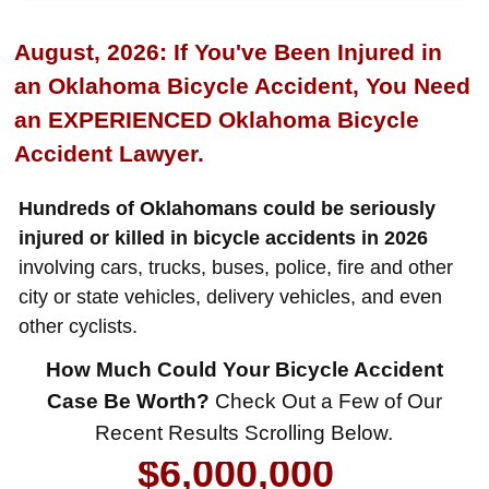
August, 2026: If You've Been Injured in
an Oklahoma Bicycle Accident, You Need
an EXPERIENCED Oklahoma Bicycle
Accident Lawyer.
Hundreds of Oklahomans could be seriously
injured or killed in bicycle accidents in 2026
involving cars, trucks, buses, police, fire and other
city or state vehicles, delivery vehicles, and even
other cyclists.
$8,500,000
How Much Could Your Bicycle Accident
Product Defect
Case Be Worth?
Check Out a Few of Our
$6,000,000
Recent Results Scrolling Below.
Wrongful Death