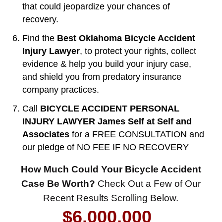
that could jeopardize your chances of
recovery.
Find the
Best Oklahoma Bicycle Accident
Injury Lawyer
, to protect your rights, collect
evidence & help you build your injury case,
and shield you from predatory insurance
company practices.
Call
BICYCLE ACCIDENT PERSONAL
INJURY LAWYER James Self at Self and
Associates
for a FREE CONSULTATION and
our pledge of NO FEE IF NO RECOVERY
$8,500,000
How Much Could Your Bicycle Accident
Product Defect
Case Be Worth?
Check Out a Few of Our
$6,000,000
Recent Results Scrolling Below.
Wrongful Death