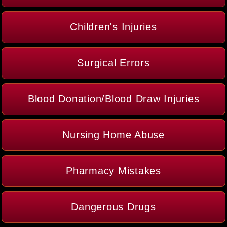
Children's Injuries
Surgical Errors
Blood Donation/Blood Draw Injuries
Nursing Home Abuse
Pharmacy Mistakes
Dangerous Drugs