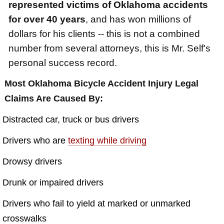
$2,500,000
represented victims of Oklahoma accidents
for over 40 years
, and has won millions of
Truck Accident
dollars for his clients -- this is not a combined
$2,250,000
number from several attorneys, this is Mr. Self's
Medical Negligence
personal success record.
$2,250,000
Most Oklahoma Bicycle Accident Injury Legal
Semi Truck Collision
Claims Are Caused By:
$2,000,000
Distracted car, truck or bus drivers
Slip & Fall
Drivers who are
texting while driving
$2,000,000
Drowsy drivers
Defective Product
$1,925,000
Drunk or impaired drivers
Auto Accident
Drivers who fail to yield at marked or unmarked
$1,650,000
crosswalks