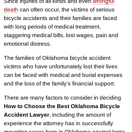
Since injuries of all kinds and even
wrongful
death
can often occur, the victims of serious
bicycle accidents and their families are faced
with long periods of medical treatment,
staggering medical bills, lost wages, pain and
emotional distress.
The families of Oklahoma bicycle accident
victims who have unfortunately lost their lives
can be faced with medical and burial expenses
and the loss of the family's financial support.
There are many factors to consider in deciding
How to Choose the Best Oklahoma Bicycle
Accident Lawyer
, including the amount of
experience the attorney has in successfully
mounting cases here in Oklahoma against large