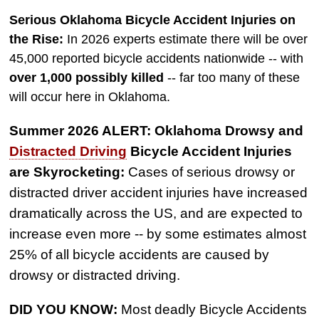
$775,000
Serious Oklahoma Bicycle Accident Injuries on
Semi Truck Collision
the Rise:
In 2026 experts estimate there will be over
$750,000
45,000 reported bicycle accidents nationwide -- with
over 1,000 possibly killed
-- far too many of these
Electrical Shock
will occur here in Oklahoma.
$725,000
Summer 2026 ALERT: Oklahoma Drowsy and
Auto Accident
Distracted Driving
Bicycle Accident Injuries
are Skyrocketing:
Cases of serious drowsy or
distracted driver accident injuries have increased
dramatically across the US, and are expected to
increase even more -- by some estimates almost
25% of all bicycle accidents are caused by
drowsy or distracted driving.
DID YOU KNOW:
Most deadly Bicycle Accidents