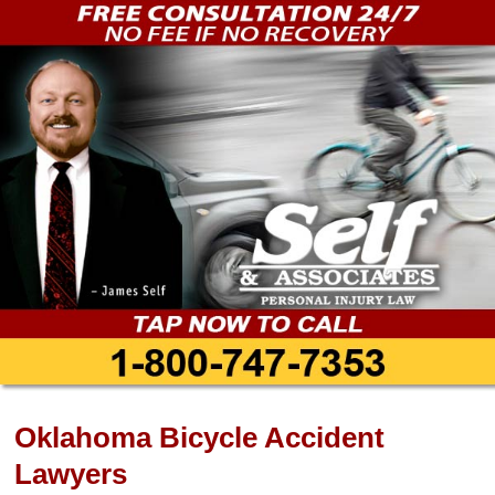
Oklahoma Bicycle Accident
Lawyers