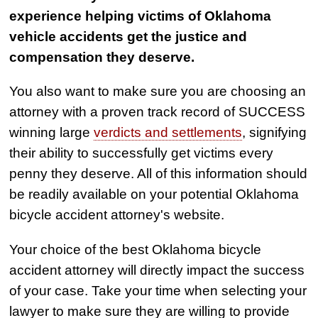
experience helping victims of Oklahoma
Semi Truck Collision
vehicle accidents get the justice and
$875,000
compensation they deserve.
Auto/Truck Accident
You also want to make sure you are choosing an
$775,000
attorney with a proven track record of SUCCESS
Semi Truck Collision
winning large
verdicts and settlements
, signifying
$775,000
their ability to successfully get victims every
penny they deserve. All of this information should
Semi Truck Collision
be readily available on your potential Oklahoma
$750,000
bicycle accident attorney's website.
Electrical Shock
$725,000
Your choice of the best Oklahoma bicycle
accident attorney will directly impact the success
Auto Accident
of your case. Take your time when selecting your
lawyer to make sure they are willing to provide