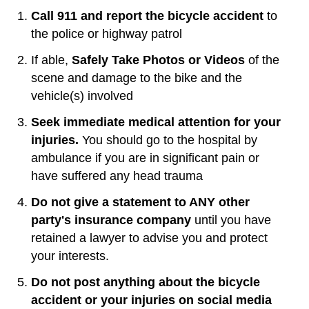
Call 911 and report the bicycle accident
to
the police or highway patrol
If able,
Safely Take Photos or Videos
of the
scene and damage to the bike and the
vehicle(s) involved
Seek immediate medical attention for your
injuries.
You should go to the hospital by
ambulance if you are in significant pain or
have suffered any head trauma
Do not give a statement to ANY other
party's insurance company
until you have
retained a lawyer to advise you and protect
your interests.
Do not post anything about the bicycle
accident or your injuries on social media