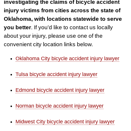
investigating the claims of bicycle accident
injury victims from cities across the state of
Oklahoma, with locations statewide to serve
you better
. If you'd like to contact us locally
about your injury, please use one of the
convenient city location links below.
Oklahoma City bicycle accident injury lawyer
Tulsa bicycle accident injury lawyer
Edmond bicycle accident injury lawyer
Norman bicycle accident injury lawyer
Midwest City bicycle accident injury lawyer