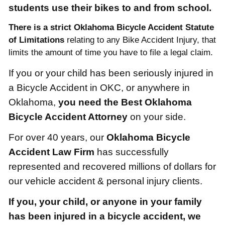
students use their bikes to and from school.
There is a strict Oklahoma Bicycle Accident Statute
of Limitations
relating to any Bike Accident Injury, that
limits the amount of time you have to file a legal claim.
If you or your child has been seriously injured in
a Bicycle Accident in OKC, or anywhere in
Oklahoma,
you need the Best Oklahoma
Bicycle Accident Attorney
on your side.
For over 40 years, our
Oklahoma Bicycle
Accident Law Firm
has successfully
represented and recovered millions of dollars for
our vehicle accident & personal injury clients.
If you, your child, or anyone in your family
has been injured in a bicycle accident, we