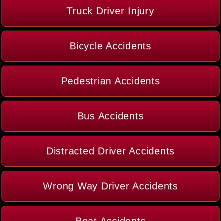
Truck Driver Injury
Bicycle Accidents
Pedestrian Accidents
Bus Accidents
Distracted Driver Accidents
Wrong Way Driver Accidents