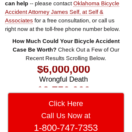
can help
-- please contact
Oklahoma Bicycle
Accident Attorney James Self, at Self &
Associates
for a free consultation, or call us
right now at the toll-free phone number below.
$8,500,000
How Much Could Your Bicycle Accident
Product Defect
Case Be Worth?
Check Out a Few of Our
$6,000,000
Recent Results Scrolling Below.
Wrongful Death
$3,750,000
Brain Damage
$3,750,000
Click Here
Wrongful Death
Call Us Now at
$3,400,000
1-800-747-7353