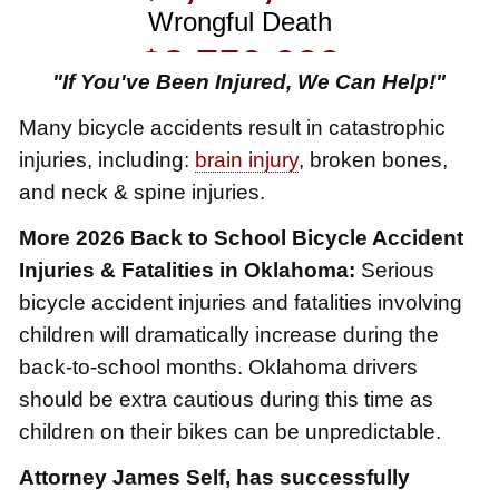
$3,750,000
Brain Damage
"If You've Been Injured, We Can Help!"
$3,750,000
Many bicycle accidents result in catastrophic
Wrongful Death
injuries, including:
brain injury
, broken bones,
$3,400,000
and neck & spine injuries.
Product Defect
More 2026 Back to School Bicycle Accident
$3,000,000
Injuries & Fatalities in Oklahoma:
Serious
bicycle accident injuries and fatalities involving
Defective Product
children will dramatically increase during the
$2,750,000
back-to-school months. Oklahoma drivers
Product Defect
should be extra cautious during this time as
$2,250,000
children on their bikes can be unpredictable.
Medical Negligence
Attorney James Self, has successfully