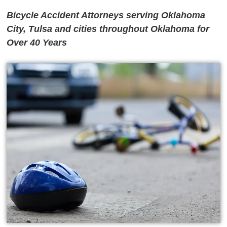
Bicycle Accident Attorneys serving Oklahoma
City, Tulsa and cities throughout Oklahoma for
Over 40 Years