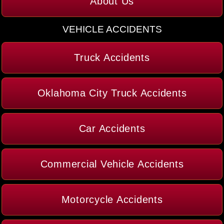
About Us
VEHICLE ACCIDENTS
Truck Accidents
Oklahoma City Truck Accidents
Car Accidents
Commercial Vehicle Accidents
Motorcycle Accidents