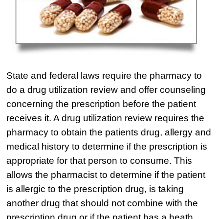
State and federal laws require the pharmacy to
do a drug utilization review and offer counseling
concerning the prescription before the patient
receives it. A drug utilization review requires the
pharmacy to obtain the patients drug, allergy and
medical history to determine if the prescription is
appropriate for that person to consume. This
allows the pharmacist to determine if the patient
is allergic to the prescription drug, is taking
another drug that should not combine with the
prescription drug or if the patient has a heath