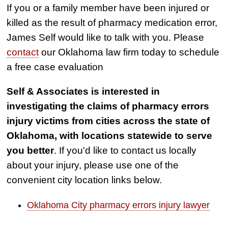
If you or a family member have been injured or
killed as the result of pharmacy medication error,
James Self would like to talk with you. Please
contact
our Oklahoma law firm today to schedule
a free case evaluation
Self & Associates is interested in
investigating the claims of pharmacy errors
injury victims from cities across the state of
Oklahoma, with locations statewide to serve
you better
. If you'd like to contact us locally
about your injury, please use one of the
convenient city location links below.
Oklahoma City pharmacy errors injury lawyer