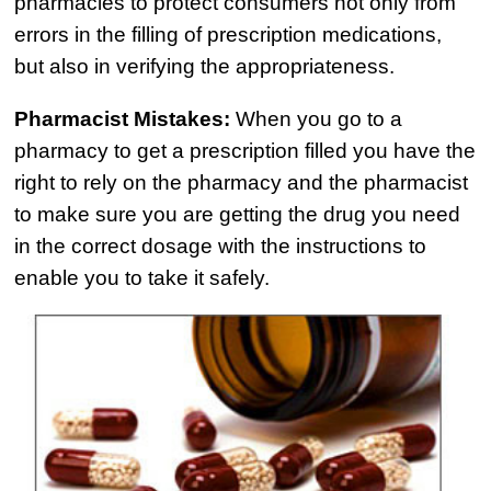
Semi Truck Collision
pharmacies to protect consumers not only from
$775,000
errors in the filling of prescription medications,
but also in verifying the appropriateness.
Semi Truck Collision
$750,000
Pharmacist Mistakes:
When you go to a
pharmacy to get a prescription filled you have the
Electrical Shock
right to rely on the pharmacy and the pharmacist
$725,000
to make sure you are getting the drug you need
Auto Accident
in the correct dosage with the instructions to
enable you to take it safely.