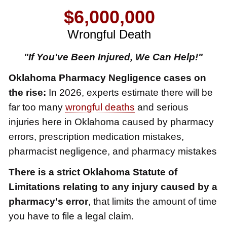
$6,000,000
Wrongful Death
$3,750,000
"If You've Been Injured, We Can Help!"
Brain Damage
Oklahoma Pharmacy Negligence cases on
$3,750,000
the rise:
In 2026, experts estimate there will be
Wrongful Death
far too many
wrongful deaths
and serious
$3,400,000
injuries here in Oklahoma caused by pharmacy
errors, prescription medication mistakes,
Product Defect
pharmacist negligence, and pharmacy mistakes
$3,000,000
There is a strict Oklahoma Statute of
Defective Product
Limitations relating to any injury caused by a
$2,750,000
pharmacy's error
, that limits the amount of time
Product Defect
you have to file a legal claim.