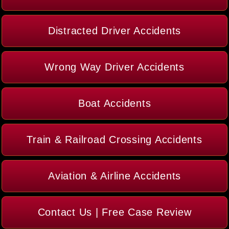
Distracted Driver Accidents
Wrong Way Driver Accidents
Boat Accidents
Train & Railroad Crossing Accidents
Aviation & Airline Accidents
Contact Us | Free Case Review