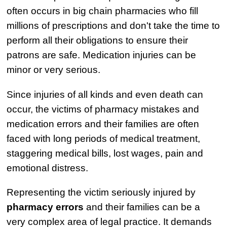
often occurs in big chain pharmacies who fill
millions of prescriptions and don't take the time to
perform all their obligations to ensure their
patrons are safe. Medication injuries can be
minor or very serious.
Since injuries of all kinds and even death can
occur, the victims of pharmacy mistakes and
medication errors and their families are often
faced with long periods of medical treatment,
staggering medical bills, lost wages, pain and
emotional distress.
Representing the victim seriously injured by
pharmacy errors
and their families can be a
very complex area of legal practice. It demands