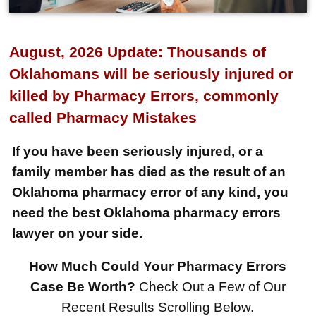
August, 2026 Update: Thousands of
Oklahomans will be seriously injured or
killed by Pharmacy Errors, commonly
called Pharmacy Mistakes
If you have been seriously injured, or a
family member has died as the result of an
Oklahoma pharmacy error of any kind, you
need the best Oklahoma pharmacy errors
lawyer on your side.
How Much Could Your Pharmacy Errors
$8,500,000
Case Be Worth?
Check Out a Few of Our
Recent Results Scrolling Below.
Product Defect