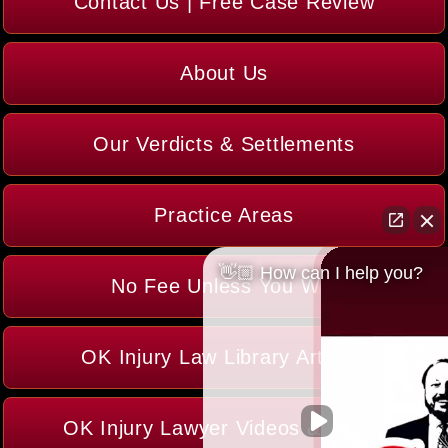
Contact Us | Free Case Review
About Us
Our Verdicts & Settlements
Practice Areas
👋🏼 How can I help you?
No Fee Unless You Win
OK Injury Law Library Articles
OK Injury Lawyer Videos & Media