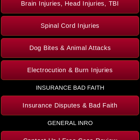
Brain Injuries, Head Injuries, TBI
Spinal Cord Injuries
Dog Bites & Animal Attacks
Electrocution & Burn Injuries
INSURANCE BAD FAITH
Insurance Disputes & Bad Faith
GENERAL INRO