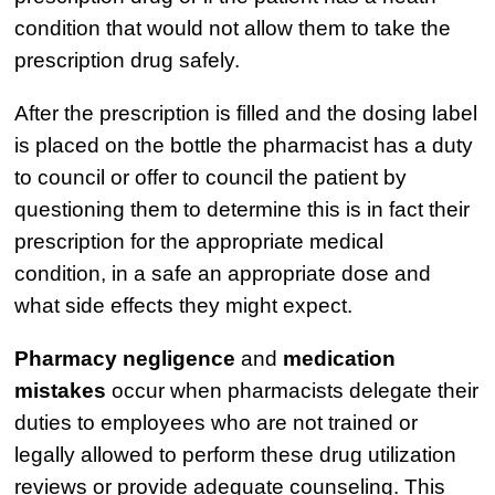
condition that would not allow them to take the
prescription drug safely.
After the prescription is filled and the dosing label
is placed on the bottle the pharmacist has a duty
to council or offer to council the patient by
questioning them to determine this is in fact their
prescription for the appropriate medical
condition, in a safe an appropriate dose and
what side effects they might expect.
Pharmacy negligence
and
medication
mistakes
occur when pharmacists delegate their
duties to employees who are not trained or
legally allowed to perform these drug utilization
reviews or provide adequate counseling. This