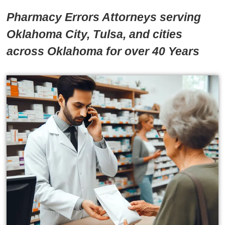
Pharmacy Errors Attorneys serving
Oklahoma City, Tulsa, and cities
across Oklahoma for over 40 Years