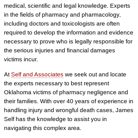
medical, scientific and legal knowledge. Experts
in the fields of pharmacy and pharmacology,
including doctors and toxicologists are often
required to develop the information and evidence
necessary to prove who is legally responsible for
the serious injuries and financial damages
victims incur.
At
Self and Associates
we seek out and locate
the experts necessary to best represent
Oklahoma victims of pharmacy negligence and
their families. With over 40 years of experience in
handling injury and wrongful death cases, James
Self has the knowledge to assist you in
navigating this complex area.