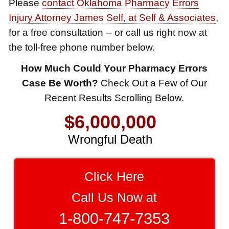
Please
contact Oklahoma Pharmacy Errors
Auto Accident
Injury Attorney James Self, at Self & Associates
,
$1,650,000
for a free consultation -- or call us right now at
the toll-free phone number below.
Semi Truck Collision
$875,000
How Much Could Your Pharmacy Errors
$8,500,000
Case Be Worth?
Check Out a Few of Our
Auto/Truck Accident
Recent Results Scrolling Below.
Product Defect
$775,000
$6,000,000
Semi Truck Collision
Wrongful Death
$775,000
$3,750,000
Semi Truck Collision
Brain Damage
Click Here
$750,000
$3,750,000
Call Us Now at
Electrical Shock
Wrongful Death
$725,000
1-800-747-7353
$3,400,000