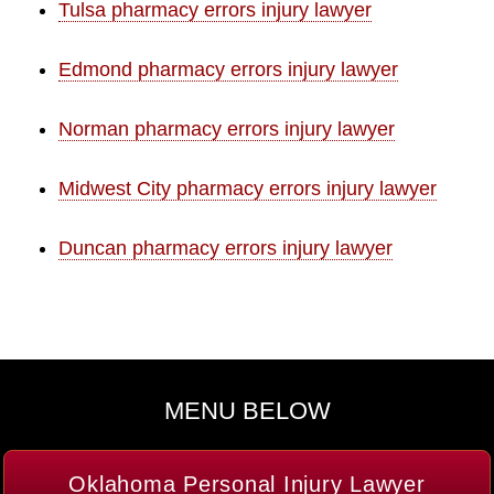
Tulsa pharmacy errors injury lawyer
Edmond pharmacy errors injury lawyer
Norman pharmacy errors injury lawyer
Midwest City pharmacy errors injury lawyer
Duncan pharmacy errors injury lawyer
MENU BELOW
Oklahoma Personal Injury Lawyer