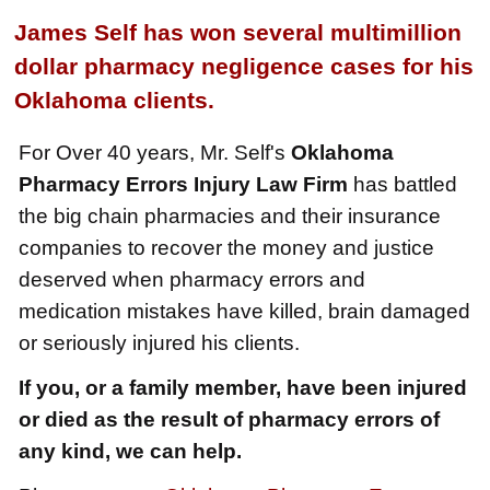
$2,250,000
James Self has won several multimillion
Medical Negligence
dollar pharmacy negligence cases for his
$2,500,000
Oklahoma clients.
Truck Accident
For Over 40 years, Mr. Self's
Oklahoma
$2,250,000
Pharmacy Errors Injury Law Firm
has battled
Medical Negligence
the big chain pharmacies and their insurance
$2,250,000
companies to recover the money and justice
deserved when pharmacy errors and
Semi Truck Collision
medication mistakes have killed, brain damaged
$2,000,000
or seriously injured his clients.
Slip & Fall
If you, or a family member, have been injured
$2,000,000
or died as the result of pharmacy errors of
Defective Product
any kind, we can help.
$1,925,000