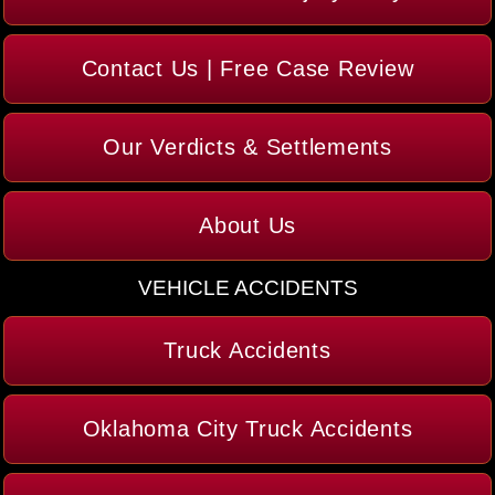
Contact Us | Free Case Review
Our Verdicts & Settlements
About Us
VEHICLE ACCIDENTS
Truck Accidents
Oklahoma City Truck Accidents