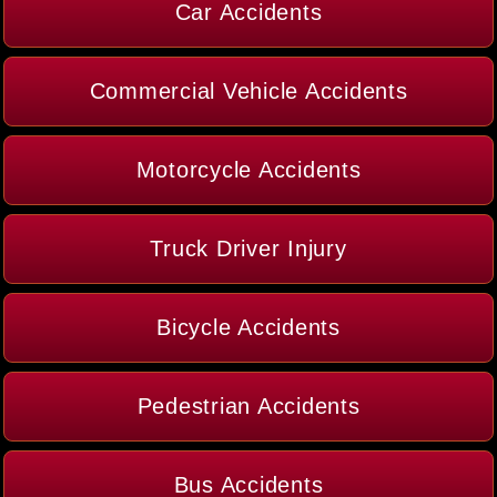
Car Accidents
Commercial Vehicle Accidents
Motorcycle Accidents
Truck Driver Injury
Bicycle Accidents
Pedestrian Accidents
Bus Accidents