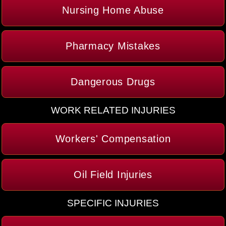
Nursing Home Abuse
Pharmacy Mistakes
Dangerous Drugs
WORK RELATED INJURIES
Workers' Compensation
Oil Field Injuries
SPECIFIC INJURIES