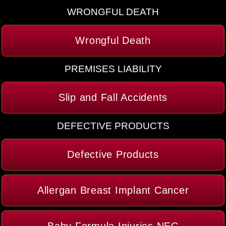
WRONGFUL DEATH
Wrongful Death
PREMISES LIABILITY
Slip and Fall Accidents
DEFECTIVE PRODUCTS
Defective Products
Allergan Breast Implant Cancer