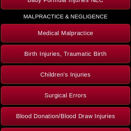
Baby Formula Injuries NEC
MALPRACTICE & NEGLIGENCE
Medical Malpractice
Birth Injuries, Traumatic Birth
Children's Injuries
Surgical Errors
Blood Donation/Blood Draw Injuries