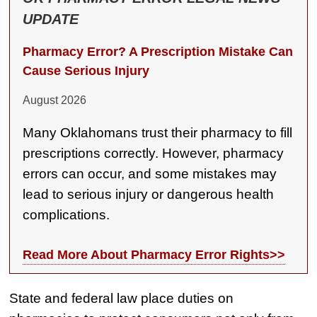
Semi Truck Collision
UPDATE
$2,000,000
Pharmacy Error? A Prescription Mistake Can
Slip & Fall
Cause Serious Injury
$2,000,000
August 2026
Defective Product
Many Oklahomans trust their pharmacy to fill
$1,925,000
prescriptions correctly. However, pharmacy
Auto Accident
errors can occur, and some mistakes may
$1,650,000
lead to serious injury or dangerous health
complications.
Semi Truck Collision
$875,000
Read More About Pharmacy Error Rights>>
Auto/Truck Accident
$775,000
State and federal law place duties on