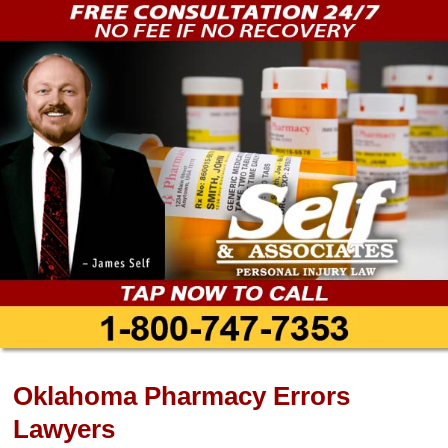
Oklahoma Pharmacy Errors
Lawyers