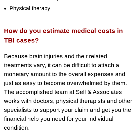
Physical therapy
How do you estimate medical costs in
TBI cases?
Because brain injuries and their related
treatments vary, it can be difficult to attach a
monetary amount to the overall expenses and
just as easy to become overwhelmed by them.
The accomplished team at Self & Associates
works with doctors, physical therapists and other
specialists to support your claim and get you the
financial help you need for your individual
condition.