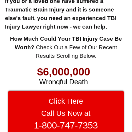
If you or a loved one have suffered a
Traumatic Brain Injury and it is someone
else's fault, you need an experienced TBI
Injury Lawyer right now - we can help.
How Much Could Your TBI Injury Case Be
$8,500,000
Worth?
Check Out a Few of Our Recent
Results Scrolling Below.
Product Defect
$6,000,000
Wrongful Death
$3,750,000
Brain Damage
Click Here
$3,750,000
Call Us Now at
Wrongful Death
1-800-747-7353