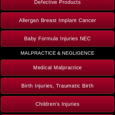
Defective Products
Allergan Breast Implant Cancer
Baby Formula Injuries NEC
MALPRACTICE & NEGLIGENCE
Medical Malpractice
Birth Injuries, Traumatic Birth
Children's Injuries