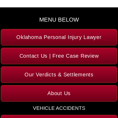
MENU BELOW
Oklahoma Personal Injury Lawyer
Contact Us | Free Case Review
Our Verdicts & Settlements
About Us
VEHICLE ACCIDENTS