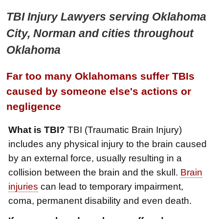
TBI Injury Lawyers serving Oklahoma
City, Norman and cities throughout
Oklahoma
Far too many Oklahomans suffer TBIs
caused by someone else's actions or
negligence
What is TBI?
TBI (Traumatic Brain Injury)
includes any physical injury to the brain caused
by an external force, usually resulting in a
collision between the brain and the skull.
Brain
injuries
can lead to temporary impairment,
coma, permanent disability and even death.