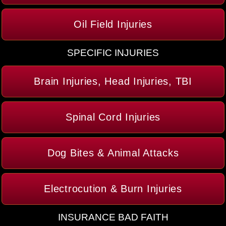
Oil Field Injuries
SPECIFIC INJURIES
Brain Injuries, Head Injuries, TBI
Spinal Cord Injuries
Dog Bites & Animal Attacks
Electrocution & Burn Injuries
INSURANCE BAD FAITH