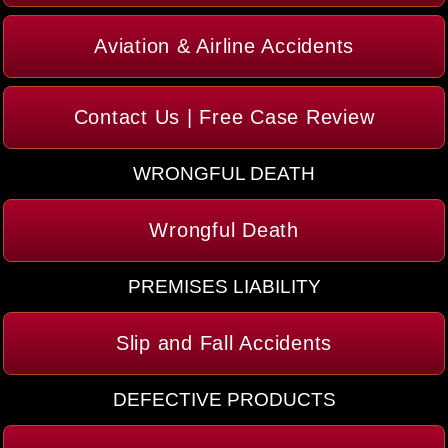
Aviation & Airline Accidents
Contact Us | Free Case Review
WRONGFUL DEATH
Wrongful Death
PREMISES LIABILITY
Slip and Fall Accidents
DEFECTIVE PRODUCTS