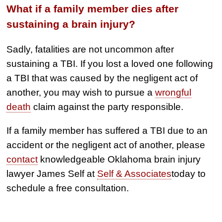
What if a family member dies after
sustaining a brain injury?
Sadly, fatalities are not uncommon after
sustaining a TBI. If you lost a loved one following
a TBI that was caused by the negligent act of
another, you may wish to pursue a
wrongful
death
claim against the party responsible.
If a family member has suffered a TBI due to an
accident or the negligent act of another, please
contact
knowledgeable Oklahoma brain injury
lawyer James Self at
Self & Associates
today to
schedule a free consultation.