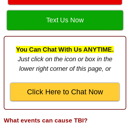
$3,400,000
Product Defect
$3,000,000
Text Us Now
Defective Product
$2,750,000
You Can Chat With Us ANYTIME.
Product Defect
Just click on the icon or box in the
$2,250,000
lower right corner of this page, or
Medical Negligence
$2,500,000
Click Here to Chat Now
Truck Accident
$2,250,000
Medical Negligence
What events can cause TBI?
$2,250,000