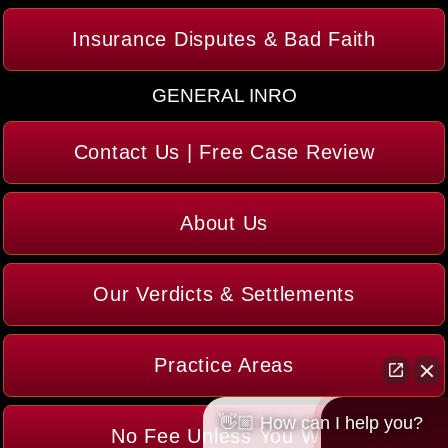
Insurance Disputes & Bad Faith
GENERAL INRO
Contact Us | Free Case Review
About Us
Our Verdicts & Settlements
Practice Areas
👋🏼 How can I help you?
No Fee Unless You Win