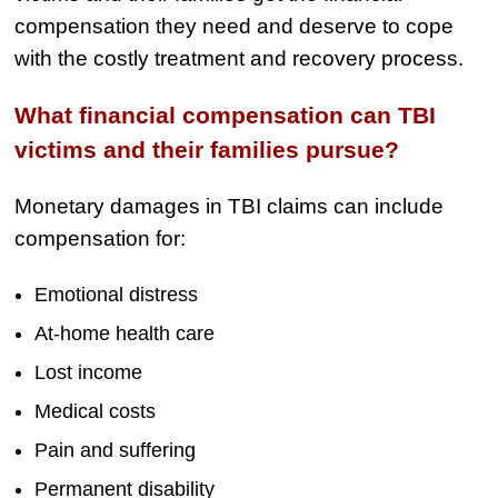
Semi Truck Collision
compensation they need and deserve to cope
$775,000
with the costly treatment and recovery process.
Semi Truck Collision
What financial compensation can TBI
$750,000
victims and their families pursue?
Electrical Shock
$725,000
Monetary damages in TBI claims can include
compensation for:
Auto Accident
Emotional distress
At-home health care
Lost income
Medical costs
Pain and suffering
Permanent disability