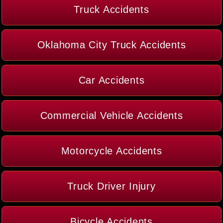
Truck Accidents
Oklahoma City Truck Accidents
Car Accidents
Commercial Vehicle Accidents
Motorcycle Accidents
Truck Driver Injury
Bicycle Accidents