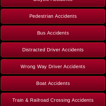
Pedestrian Accidents
Bus Accidents
Distracted Driver Accidents
Wrong Way Driver Accidents
Boat Accidents
Train & Railroad Crossing Accidents