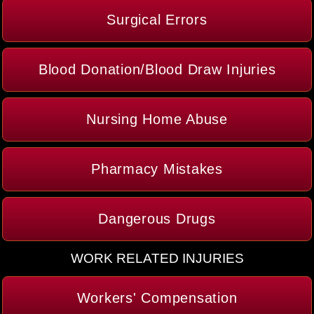
Surgical Errors
Blood Donation/Blood Draw Injuries
Nursing Home Abuse
Pharmacy Mistakes
Dangerous Drugs
WORK RELATED INJURIES
Workers' Compensation