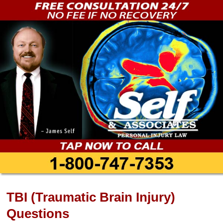
TBI (Traumatic Brain Injury)
Questions