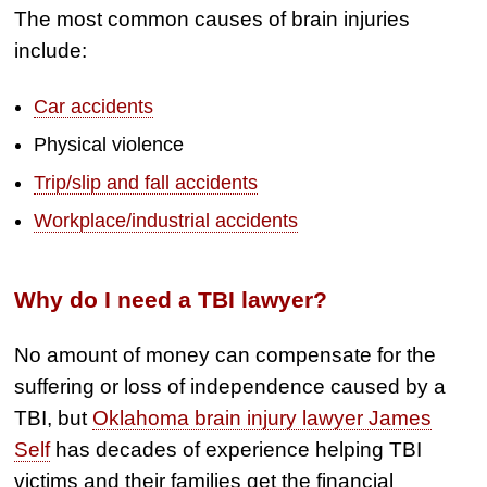
Semi Truck Collision
The most common causes of brain injuries
include:
$2,000,000
Slip & Fall
Car accidents
$2,000,000
Physical violence
Defective Product
Trip/slip and fall accidents
$1,925,000
Workplace/industrial accidents
Auto Accident
$1,650,000
Why do I need a TBI lawyer?
Semi Truck Collision
No amount of money can compensate for the
$875,000
suffering or loss of independence caused by a
Auto/Truck Accident
TBI, but
Oklahoma brain injury lawyer James
$775,000
Self
has decades of experience helping TBI
victims and their families get the financial