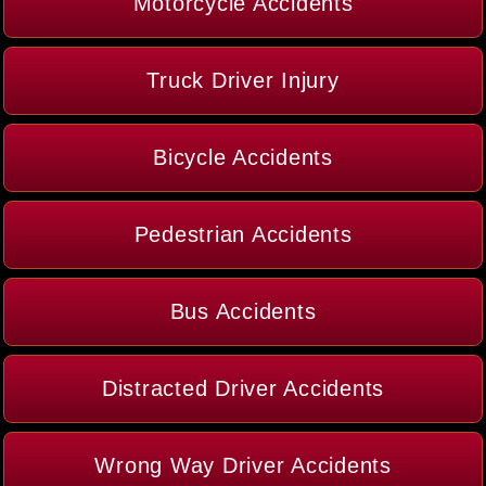
Motorcycle Accidents
Truck Driver Injury
Bicycle Accidents
Pedestrian Accidents
Bus Accidents
Distracted Driver Accidents
Wrong Way Driver Accidents