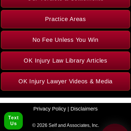
Practice Areas
No Fee Unless You Win
OK Injury Law Library Articles
OK Injury Lawyer Videos & Media
Privacy Policy
|
Disclaimers
Text
Us
© 2026 Self and Associates, Inc.