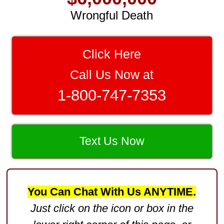
Wrongful Death
$3,750,000
Brain Damage
Click Here
$3,750,000
Call Us Now at
Wrongful Death
1-800-747-7353
$3,400,000
Product Defect
$3,000,000
Text Us Now
Defective Product
$2,750,000
You Can Chat With Us ANYTIME.
Product Defect
Just click on the icon or box in the
$2,250,000