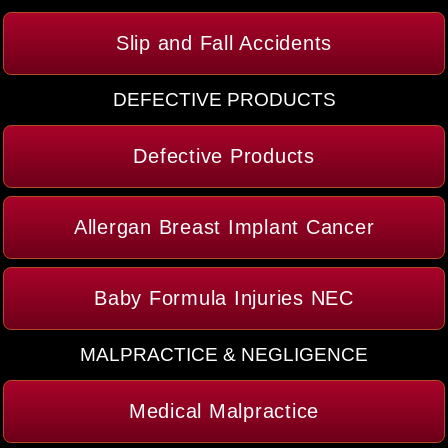
Slip and Fall Accidents
DEFECTIVE PRODUCTS
Defective Products
Allergan Breast Implant Cancer
Baby Formula Injuries NEC
MALPRACTICE & NEGLIGENCE
Medical Malpractice