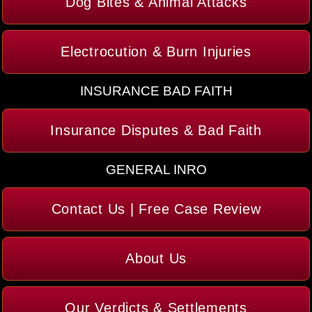
Dog Bites & Animal Attacks
Electrocution & Burn Injuries
INSURANCE BAD FAITH
Insurance Disputes & Bad Faith
GENERAL INRO
Contact Us | Free Case Review
About Us
Our Verdicts & Settlements