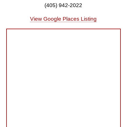
(405) 942-2022
View Google Places Listing