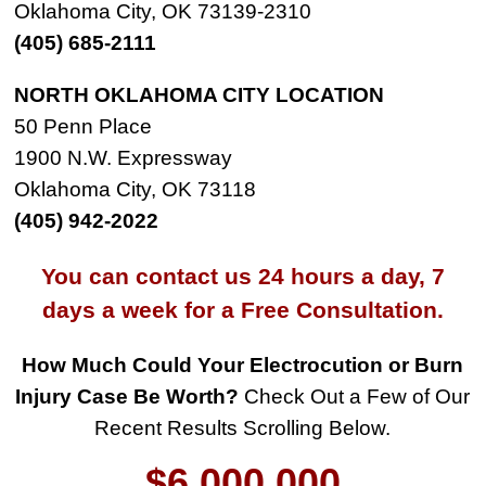
Oklahoma City, OK 73139-2310
(405) 685-2111
NORTH OKLAHOMA CITY LOCATION
50 Penn Place
1900 N.W. Expressway
Oklahoma City, OK 73118
(405) 942-2022
You can contact us 24 hours a day, 7
days a week for a Free Consultation.
How Much Could Your Electrocution or Burn
$8,500,000
Injury Case Be Worth?
Check Out a Few of Our
Recent Results Scrolling Below.
Product Defect
$6,000,000