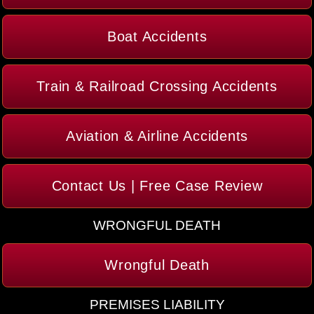
Boat Accidents
Train & Railroad Crossing Accidents
Aviation & Airline Accidents
Contact Us | Free Case Review
WRONGFUL DEATH
Wrongful Death
PREMISES LIABILITY