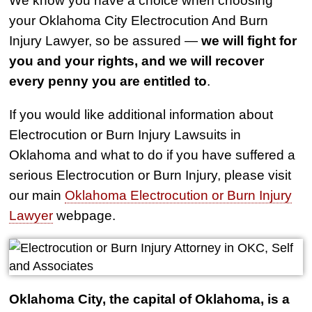
your Oklahoma City Electrocution And Burn
Injury Lawyer, so be assured —
we will fight for
you and your rights, and we will recover
every penny you are entitled to
.
If you would like additional information about
Electrocution or Burn Injury Lawsuits in
Oklahoma and what to do if you have suffered a
serious Electrocution or Burn Injury, please visit
our main
Oklahoma Electrocution or Burn Injury
Lawyer
webpage.
Oklahoma City, the capital of Oklahoma, is a