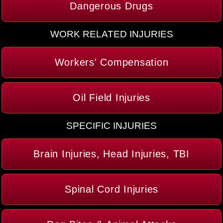
Dangerous Drugs
WORK RELATED INJURIES
Workers' Compensation
Oil Field Injuries
SPECIFIC INJURIES
Brain Injuries, Head Injuries, TBI
Spinal Cord Injuries