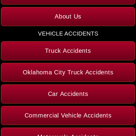
About Us
VEHICLE ACCIDENTS
Truck Accidents
Oklahoma City Truck Accidents
Car Accidents
Commercial Vehicle Accidents