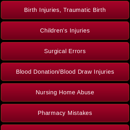
Birth Injuries, Traumatic Birth
Children's Injuries
Surgical Errors
Blood Donation/Blood Draw Injuries
Nursing Home Abuse
Pharmacy Mistakes