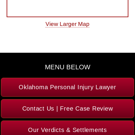
View Larger Map
MENU BELOW
Oklahoma Personal Injury Lawyer
Contact Us | Free Case Review
Our Verdicts & Settlements