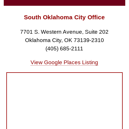
South Oklahoma City Office
7701 S. Western Avenue, Suite 202
Oklahoma City, OK 73139-2310
(405) 685-2111
View Google Places Listing