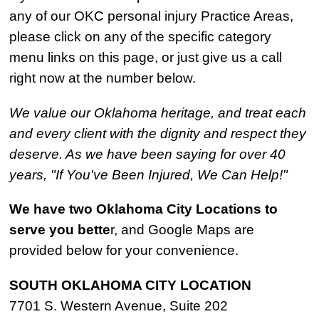
any of our OKC personal injury Practice Areas,
please click on any of the specific category
menu links on this page, or just give us a call
right now at the number below.
We value our Oklahoma heritage, and treat each
and every client with the dignity and respect they
deserve. As we have been saying for over 40
years, "If You've Been Injured, We Can Help!"
We have two Oklahoma City Locations to
serve you bette
r, and Google Maps are
provided below for your convenience.
SOUTH OKLAHOMA CITY LOCATION
7701 S. Western Avenue, Suite 202