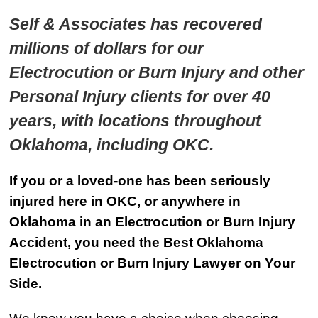
Self & Associates has recovered
millions of dollars for our
Electrocution or Burn Injury and other
Personal Injury clients for over 40
years, with locations throughout
Oklahoma, including OKC.
If you or a loved-one has been seriously
injured here in OKC, or anywhere in
Oklahoma in an Electrocution or Burn Injury
Accident, you need the Best Oklahoma
Electrocution or Burn Injury Lawyer on Your
Side.
We know you have a choice when choosing