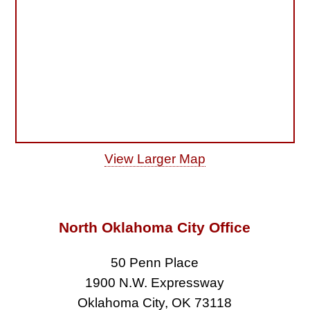
View Larger Map
North Oklahoma City Office
50 Penn Place
1900 N.W. Expressway
Oklahoma City, OK 73118