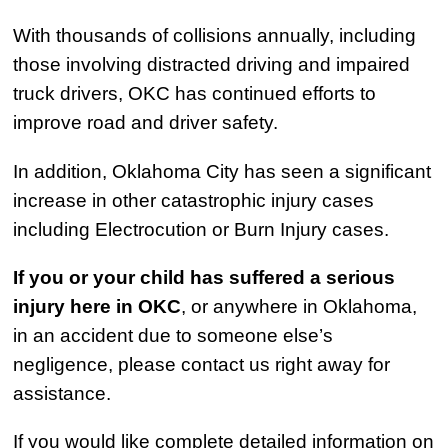
With thousands of collisions annually, including
those involving distracted driving and impaired
truck drivers, OKC has continued efforts to
improve road and driver safety.
In addition, Oklahoma City has seen a significant
increase in other catastrophic injury cases
including Electrocution or Burn Injury cases.
If you or your child has suffered a serious
injury here in OKC
, or anywhere in Oklahoma,
in an accident due to someone else’s
negligence, please contact us right away for
assistance.
If you would like complete detailed information on