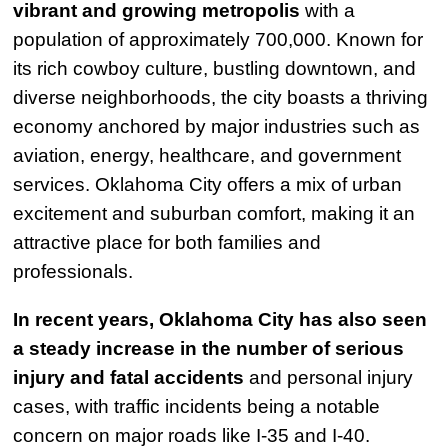
vibrant and growing metropolis
with a
population of approximately 700,000. Known for
its rich cowboy culture, bustling downtown, and
diverse neighborhoods, the city boasts a thriving
economy anchored by major industries such as
aviation, energy, healthcare, and government
services. Oklahoma City offers a mix of urban
excitement and suburban comfort, making it an
attractive place for both families and
professionals.
In recent years, Oklahoma City has also seen
a steady increase in the number of serious
injury and fatal accidents
and personal injury
cases, with traffic incidents being a notable
concern on major roads like I-35 and I-40.