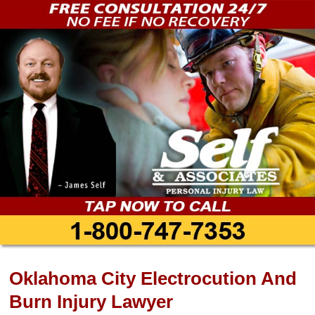
Oklahoma City Electrocution And
Burn Injury Lawyer