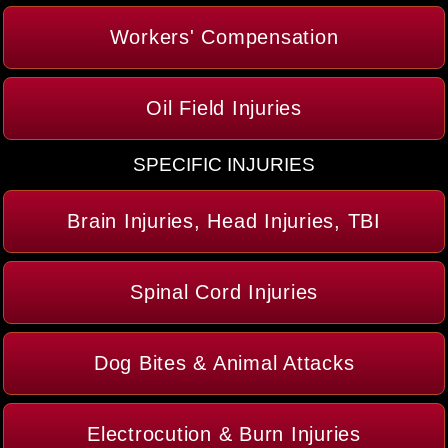
Workers' Compensation
Oil Field Injuries
SPECIFIC INJURIES
Brain Injuries, Head Injuries, TBI
Spinal Cord Injuries
Dog Bites & Animal Attacks
Electrocution & Burn Injuries