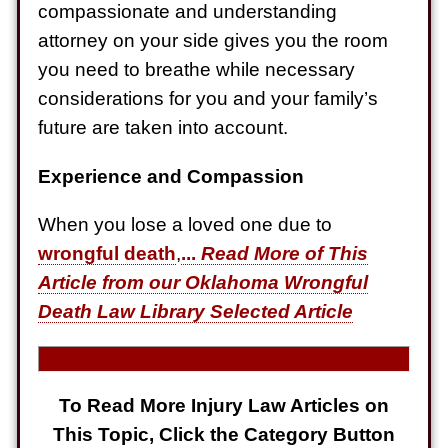
Electrical Shock
compassionate and understanding
$725,000
attorney on your side gives you the room
you need to breathe while necessary
Auto Accident
considerations for you and your family’s
future are taken into account.
Experience and Compassion
When you lose a loved one due to
wrongful death
,
...
Read More of This
Article from our Oklahoma Wrongful
Death Law Library Selected Article
To Read More Injury Law Articles on
This Topic, Click the Category Button