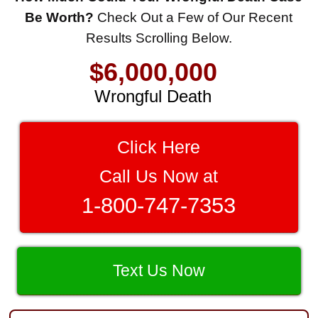
$8,500,000
Be Worth?
Check Out a Few of Our Recent
Results Scrolling Below.
Product Defect
$6,000,000
Wrongful Death
$3,750,000
Brain Damage
Click Here
$3,750,000
Call Us Now at
Wrongful Death
1-800-747-7353
$3,400,000
Product Defect
$3,000,000
Text Us Now
Defective Product