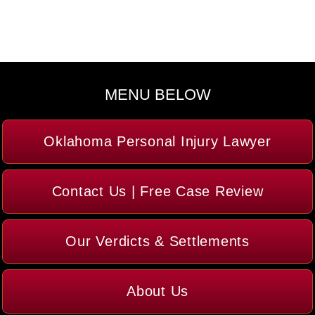
MENU BELOW
Oklahoma Personal Injury Lawyer
Contact Us | Free Case Review
Our Verdicts & Settlements
About Us