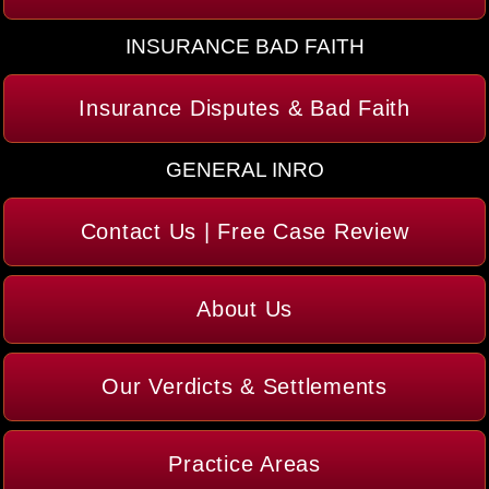
INSURANCE BAD FAITH
Insurance Disputes & Bad Faith
GENERAL INRO
Contact Us | Free Case Review
About Us
Our Verdicts & Settlements
Practice Areas