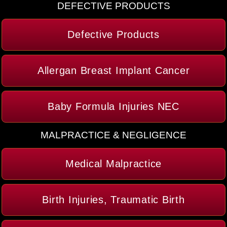
DEFECTIVE PRODUCTS
Defective Products
Allergan Breast Implant Cancer
Baby Formula Injuries NEC
MALPRACTICE & NEGLIGENCE
Medical Malpractice
Birth Injuries, Traumatic Birth