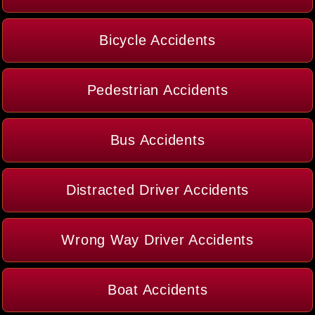
Bicycle Accidents
Pedestrian Accidents
Bus Accidents
Distracted Driver Accidents
Wrong Way Driver Accidents
Boat Accidents