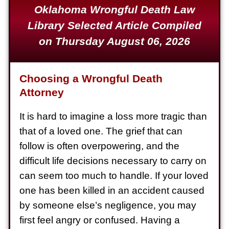
Oklahoma Wrongful Death Law
Defective Product
Library Selected Article Compiled
$1,925,000
on Thursday August 06, 2026
Auto Accident
$1,650,000
Choosing a Wrongful Death
Semi Truck Collision
Attorney
$875,000
It is hard to imagine a loss more tragic than
Auto/Truck Accident
that of a loved one. The grief that can
$775,000
follow is often overpowering, and the
Semi Truck Collision
difficult life decisions necessary to carry on
$775,000
can seem too much to handle. If your loved
one has been killed in an accident caused
Semi Truck Collision
by someone else’s negligence, you may
$750,000
first feel angry or confused. Having a