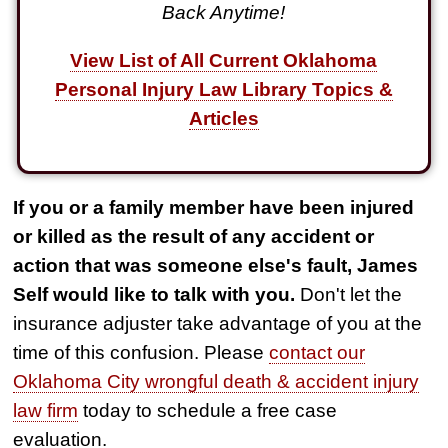
Back Anytime!
View List of All Current Oklahoma
Personal Injury Law Library Topics &
Articles
If you or a family member have been injured
or killed as the result of any accident or
action that was someone else's fault, James
Self would like to talk with you.
Don't let the
insurance adjuster take advantage of you at the
time of this confusion. Please
contact our
Oklahoma City wrongful death & accident injury
law firm
today to schedule a free case
evaluation.