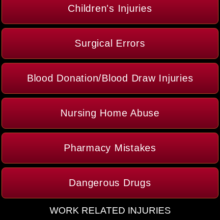
Children's Injuries
Surgical Errors
Blood Donation/Blood Draw Injuries
Nursing Home Abuse
Pharmacy Mistakes
Dangerous Drugs
WORK RELATED INJURIES