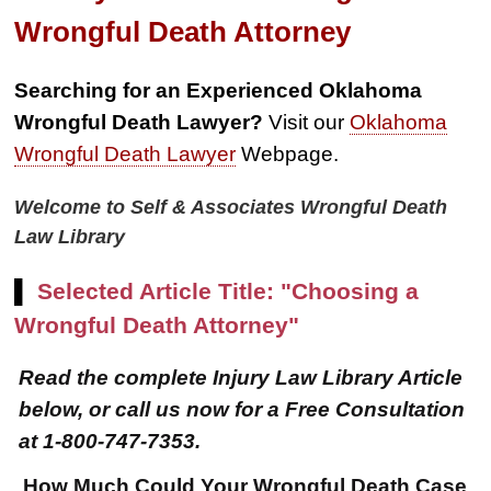
Wrongful Death Attorney
Searching for an Experienced Oklahoma
Wrongful Death Lawyer?
Visit our
Oklahoma
Wrongful Death Lawyer
Webpage.
Welcome to Self & Associates Wrongful Death
Law Library
▌
Selected Article Title: "Choosing a
Wrongful Death Attorney"
Read the complete Injury Law Library Article
below, or call us now for a Free Consultation
at 1-800-747-7353.
How Much Could Your Wrongful Death Case