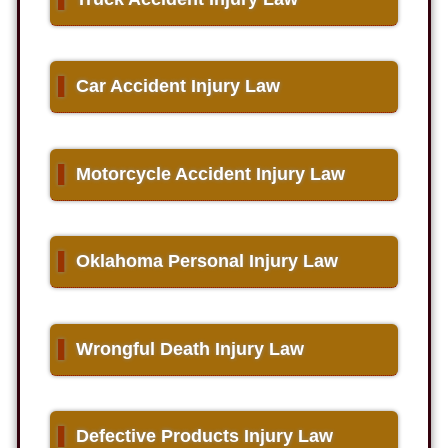
▌
Car Accident Injury Law
▌
Motorcycle Accident Injury Law
▌
Oklahoma Personal Injury Law
▌
Wrongful Death Injury Law
▌
Defective Products Injury Law