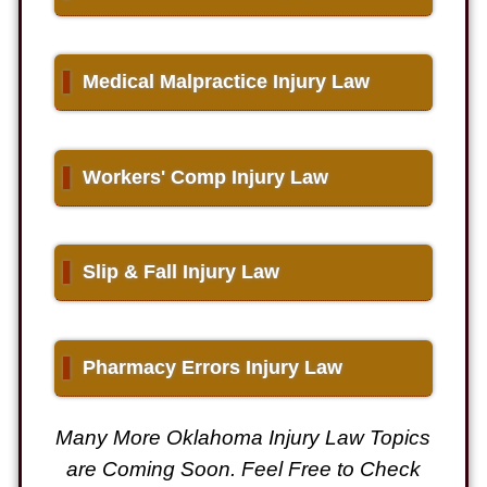
▌
Medical Malpractice Injury Law
▌
Workers' Comp Injury Law
▌
Slip & Fall Injury Law
▌
Pharmacy Errors Injury Law
Many More Oklahoma Injury Law Topics
are Coming Soon. Feel Free to Check