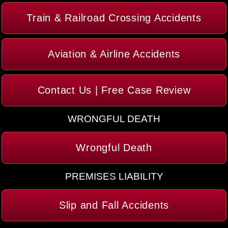
Train & Railroad Crossing Accidents
Aviation & Airline Accidents
Contact Us | Free Case Review
WRONGFUL DEATH
Wrongful Death
PREMISES LIABILITY
Slip and Fall Accidents