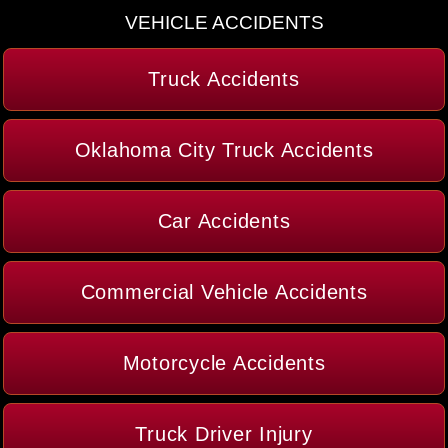
VEHICLE ACCIDENTS
Truck Accidents
Oklahoma City Truck Accidents
Car Accidents
Commercial Vehicle Accidents
Motorcycle Accidents
Truck Driver Injury