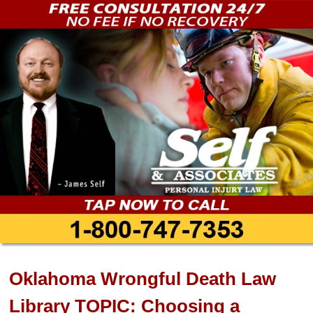
Oklahoma Wrongful Death Law
Library TOPIC: Choosing a