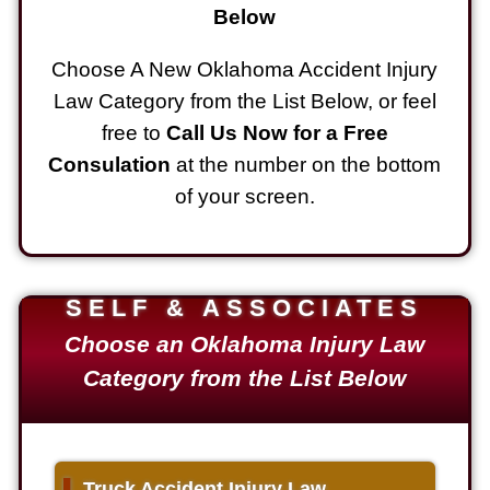
Below
Choose A New Oklahoma Accident Injury
Law Category from the List Below, or feel
free to
Call Us Now for a Free
Consulation
at the number on the bottom
of your screen.
SELF & ASSOCIATES
Choose an Oklahoma Injury Law
Category from the List Below
▌
Truck Accident Injury Law