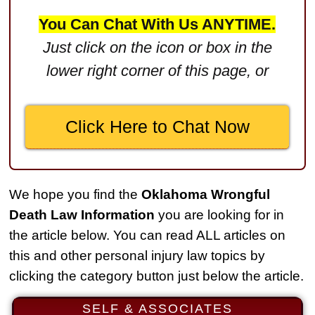
$2,750,000
You Can Chat With Us ANYTIME.
Product Defect
Just click on the icon or box in the
$2,250,000
lower right corner of this page, or
Medical Negligence
$2,500,000
Click Here to Chat Now
Truck Accident
$2,250,000
Medical Negligence
We hope you find the
Oklahoma Wrongful
$2,250,000
Death Law Information
you are looking for in
Semi Truck Collision
the article below. You can read ALL articles on
$2,000,000
this and other personal injury law topics by
clicking the category button just below the article.
Slip & Fall
$2,000,000
SELF & ASSOCIATES