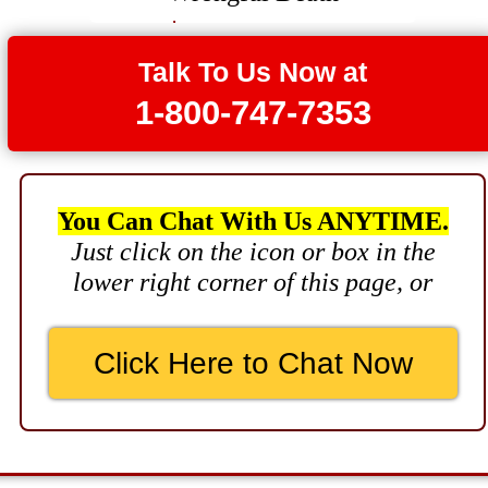
Brain Damage
$3,750,000
Talk To Us Now at
1-800-747-7353
Wrongful Death
$3,400,000
Product Defect
You Can Chat With Us ANYTIME.
$3,000,000
Just click on the icon or box in the
Defective Product
lower right corner of this page, or
$2,750,000
Product Defect
Click Here to Chat Now
$2,250,000
Medical Negligence
$2,500,000