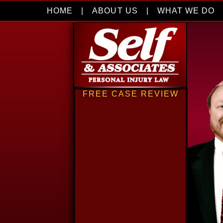
HOME
|
ABOUT US
|
WHAT WE DO
FREE CASE REVIEW