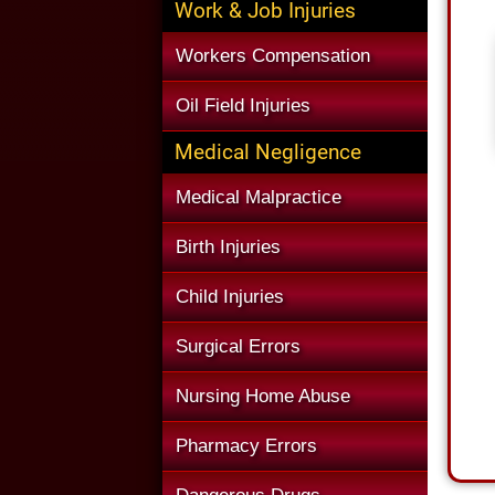
Work & Job Injuries
Workers Compensation
Oil Field Injuries
Medical Negligence
Medical Malpractice
Birth Injuries
Child Injuries
Surgical Errors
Nursing Home Abuse
Pharmacy Errors