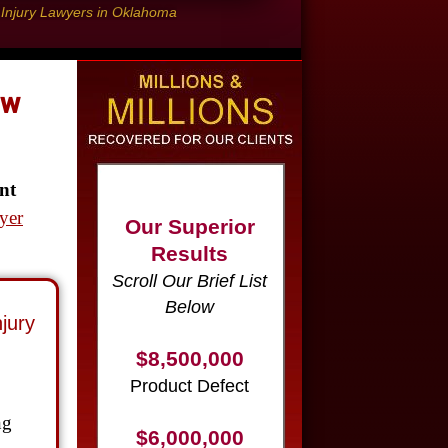
l Injury Lawyers in Oklahoma
aw
Our Superior
nt
Results
yer
Scroll Our Brief List
Below
$8,500,000
jury
Product Defect
$6,000,000
Wrongful Death
ng