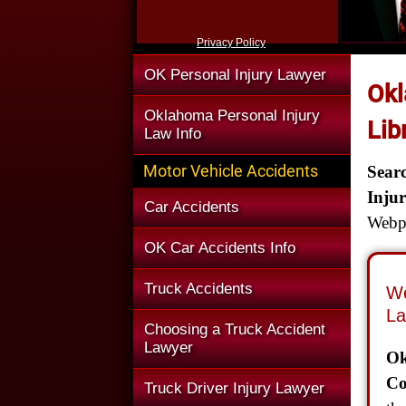
Privacy Policy
OK Personal Injury Lawyer
Okl
Oklahoma Personal Injury
Lib
Law Info
Motor Vehicle Accidents
Sear
Inju
Car Accidents
Webpa
OK Car Accidents Info
Truck Accidents
We
La
Choosing a Truck Accident
Lawyer
Ok
Co
Truck Driver Injury Lawyer