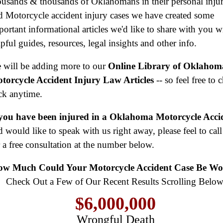
ousands & thousands of Oklahomans in their personal inju
d Motorcycle accident injury cases we have created some
portant informational articles we'd like to share with you w
pful guides, resources, legal insights and other info.
 will be adding more to our
Online Library of Oklahom
torcycle Accident Injury Law Articles
-- so feel free to 
ck anytime.
 you have been injured in a Oklahoma Motorcycle Acci
d would like to speak with us right away, please feel to call
r a free consultation at the number below.
$8,500,000
Product Defect
w Much Could Your Motorcycle Accident Case Be Wo
$6,000,000
Check Out a Few of Our Recent Results Scrolling Below
Wrongful Death
$3,750,000