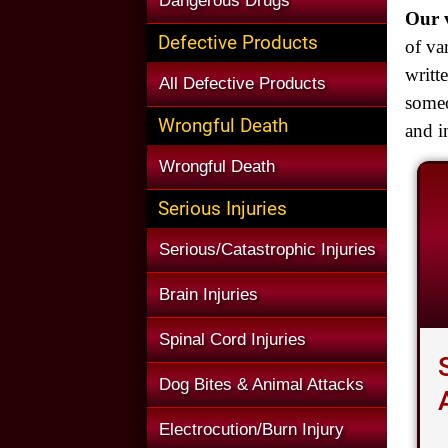
Dangerous Drugs
Our v
Defective Products
of va
writt
All Defective Products
someo
Wrongful Death
and i
Wrongful Death
Serious Injuries
Serious/Catastrophic Injuries
Brain Injuries
Spinal Cord Injuries
Dog Bites & Animal Attacks
Electrocution/Burn Injury