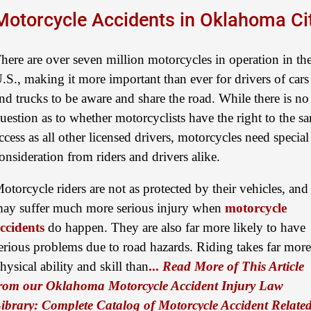
Motorcycle Accidents in Oklahoma Ci
here are over seven million motorcycles in operation in th
.S., making it more important than ever for drivers of cars
nd trucks to be aware and share the road. While there is no
uestion as to whether motorcyclists have the right to the s
ccess as all other licensed drivers, motorcycles need special
onsideration from riders and drivers alike.
otorcycle riders are not as protected by their vehicles, and
ay suffer much more serious injury when
motorcycle
ccidents
do happen. They are also far more likely to have
erious problems due to road hazards. Riding takes far more
hysical ability and skill than
...
Read More of This Article
rom our Oklahoma Motorcycle Accident Injury Law
ibrary: Complete Catalog of Motorcycle Accident Relate