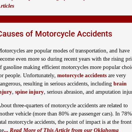
rticles
Causes of Motorcycle Accidents
otorcycles are popular modes of transportation, and have
ecome even more so during recent years with the rising pri
f gasoline making efficient motorcycles more popular choi
or people. Unfortunately,
motorcycle accidents
are very
angerous, resulting in serious accidents, including
brain
njury
,
spine injury
, serious abrasion, and amputation inju
bout three-quarters of motorcycle accidents are related to
nother vehicle (more than 80% are passenger cars). In 78%
atal motorcycle accidents, the point of impact is at the front
he
...
Read More of This Article from our Oklahoma