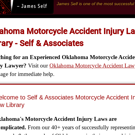
James Self is one of the most successfu
ahoma Motorcycle Accident Injury L
rary - Self & Associates
ching for an Experienced Oklahoma Motorcycle Accide
ry Lawyer?
Visit our
Oklahoma Motorcycle Accident Law
ge for immediate help.
lcome to Self & Associates Motorcycle Accident In
w Library
lahoma's Motorcycle Accident Injury Laws are
mplicated.
From our 40+ years of successfully representi