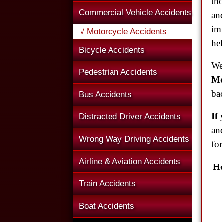
th
Commercial Vehicle Accidents
an
im
√ Motorcycle Accidents
hel
Bicycle Accidents
We
Pedestrian Accidents
Mo
ba
Bus Accidents
If
Distracted Driver Accidents
an
Wrong Way Driving Accidents
fo
Airline & Aviation Accidents
Ho
Train Accidents
Boat Accidents