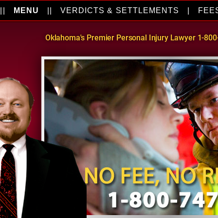
||
MENU
||
VERDICTS & SETTLEMENTS
|
FEE
Oklahoma's Premier Personal Injury Lawyer 1-80