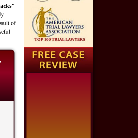
Auto Accident
tacks"
ly
$1,650,000
sult of
Semi Truck Collision
seful
$875,000
Auto/Truck Accident
w
$775,000
Semi Truck Collision
$775,000
Semi Truck Collision
$750,000
Electrical Shock