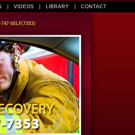
S
|
VIDEOS
|
LIBRARY
|
CONTACT
0-747-SELF(7353)