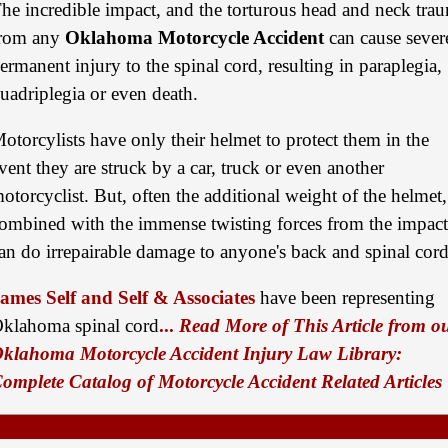
he incredible impact, and the torturous head and neck tra
$875,000
rom any
Oklahoma Motorcycle Accident
can cause sever
ermanent injury to the spinal cord, resulting in paraplegia,
Auto/Truck Accident
uadriplegia or even death.
$775,000
Semi Truck Collision
otorcylists have only their helmet to protect them in the
vent they are struck by a car, truck or even another
$775,000
otorcyclist. But, often the additional weight of the helmet,
Semi Truck Collision
ombined with the immense twisting forces from the impact
$750,000
an do irrepairable damage to anyone's back and spinal cord
Electrical Shock
ames Self and Self & Associates
have been representing
$725,000
klahoma spinal cord
...
Read More of This Article from o
klahoma Motorcycle Accident Injury Law Library:
Auto Accident
omplete Catalog of Motorcycle Accident Related Articles