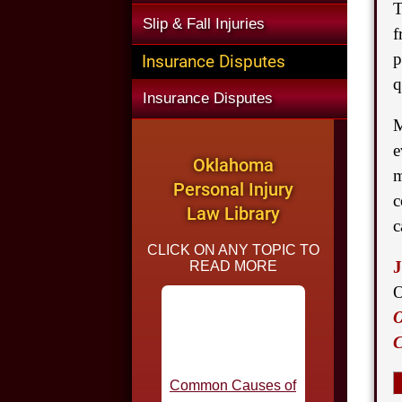
T
Slip & Fall Injuries
f
p
Insurance Disputes
q
Insurance Disputes
M
e
Oklahoma
m
Personal Injury
c
Law Library
c
CLICK ON ANY TOPIC TO
J
READ MORE
O
O
Common Causes of
C
Car Accidents in
Oklahoma