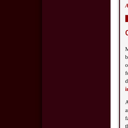
A
and Car Accidents
Cell Phone Use and
Car Accidents
Wrongful Death:
M
Back-Over
b
Accidents
o
Motorcycle
f
Accidents in
d
Oklahoma City
i
A
Hit and Run
Accidents in
a
Oklahoma City
f
t