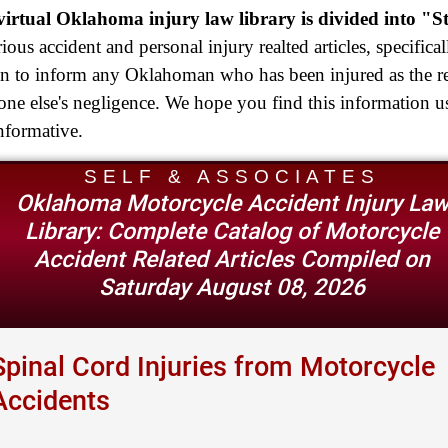
Truck Accident
irtual Oklahoma injury law library is divided into "S
$2,250,000
rious accident and personal injury realted articles, specifical
en to inform any Oklahoman who has been injured as the re
Medical Negligence
ne else's negligence. We hope you find this information u
$2,250,000
nformative.
Semi Truck Collision
SELF & ASSOCIATES
$2,000,000
Oklahoma Motorcycle Accident Injury La
Slip & Fall
Library: Complete Catalog of Motorcycle
Accident Related Articles Compiled on
$2,000,000
Saturday August 08, 2026
Defective Product
$1,925,000
Spinal Cord Injuries from Motorcycle
Auto Accident
Accidents
$1,650,000
Semi Truck Collision