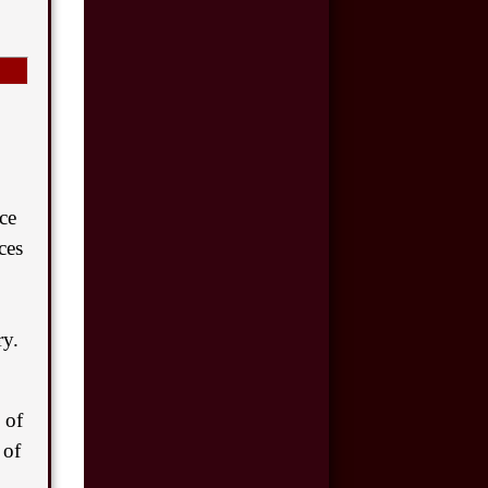
$175,000
Motor Vehicle
Accident
$110,000
Motor Vehicle
Accident
ce
$100,000
ces
Car Accident
$50,000
ry.
Car Accident
$8,500,000
 of
Product Defect
 of