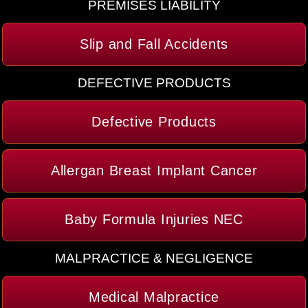
PREMISES LIABILITY
Slip and Fall Accidents
DEFECTIVE PRODUCTS
Defective Products
Allergan Breast Implant Cancer
Baby Formula Injuries NEC
MALPRACTICE & NEGLIGENCE
Medical Malpractice