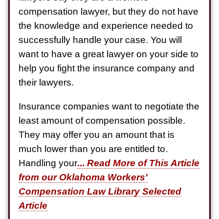
Semi Truck Collision
compensation lawyer, but they do not have
$750,000
the knowledge and experience needed to
Electrical Shock
successfully handle your case. You will
$725,000
want to have a great lawyer on your side to
help you fight the insurance company and
Auto Accident
their lawyers.
Insurance companies want to negotiate the
least amount of compensation possible.
They may offer you an amount that is
much lower than you are entitled to.
Handling your
...
Read More of This Article
from our Oklahoma Workers'
Compensation Law Library Selected
Article