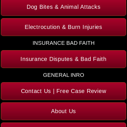
Dog Bites & Animal Attacks
Electrocution & Burn Injuries
INSURANCE BAD FAITH
Insurance Disputes & Bad Faith
GENERAL INRO
Contact Us | Free Case Review
About Us