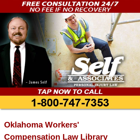
Oklahoma Workers'
Compensation Law Library