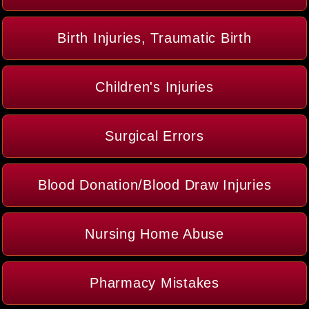
Birth Injuries, Traumatic Birth
Children's Injuries
Surgical Errors
Blood Donation/Blood Draw Injuries
Nursing Home Abuse
Pharmacy Mistakes