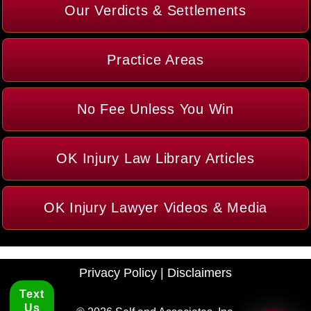
Our Verdicts & Settlements
Practice Areas
No Fee Unless You Win
OK Injury Law Library Articles
OK Injury Lawyer Videos & Media
Privacy Policy
|
Disclaimers
Text
Us