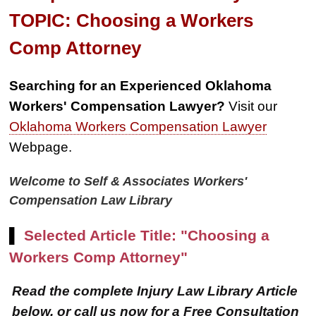
TOPIC: Choosing a Workers
Comp Attorney
Searching for an Experienced Oklahoma
Workers' Compensation Lawyer?
Visit our
Oklahoma Workers Compensation Lawyer
Webpage.
Welcome to Self & Associates Workers'
Compensation Law Library
▌
Selected Article Title: "Choosing a
Workers Comp Attorney"
Read the complete Injury Law Library Article
below, or call us now for a Free Consultation