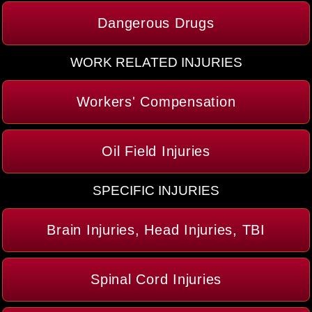
Dangerous Drugs
WORK RELATED INJURIES
Workers' Compensation
Oil Field Injuries
SPECIFIC INJURIES
Brain Injuries, Head Injuries, TBI
Spinal Cord Injuries