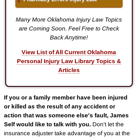
Many More Oklahoma Injury Law Topics
are Coming Soon. Feel Free to Check
Back Anytime!
View List of All Current Oklahoma
Personal Injury Law Library Topics &
Articles
If you or a family member have been injured
or killed as the result of any accident or
action that was someone else's fault, James
Self would like to talk with you.
Don't let the
insurance adjuster take advantage of you at the