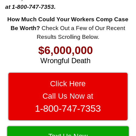
at 1-800-747-7353.
How Much Could Your Workers Comp Case
$8,500,000
Be Worth?
Check Out a Few of Our Recent
Results Scrolling Below.
Product Defect
$6,000,000
Wrongful Death
$3,750,000
Brain Damage
Click Here
$3,750,000
Call Us Now at
Wrongful Death
1-800-747-7353
$3,400,000
Product Defect