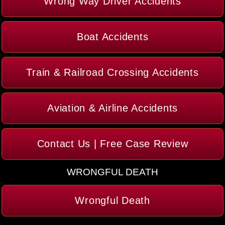
Wrong Way Driver Accidents
Boat Accidents
Train & Railroad Crossing Accidents
Aviation & Airline Accidents
Contact Us | Free Case Review
WRONGFUL DEATH
Wrongful Death