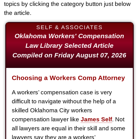
topics by clicking the category button just below
Slip & Fall
the article.
$2,000,000
SELF & ASSOCIATES
Defective Product
Oklahoma Workers' Compensation
$1,925,000
Law Library Selected Article
Auto Accident
Compiled on Friday August 07, 2026
$1,650,000
Semi Truck Collision
Choosing a Workers Comp Attorney
$875,000
A workers’ compensation case is very
Auto/Truck Accident
difficult to navigate without the help of a
$775,000
skilled Oklahoma City workers
Semi Truck Collision
compensation lawyer like
James Self
. Not
$775,000
all lawyers are equal in their skill and some
lawyers say they are a workers’