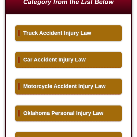
Category from the List Below
▌
Truck Accident Injury Law
▌
Car Accident Injury Law
▌
Motorcycle Accident Injury Law
▌
Oklahoma Personal Injury Law