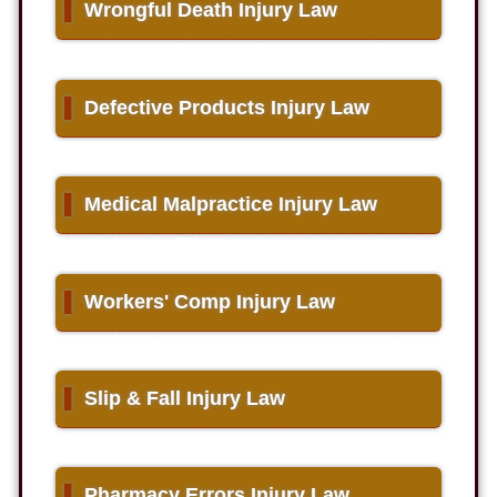
▌
Wrongful Death Injury Law
▌
Defective Products Injury Law
▌
Medical Malpractice Injury Law
▌
Workers' Comp Injury Law
▌
Slip & Fall Injury Law
▌
Pharmacy Errors Injury Law