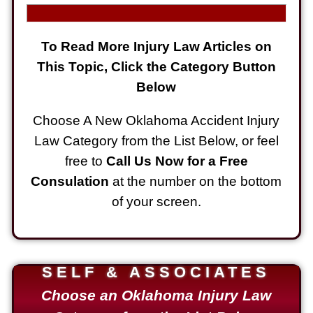
To Read More Injury Law Articles on
This Topic, Click the Category Button
Below
Choose A New Oklahoma Accident Injury
Law Category from the List Below, or feel
free to
Call Us Now for a Free
Consulation
at the number on the bottom
of your screen.
SELF & ASSOCIATES
Choose an Oklahoma Injury Law