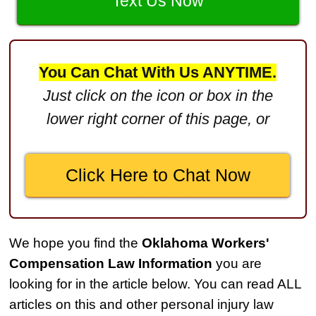
$3,000,000
Text Us Now
Defective Product
$2,750,000
You Can Chat With Us ANYTIME.
Product Defect
Just click on the icon or box in the
$2,250,000
lower right corner of this page, or
Medical Negligence
$2,500,000
Click Here to Chat Now
Truck Accident
$2,250,000
Medical Negligence
We hope you find the
Oklahoma Workers'
$2,250,000
Compensation Law Information
you are
Semi Truck Collision
looking for in the article below. You can read ALL
$2,000,000
articles on this and other personal injury law