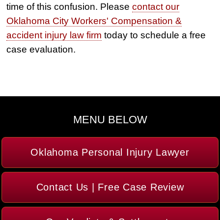
time of this confusion. Please
contact our
Oklahoma City Workers' Compensation &
accident injury law firm
today to schedule a free
case evaluation.
MENU BELOW
Oklahoma Personal Injury Lawyer
Contact Us | Free Case Review