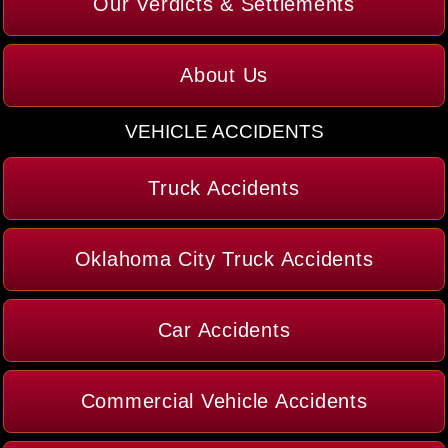
Our Verdicts & Settlements
About Us
VEHICLE ACCIDENTS
Truck Accidents
Oklahoma City Truck Accidents
Car Accidents
Commercial Vehicle Accidents