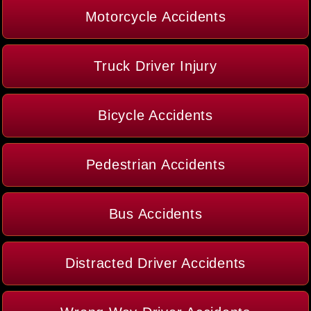
Motorcycle Accidents
Truck Driver Injury
Bicycle Accidents
Pedestrian Accidents
Bus Accidents
Distracted Driver Accidents