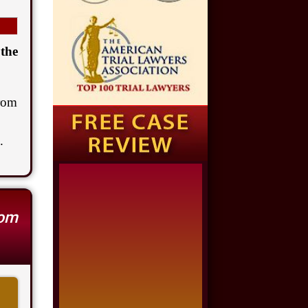
$1,650,000
Semi Truck Collision
 the
$875,000
Auto/Truck Accident
rom
$775,000
.
Semi Truck Collision
$775,000
Semi Truck Collision
rom
$750,000
Electrical Shock
$725,000