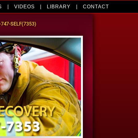
S
|
VIDEOS
|
LIBRARY
|
CONTACT
0-747-SELF(7353)