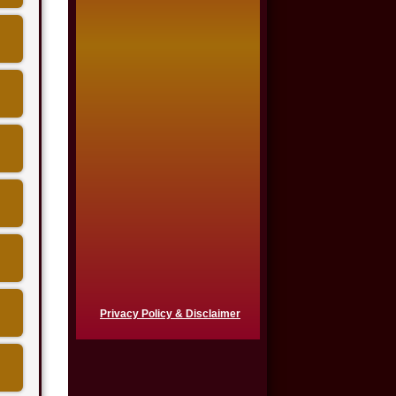
Auto Accident
$650,000
Product Defect
$650,000
Semi Truck Collision
$550,000
Semi Truck Collision
$500,000
Semi Truck Collision
Privacy Policy & Disclaimer
$500,000
Auto Accident