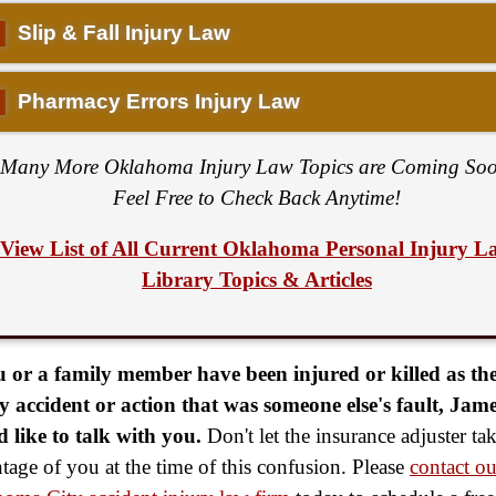
▌
Slip & Fall Injury Law
▌
Pharmacy Errors Injury Law
Many More Oklahoma Injury Law Topics are Coming Soo
Feel Free to Check Back Anytime!
View List of All Current Oklahoma Personal Injury L
Library Topics & Articles
u or a family member have been injured or killed as the
y accident or action that was someone else's fault, Jame
 like to talk with you.
Don't let the insurance adjuster ta
tage of you at the time of this confusion. Please
contact ou