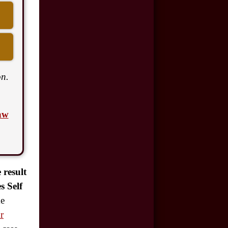
$500,000
Auto/Truck Accident
$350,000
Semi Truck Collision
n.
$300,000
Semi Truck Collision
aw
$250,000
Motor Vehicle
Accident
 result
$200,000
s Self
Car Accident
ke
r
$175,000