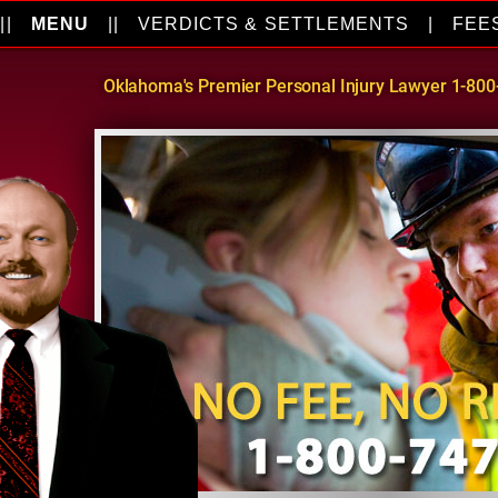
||
MENU
||
VERDICTS & SETTLEMENTS
|
FEE
Oklahoma's Premier Personal Injury Lawyer 1-80