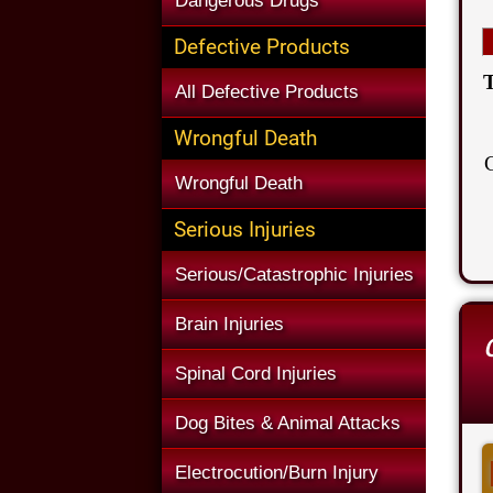
Dangerous Drugs
Defective Products
T
All Defective Products
Wrongful Death
Wrongful Death
Serious Injuries
Serious/Catastrophic Injuries
Brain Injuries
Spinal Cord Injuries
Dog Bites & Animal Attacks
Electrocution/Burn Injury