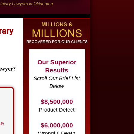
l Injury Lawyers in Oklahoma
rary
Our Superior
Results
Scroll Our Brief List
Below
awyer?
$8,500,000
Product Defect
$6,000,000
Wrongful Death
se
$3,750,000