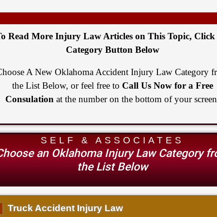
o Read More Injury Law Articles on This Topic, Click
Category Button Below
Choose A New Oklahoma Accident Injury Law Category f
the List Below, or feel free to
Call Us Now for a Free
Consulation
at the number on the bottom of your screen
SELF & ASSOCIATES
Choose an Oklahoma Injury Law Category f
the List Below
▌
Truck Accident Injury Law