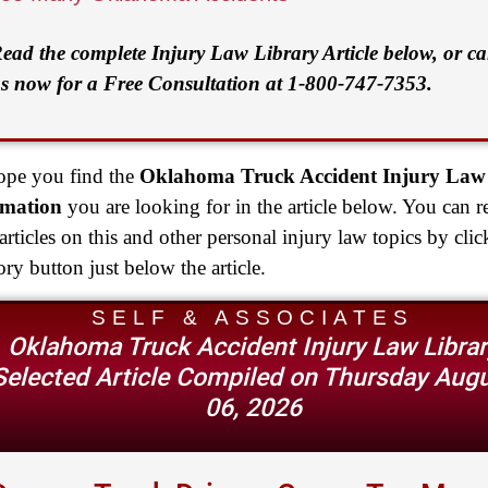
ead the complete Injury Law Library Article below, or ca
s now for a Free Consultation at 1-800-747-7353.
pe you find the
Oklahoma Truck Accident Injury Law
rmation
you are looking for in the article below. You can r
rticles on this and other personal injury law topics by clic
ory button just below the article.
SELF & ASSOCIATES
Oklahoma Truck Accident Injury Law Librar
Selected Article Compiled on Thursday Aug
06, 2026