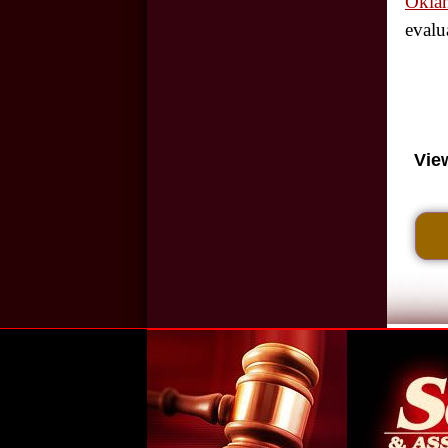
Oklah
evalu
Cell Phone Use and
Car Accidents
Wrongful Death:
Back-Over
Vie
Accidents
Motorcycle
Accidents in
Oklahoma City
Hit and Run
Accidents in
Oklahoma City
Slip and Fall