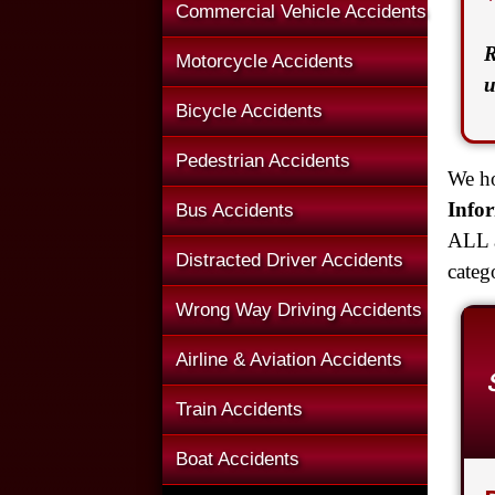
Commercial Vehicle Accidents
R
Motorcycle Accidents
u
Bicycle Accidents
Pedestrian Accidents
We ho
Info
Bus Accidents
ALL a
Distracted Driver Accidents
categ
Wrong Way Driving Accidents
Airline & Aviation Accidents
Train Accidents
Boat Accidents