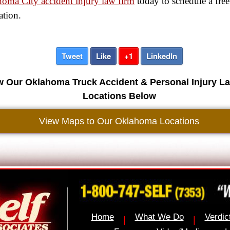
oma City accident injury law firm
today to schedule a free
ation.
Tweet
Like
+1
LinkedIn
w Our Oklahoma Truck Accident & Personal Injury L
Locations Below
View Maps to Our Oklahoma Locations
Home
What We Do
Verdic
|
|