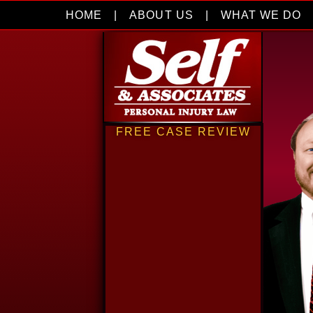
HOME
|
ABOUT US
|
WHAT WE DO
FREE CASE REVIEW