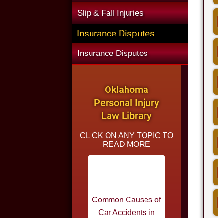
Slip & Fall Injuries
Insurance Disputes
Insurance Disputes
Oklahoma
Personal Injury
Law Library
CLICK ON ANY TOPIC TO
READ MORE
Common Causes of
Car Accidents in
Oklahoma
Statutes of