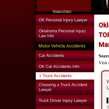
Privacy Policy
OK Personal Injury Lawyer
Okl
Oklahoma Personal Injury
TOP
Law Info
Man
Motor Vehicle Accidents
Car Accidents
Sear
Visit
OK Car Accidents Info
√ Truck Accidents
W
Choosing a Truck Accident
L
Lawyer
Truck Driver Injury Lawyer