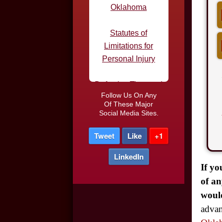
Limitations for
Personal Injury
Defective Tires and
Car Accidents
Do I Need an
Follow Us On Any
Attorney After a Car
Of These Major
Social Media Sites.
Accident
Tweet
Like
+1
Car Accidents in
Parking Lots
LinkedIn
If yo
Truck Driver DUI
of an
would
Night-time Driving
advan
and Car Accidents