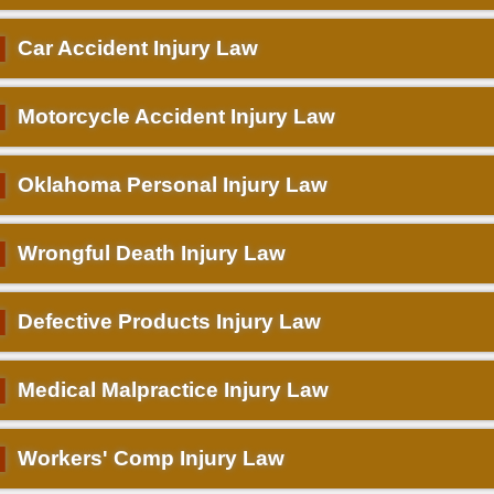
▌
Car Accident Injury Law
▌
Motorcycle Accident Injury Law
▌
Oklahoma Personal Injury Law
▌
Wrongful Death Injury Law
▌
Defective Products Injury Law
▌
Medical Malpractice Injury Law
▌
Workers' Comp Injury Law