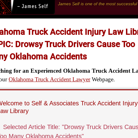
James Self is one of the most successfu
ahoma Truck Accident Injury Law Lib
IC: Drowsy Truck Drivers Cause Too
y Oklahoma Accidents
ching for an Experienced Oklahoma Truck Accident L
 our
Oklahoma Truck Accident Lawyer
Webpage.
elcome to Self & Associates Truck Accident Injury
aw Library
▌
Selected Article Title: "Drowsy Truck Drivers Cau
Too Many Oklahoma Accidents"