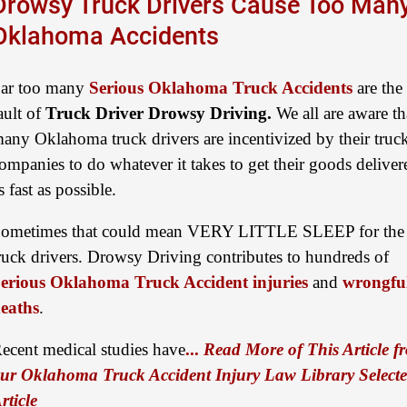
Drowsy Truck Drivers Cause Too Man
Oklahoma Accidents
ar too many
Serious Oklahoma Truck Accidents
are the
ault of
Truck Driver Drowsy Driving.
We all are aware th
any Oklahoma truck drivers are incentivized by their truc
ompanies to do whatever it takes to get their goods deliver
s fast as possible.
ometimes that could mean VERY LITTLE SLEEP for the
ruck drivers. Drowsy Driving contributes to hundreds of
erious Oklahoma Truck Accident injuries
and
wrongfu
eaths
.
ecent medical studies have
...
Read More of This Article f
ur Oklahoma Truck Accident Injury Law Library Select
rticle