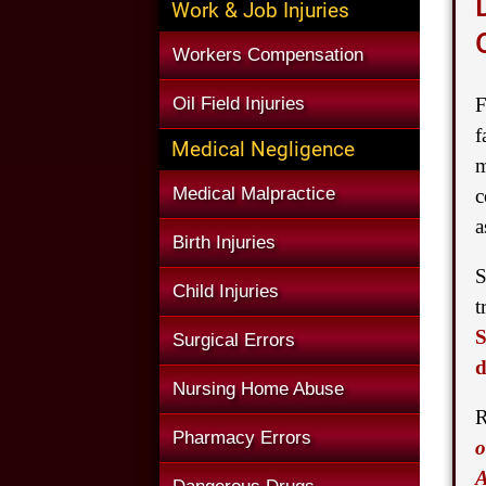
Work & Job Injuries
Workers Compensation
Oil Field Injuries
F
f
Medical Negligence
m
Medical Malpractice
c
a
Birth Injuries
S
Child Injuries
t
S
Surgical Errors
d
Nursing Home Abuse
R
Pharmacy Errors
o
A