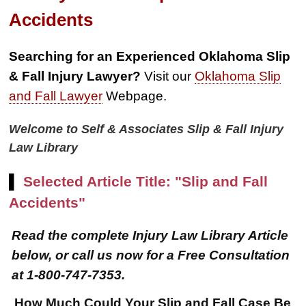
Accidents
Searching for an Experienced Oklahoma Slip
& Fall Injury Lawyer?
Visit our
Oklahoma Slip
and Fall Lawyer
Webpage.
Welcome to Self & Associates Slip & Fall Injury
Law Library
▌
Selected Article Title: "Slip and Fall
Accidents"
Read the complete Injury Law Library Article
below, or call us now for a Free Consultation
at 1-800-747-7353.
How Much Could Your Slip and Fall Case Be