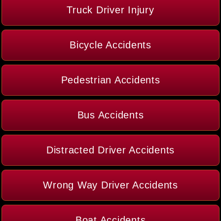
Truck Driver Injury
Bicycle Accidents
Pedestrian Accidents
Bus Accidents
Distracted Driver Accidents
Wrong Way Driver Accidents
Boat Accidents