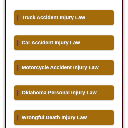
▌
Truck Accident Injury Law
▌
Car Accident Injury Law
▌
Motorcycle Accident Injury Law
▌
Oklahoma Personal Injury Law
▌
Wrongful Death Injury Law