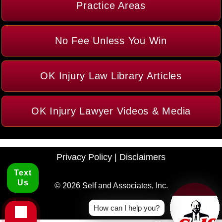
Practice Areas
No Fee Unless You Win
OK Injury Law Library Articles
OK Injury Lawyer Videos & Media
Privacy Policy
|
Disclaimers
Text
Us
© 2026 Self and Associates, Inc.
How can I help you?