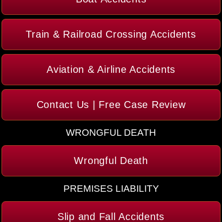
Train & Railroad Crossing Accidents
Aviation & Airline Accidents
Contact Us | Free Case Review
WRONGFUL DEATH
Wrongful Death
PREMISES LIABILITY
Slip and Fall Accidents