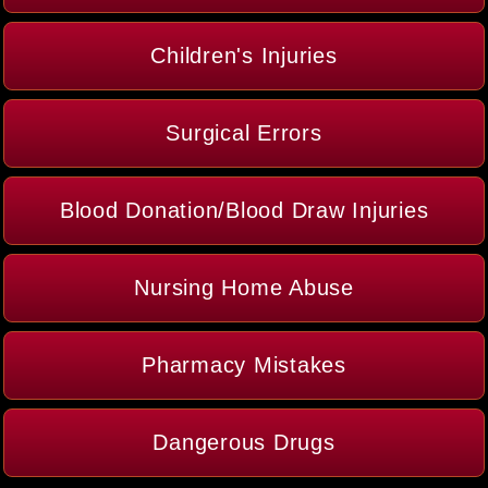
Children's Injuries
Surgical Errors
Blood Donation/Blood Draw Injuries
Nursing Home Abuse
Pharmacy Mistakes
Dangerous Drugs