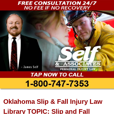
Oklahoma Slip & Fall Injury Law
Library TOPIC: Slip and Fall