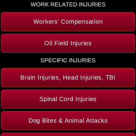
WORK RELATED INJURIES
Workers' Compensation
Oil Field Injuries
SPECIFIC INJURIES
Brain Injuries, Head Injuries, TBI
Spinal Cord Injuries
Dog Bites & Animal Attacks