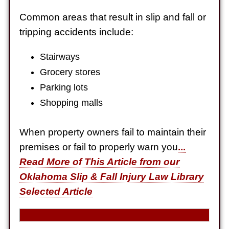
Electrical Shock
Common areas that result in slip and fall or
$725,000
tripping accidents include:
Auto Accident
Stairways
Grocery stores
Parking lots
Shopping malls
When property owners fail to maintain their
premises or fail to properly warn you
...
Read More of This Article from our
Oklahoma Slip & Fall Injury Law Library
Selected Article