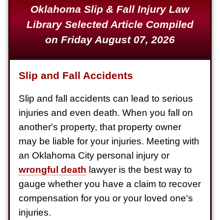
Oklahoma Slip & Fall Injury Law
Defective Product
Library Selected Article Compiled
$1,925,000
on Friday August 07, 2026
Auto Accident
$1,650,000
Slip and Fall Accidents
Semi Truck Collision
$875,000
Slip and fall accidents can lead to serious
injuries and even death. When you fall on
Auto/Truck Accident
another's property, that property owner
$775,000
may be liable for your injuries. Meeting with
Semi Truck Collision
an Oklahoma City personal injury or
$775,000
wrongful death
lawyer is the best way to
gauge whether you have a claim to recover
Semi Truck Collision
compensation for you or your loved one's
$750,000
injuries.