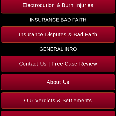
Electrocution & Burn Injuries
INSURANCE BAD FAITH
Insurance Disputes & Bad Faith
GENERAL INRO
Contact Us | Free Case Review
About Us
Our Verdicts & Settlements