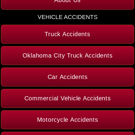
VEHICLE ACCIDENTS
Truck Accidents
Oklahoma City Truck Accidents
Car Accidents
Commercial Vehicle Accidents
Motorcycle Accidents