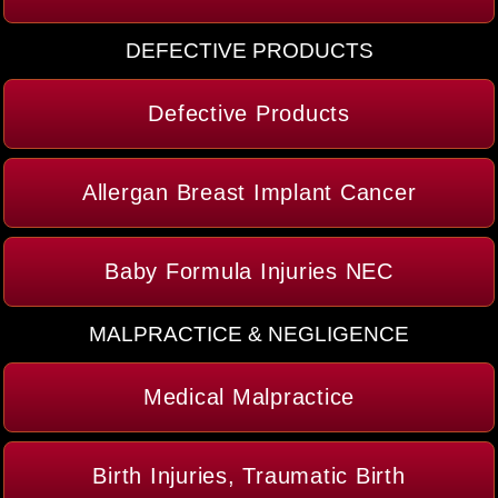
DEFECTIVE PRODUCTS
Defective Products
Allergan Breast Implant Cancer
Baby Formula Injuries NEC
MALPRACTICE & NEGLIGENCE
Medical Malpractice
Birth Injuries, Traumatic Birth