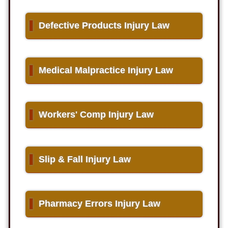
▌
Defective Products Injury Law
▌
Medical Malpractice Injury Law
▌
Workers' Comp Injury Law
▌
Slip & Fall Injury Law
▌
Pharmacy Errors Injury Law