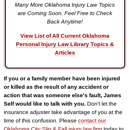
Many More Oklahoma Injury Law Topics
are Coming Soon. Feel Free to Check
Back Anytime!
View List of All Current Oklahoma
Personal Injury Law Library Topics &
Articles
If you or a family member have been injured
or killed as the result of any accident or
action that was someone else's fault, James
Self would like to talk with you.
Don't let the
insurance adjuster take advantage of you at the
time of this confusion. Please
contact our
Oklahoma City Slip & Fall injury law firm
today to