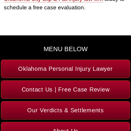
schedule a free case evaluation.
MENU BELOW
Oklahoma Personal Injury Lawyer
Contact Us | Free Case Review
Our Verdicts & Settlements
About Us