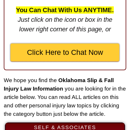
$2,750,000
You Can Chat With Us ANYTIME.
Product Defect
Just click on the icon or box in the
$2,250,000
lower right corner of this page, or
Medical Negligence
$2,500,000
Click Here to Chat Now
Truck Accident
$2,250,000
Medical Negligence
We hope you find the
Oklahoma Slip & Fall
$2,250,000
Injury Law Information
you are looking for in the
Semi Truck Collision
article below. You can read ALL articles on this
$2,000,000
and other personal injury law topics by clicking
the category button just below the article.
Slip & Fall
$2,000,000
SELF & ASSOCIATES