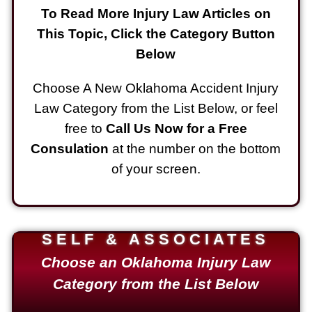
To Read More Injury Law Articles on
This Topic, Click the Category Button
Below
Choose A New Oklahoma Accident Injury
Law Category from the List Below, or feel
free to
Call Us Now for a Free
Consulation
at the number on the bottom
of your screen.
SELF & ASSOCIATES
Choose an Oklahoma Injury Law
Category from the List Below