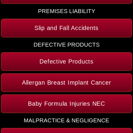
PREMISES LIABILITY
Slip and Fall Accidents
DEFECTIVE PRODUCTS
Defective Products
Allergan Breast Implant Cancer
Baby Formula Injuries NEC
MALPRACTICE & NEGLIGENCE