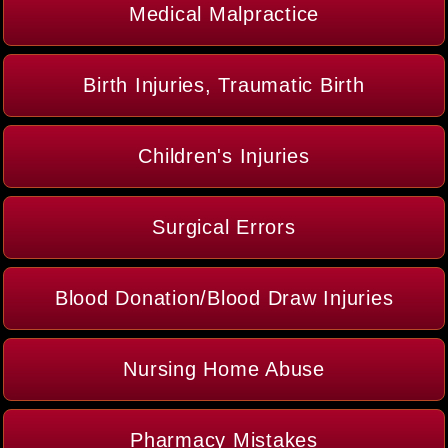
Medical Malpractice
Birth Injuries, Traumatic Birth
Children's Injuries
Surgical Errors
Blood Donation/Blood Draw Injuries
Nursing Home Abuse
Pharmacy Mistakes