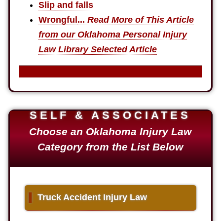
Slip and falls
Wrongful
...
Read More of This Article
from our Oklahoma Personal Injury
Law Library Selected Article
SELF & ASSOCIATES
Choose an Oklahoma Injury Law
Category from the List Below
▌
Truck Accident Injury Law