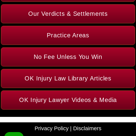
Our Verdicts & Settlements
Practice Areas
No Fee Unless You Win
OK Injury Law Library Articles
OK Injury Lawyer Videos & Media
Privacy Policy
|
Disclaimers