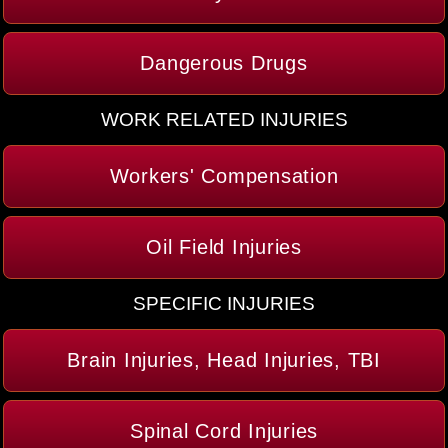
Dangerous Drugs
WORK RELATED INJURIES
Workers' Compensation
Oil Field Injuries
SPECIFIC INJURIES
Brain Injuries, Head Injuries, TBI
Spinal Cord Injuries