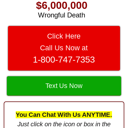
$6,000,000
Wrongful Death
$3,750,000
Brain Damage
Click Here
$3,750,000
Call Us Now at
Wrongful Death
1-800-747-7353
$3,400,000
Product Defect
$3,000,000
Text Us Now
Defective Product
$2,750,000
You Can Chat With Us ANYTIME.
Product Defect
Just click on the icon or box in the
$2,250,000