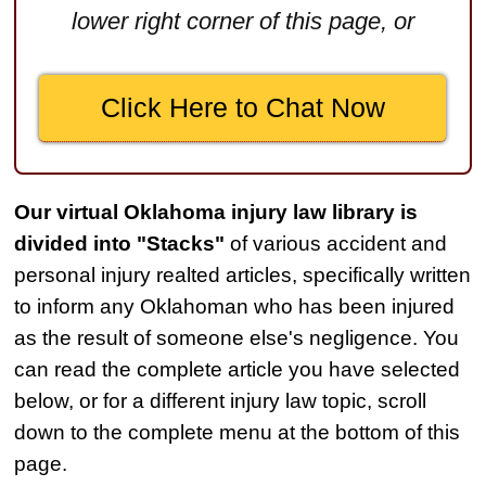
lower right corner of this page, or
Medical Negligence
$2,500,000
Click Here to Chat Now
Truck Accident
$2,250,000
Medical Negligence
Our virtual Oklahoma injury law library is
$2,250,000
divided into "Stacks"
of various accident and
Semi Truck Collision
personal injury realted articles, specifically written
$2,000,000
to inform any Oklahoman who has been injured
as the result of someone else's negligence. You
Slip & Fall
can read the complete article you have selected
$2,000,000
below, or for a different injury law topic, scroll
Defective Product
down to the complete menu at the bottom of this
$1,925,000
page.