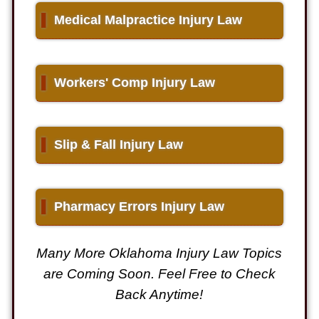
▌
Medical Malpractice Injury Law
▌
Workers' Comp Injury Law
▌
Slip & Fall Injury Law
▌
Pharmacy Errors Injury Law
Many More Oklahoma Injury Law Topics
are Coming Soon. Feel Free to Check
Back Anytime!