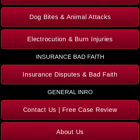
Dog Bites & Animal Attacks
Electrocution & Burn Injuries
INSURANCE BAD FAITH
Insurance Disputes & Bad Faith
GENERAL INRO
Contact Us | Free Case Review
About Us