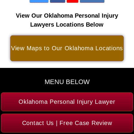
View Our Oklahoma Personal Injury
Lawyers Locations Below
View Maps to Our Oklahoma Locations
MENU BELOW
Oklahoma Personal Injury Lawyer
Contact Us | Free Case Review