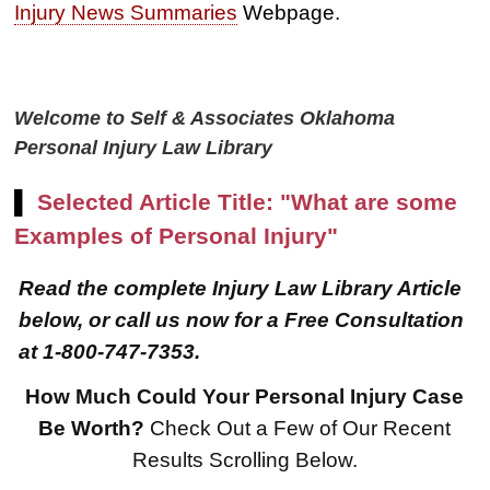
Injury News Summaries
Webpage.
Welcome to Self & Associates Oklahoma
Personal Injury Law Library
▌
Selected Article Title: "What are some
Examples of Personal Injury"
Read the complete Injury Law Library Article
below, or call us now for a Free Consultation
at 1-800-747-7353.
How Much Could Your Personal Injury Case
$8,500,000
Be Worth?
Check Out a Few of Our Recent
Results Scrolling Below.
Product Defect