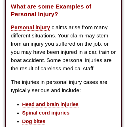
What are some Examples of
Personal Injury?
Personal injury
claims arise from many
different situations. Your claim may stem
from an injury you suffered on the job, or
you may have been injured in a car, train or
boat accident. Some personal injuries are
the result of careless medical staff.
The injuries in personal injury cases are
typically serious and include:
Head and brain injuries
Spinal cord injuries
Dog bites