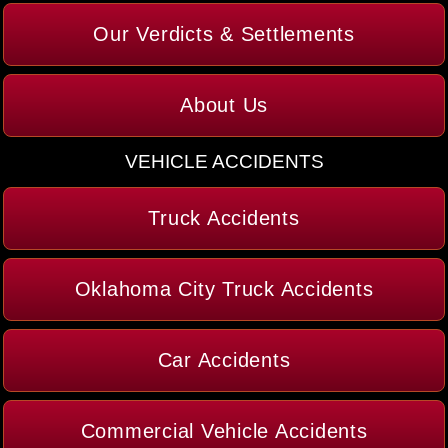
Our Verdicts & Settlements
About Us
VEHICLE ACCIDENTS
Truck Accidents
Oklahoma City Truck Accidents
Car Accidents
Commercial Vehicle Accidents