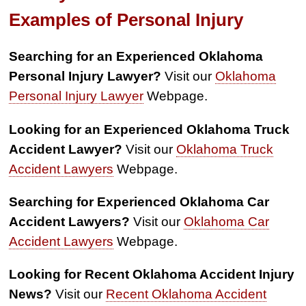
Examples of Personal Injury
Searching for an Experienced Oklahoma
Personal Injury Lawyer?
Visit our
Oklahoma
Personal Injury Lawyer
Webpage.
Looking for an Experienced Oklahoma Truck
Accident Lawyer?
Visit our
Oklahoma Truck
Accident Lawyers
Webpage.
Searching for Experienced Oklahoma Car
Accident Lawyers?
Visit our
Oklahoma Car
Accident Lawyers
Webpage.
Looking for Recent Oklahoma Accident Injury
News?
Visit our
Recent Oklahoma Accident