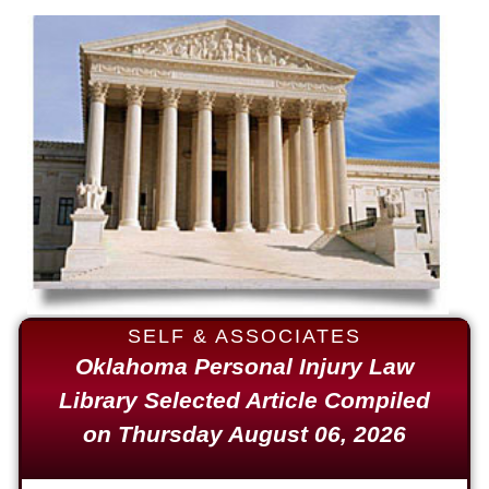
Auto Accident
$1,650,000
Semi Truck Collision
$875,000
Auto/Truck Accident
$775,000
Semi Truck Collision
$775,000
Semi Truck Collision
SELF & ASSOCIATES
$750,000
Oklahoma Personal Injury Law
Library Selected Article Compiled
Electrical Shock
on Thursday August 06, 2026
$725,000
Auto Accident