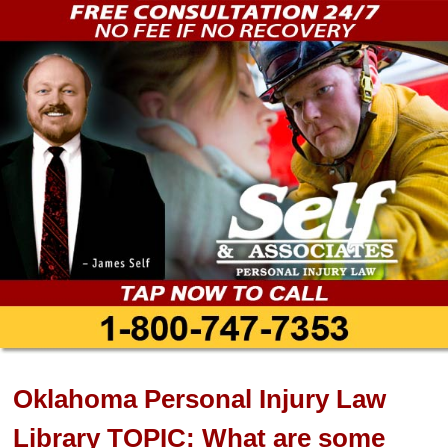
Oklahoma Personal Injury Law
Library TOPIC: What are some