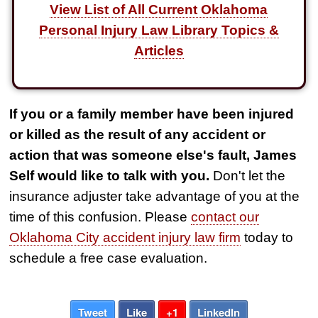
View List of All Current Oklahoma
Personal Injury Law Library Topics &
Articles
If you or a family member have been injured
or killed as the result of any accident or
action that was someone else's fault, James
Self would like to talk with you.
Don't let the
insurance adjuster take advantage of you at the
time of this confusion. Please
contact our
Oklahoma City accident injury law firm
today to
schedule a free case evaluation.
Tweet
Like
+1
LinkedIn