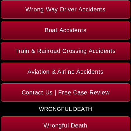
Wrong Way Driver Accidents
Boat Accidents
Train & Railroad Crossing Accidents
Aviation & Airline Accidents
Contact Us | Free Case Review
WRONGFUL DEATH
Wrongful Death