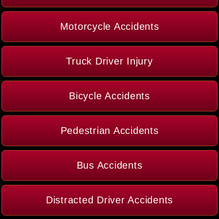
Motorcycle Accidents
Truck Driver Injury
Bicycle Accidents
Pedestrian Accidents
Bus Accidents
Distracted Driver Accidents