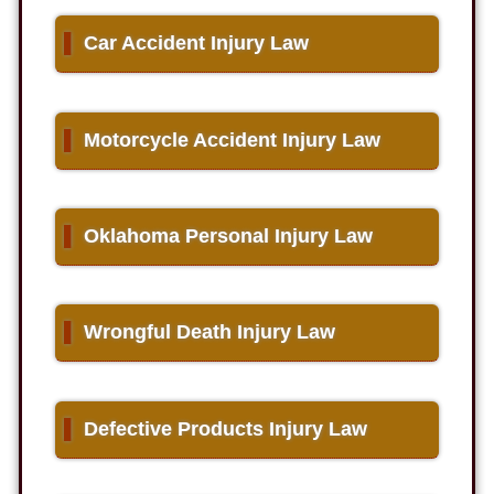
▌
Car Accident Injury Law
▌
Motorcycle Accident Injury Law
▌
Oklahoma Personal Injury Law
▌
Wrongful Death Injury Law
▌
Defective Products Injury Law