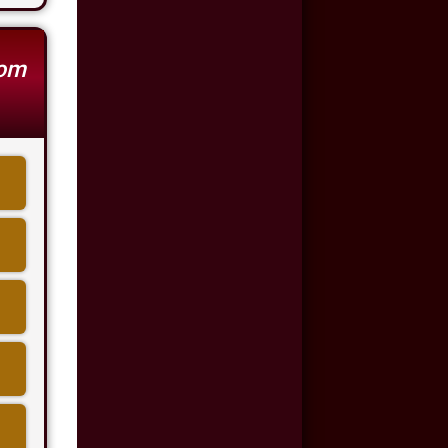
Auto Accident
$500,000
rom
Auto/Truck Accident
$350,000
Semi Truck Collision
$300,000
Semi Truck Collision
$250,000
Motor Vehicle
Accident
$200,000
Car Accident