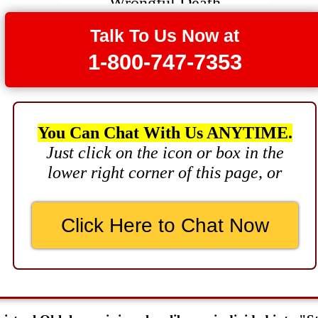
$3,750,000
Talk To Us Now at
Brain Damage
1-800-747-7353
$3,750,000
Wrongful Death
$3,400,000
You Can Chat With Us ANYTIME.
Product Defect
Just click on the icon or box in the
$3,000,000
lower right corner of this page, or
Defective Product
$2,750,000
Click Here to Chat Now
Product Defect
$2,250,000
Medical Negligence