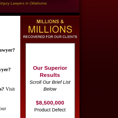
l Injury Lawyers in Oklahoma
Our Superior
Lawyer?
Results
Scroll Our Brief List
wyer?
Below
$8,500,000
s?
Visit
Product Defect
$6,000,000
our
Wrongful Death