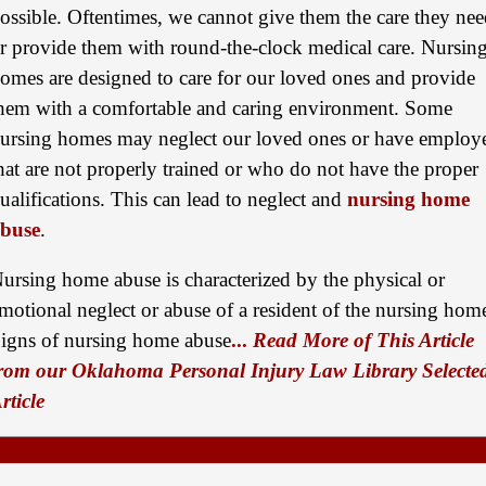
ossible. Oftentimes, we cannot give them the care they ne
Semi Truck Collision
r provide them with round-the-clock medical care. Nursin
$875,000
omes are designed to care for our loved ones and provide
Auto/Truck Accident
hem with a comfortable and caring environment. Some
$775,000
ursing homes may neglect our loved ones or have employ
hat are not properly trained or who do not have the proper
Semi Truck Collision
ualifications. This can lead to neglect and
nursing home
$775,000
buse
.
Semi Truck Collision
ursing home abuse is characterized by the physical or
$750,000
motional neglect or abuse of a resident of the nursing hom
Electrical Shock
igns of nursing home abuse
...
Read More of This Article
$725,000
rom our Oklahoma Personal Injury Law Library Selecte
rticle
Auto Accident