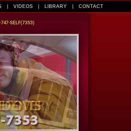
S
|
VIDEOS
|
LIBRARY
|
CONTACT
0-747-SELF(7353)