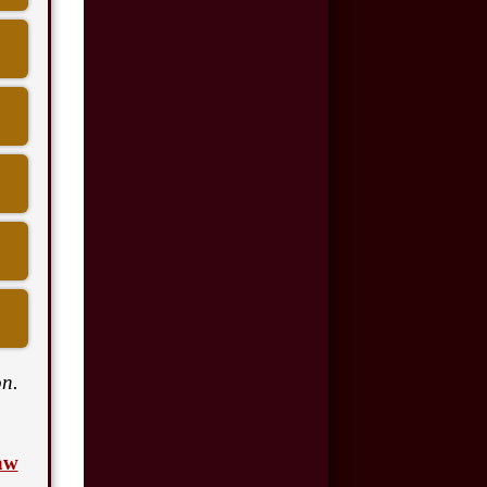
$175,000
Motor Vehicle
Accident
$110,000
Motor Vehicle
Accident
$100,000
Car Accident
$50,000
Car Accident
n.
$8,500,000
aw
Product Defect