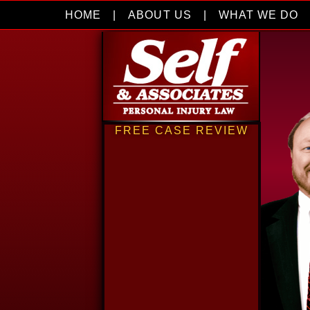
HOME
|
ABOUT US
|
WHAT WE DO
FREE CASE REVIEW