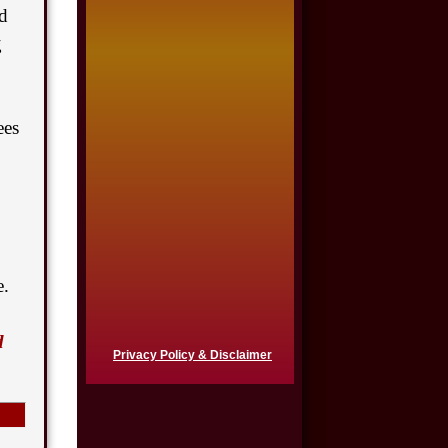
ed
$725,000
g
Auto Accident
$650,000
ees
Product Defect
$650,000
Semi Truck Collision
$550,000
e.
Semi Truck Collision
d
$500,000
Privacy Policy & Disclaimer
Semi Truck Collision
$500,000