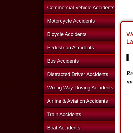
Commercial Vehicle Accidents
Motorcycle Accidents
We
Bicycle Accidents
La
Pedestrian Accidents
▌
Bus Accidents
Re
Distracted Driver Accidents
no
Wrong Way Driving Accidents
Airline & Aviation Accidents
Train Accidents
Boat Accidents