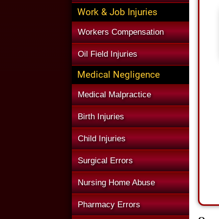
Work & Job Injuries
Workers Compensation
Oil Field Injuries
Medical Negligence
Medical Malpractice
Birth Injuries
Child Injuries
Surgical Errors
Nursing Home Abuse
Pharmacy Errors