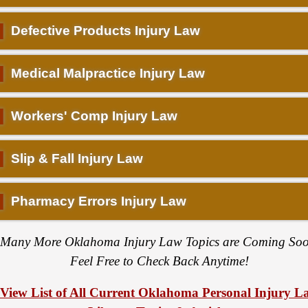
▌
Defective Products Injury Law
▌
Medical Malpractice Injury Law
▌
Workers' Comp Injury Law
▌
Slip & Fall Injury Law
▌
Pharmacy Errors Injury Law
Many More Oklahoma Injury Law Topics are Coming Soo
Feel Free to Check Back Anytime!
View List of All Current Oklahoma Personal Injury L