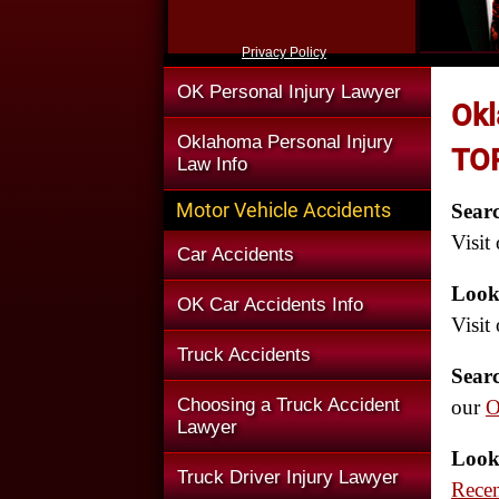
Privacy Policy
OK Personal Injury Lawyer
Okl
Oklahoma Personal Injury
TOP
Law Info
Motor Vehicle Accidents
Sear
Visit
Car Accidents
Look
OK Car Accidents Info
Visit
Truck Accidents
Sear
Choosing a Truck Accident
our
O
Lawyer
Look
Truck Driver Injury Lawyer
Rece