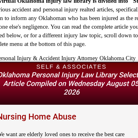
$2,500,000
irtual Oklahoma injury law library is divided into "S
rious accident and personal injury realted articles, specifical
Truck Accident
en to inform any Oklahoman who has been injured as the re
$2,250,000
ne else's negligence. You can read the complete article yo
Medical Negligence
ted below, or for a different injury law topic, scroll down to
$2,250,000
ete menu at the bottom of this page.
Semi Truck Collision
$2,000,000
SELF & ASSOCIATES
Oklahoma Personal Injury Law Library Selec
Slip & Fall
Article Compiled on Wednesday August 05
$2,000,000
2026
Defective Product
$1,925,000
Nursing Home Abuse
Auto Accident
$1,650,000
e want are elderly loved ones to receive the best care