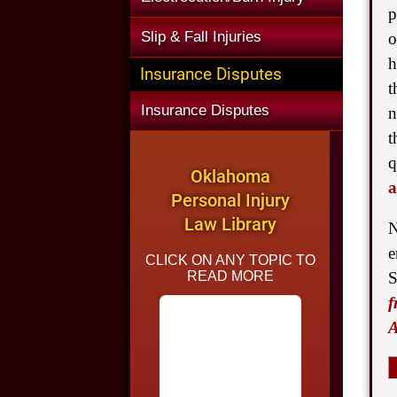
p
Slip & Fall Injuries
o
h
Insurance Disputes
t
Insurance Disputes
n
t
q
Oklahoma
a
Personal Injury
Law Library
N
e
CLICK ON ANY TOPIC TO
READ MORE
S
f
A
Common Causes of
Car Accidents in