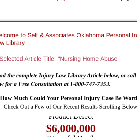
lcome to Self & Associates Oklahoma Personal In
w Library
Selected Article Title: "Nursing Home Abuse"
ad the complete Injury Law Library Article below, or call
w for a Free Consultation at 1-800-747-7353.
$8,500,000
How Much Could Your Personal Injury Case Be Wort
Check Out a Few of Our Recent Results Scrolling Below
Product Defect
$6,000,000
Wrongful Death