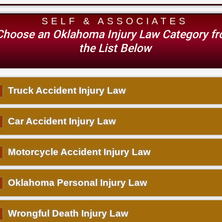
SELF & ASSOCIATES
Choose an Oklahoma Injury Law Category f
the List Below
▌
Truck Accident Injury Law
▌
Car Accident Injury Law
▌
Motorcycle Accident Injury Law
▌
Oklahoma Personal Injury Law
▌
Wrongful Death Injury Law