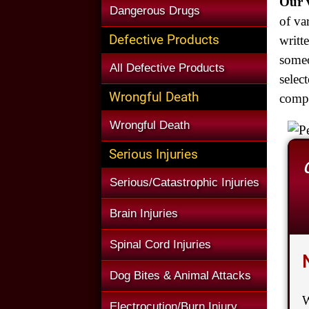
Our v
Dangerous Drugs
of va
Defective Products
writt
someo
All Defective Products
selec
Wrongful Death
compl
Wrongful Death
Serious Injuries
Serious/Catastrophic Injuries
Brain Injuries
Spinal Cord Injuries
Dog Bites & Animal Attacks
W
Electrocution/Burn Injury