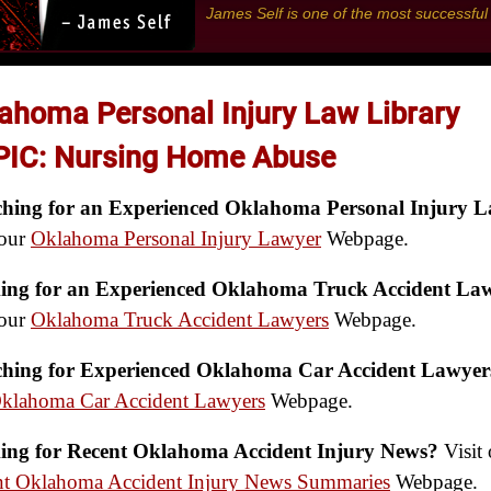
James Self is one of the most successfu
ahoma Personal Injury Law Library
IC: Nursing Home Abuse
ching for an Experienced Oklahoma Personal Injury 
 our
Oklahoma Personal Injury Lawyer
Webpage.
ing for an Experienced Oklahoma Truck Accident La
 our
Oklahoma Truck Accident Lawyers
Webpage.
ching for Experienced Oklahoma Car Accident Lawyer
klahoma Car Accident Lawyers
Webpage.
ing for Recent Oklahoma Accident Injury News?
Visit 
nt Oklahoma Accident Injury News Summaries
Webpage.