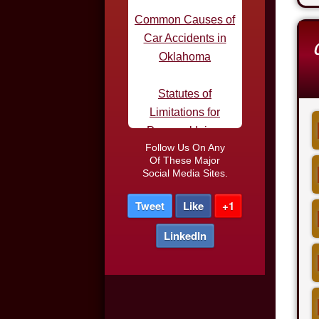
Oklahoma
Statutes of
Limitations for
Personal Injury
Defective Tires and
Car Accidents
Follow Us On Any
Of These Major
Do I Need an
Social Media Sites.
Attorney After a Car
Tweet
Like
+1
Accident
LinkedIn
Car Accidents in
Parking Lots
Truck Driver DUI