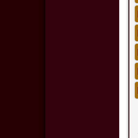
Night-time Driving
and Car Accidents
Cell Phone Use and
Car Accidents
Wrongful Death:
Back-Over
Accidents
Motorcycle
Accidents in
Oklahoma City
Hit and Run
Accidents in
Oklahoma City