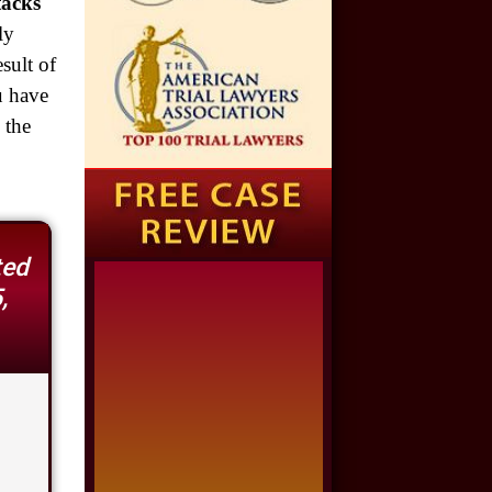
$1,925,000
tacks"
Auto Accident
ly
sult of
$1,650,000
u have
Semi Truck Collision
 the
$875,000
Auto/Truck Accident
$775,000
ted
Semi Truck Collision
,
$775,000
Semi Truck Collision
$750,000
Electrical Shock