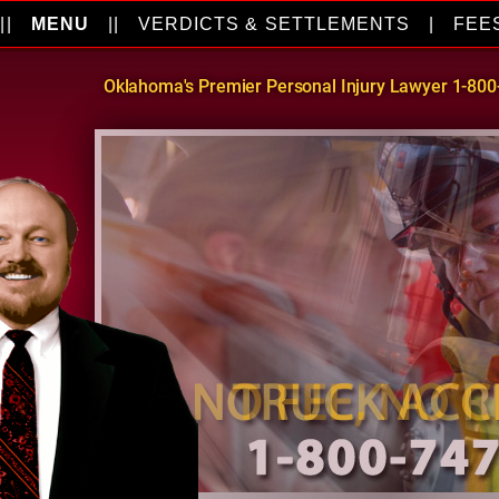
||
MENU
||
VERDICTS & SETTLEMENTS
|
FEE
Oklahoma's Premier Personal Injury Lawyer 1-80