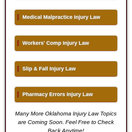
▌
Medical Malpractice Injury Law
▌
Workers' Comp Injury Law
▌
Slip & Fall Injury Law
▌
Pharmacy Errors Injury Law
Many More Oklahoma Injury Law Topics
are Coming Soon. Feel Free to Check
Back Anytime!