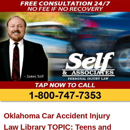
Oklahoma Car Accident Injury
Law Library TOPIC: Teens and