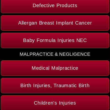
Defective Products
Allergan Breast Implant Cancer
Baby Formula Injuries NEC
MALPRACTICE & NEGLIGENCE
Medical Malpractice
Birth Injuries, Traumatic Birth
Children's Injuries