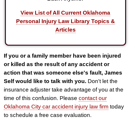
View List of All Current Oklahoma
Personal Injury Law Library Topics &
Articles
If you or a family member have been injured
or killed as the result of any accident or
action that was someone else's fault, James
Self would like to talk with you.
Don't let the
insurance adjuster take advantage of you at the
time of this confusion. Please
contact our
Oklahoma City car accident injury law firm
today
to schedule a free case evaluation.