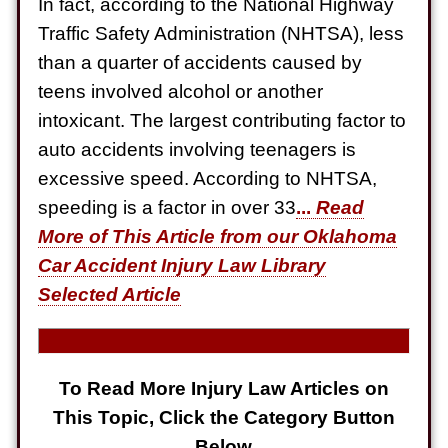
In fact, according to the National Highway
Electrical Shock
Traffic Safety Administration (NHTSA), less
$725,000
than a quarter of accidents caused by
Auto Accident
teens involved alcohol or another
intoxicant. The largest contributing factor to
auto accidents involving teenagers is
excessive speed. According to NHTSA,
speeding is a factor in over 33
...
Read
More of This Article from our Oklahoma
Car Accident Injury Law Library
Selected Article
To Read More Injury Law Articles on
This Topic, Click the Category Button
Below