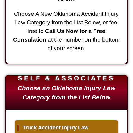
Choose A New Oklahoma Accident Injury
Law Category from the List Below, or feel
free to
Call Us Now for a Free
Consulation
at the number on the bottom
of your screen.
SELF & ASSOCIATES
Choose an Oklahoma Injury Law
Category from the List Below
▌
Truck Accident Injury Law