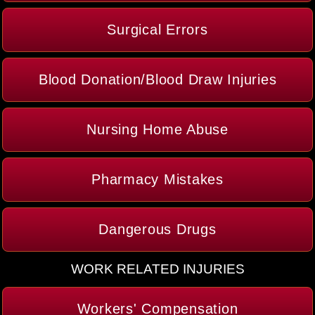
Surgical Errors
Blood Donation/Blood Draw Injuries
Nursing Home Abuse
Pharmacy Mistakes
Dangerous Drugs
WORK RELATED INJURIES
Workers' Compensation