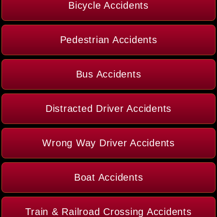
Bicycle Accidents
Pedestrian Accidents
Bus Accidents
Distracted Driver Accidents
Wrong Way Driver Accidents
Boat Accidents
Train & Railroad Crossing Accidents