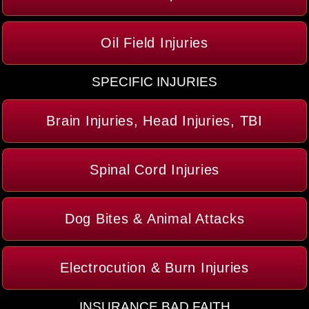
Oil Field Injuries
SPECIFIC INJURIES
Brain Injuries, Head Injuries, TBI
Spinal Cord Injuries
Dog Bites & Animal Attacks
Electrocution & Burn Injuries
INSURANCE BAD FAITH