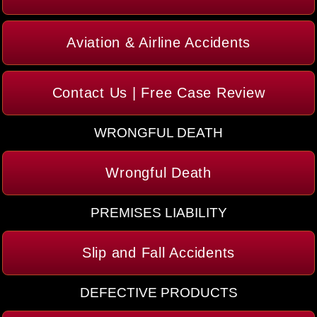
Aviation & Airline Accidents
Contact Us | Free Case Review
WRONGFUL DEATH
Wrongful Death
PREMISES LIABILITY
Slip and Fall Accidents
DEFECTIVE PRODUCTS