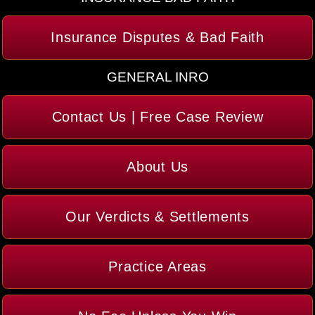
Insurance Disputes & Bad Faith
GENERAL INRO
Contact Us | Free Case Review
About Us
Our Verdicts & Settlements
Practice Areas