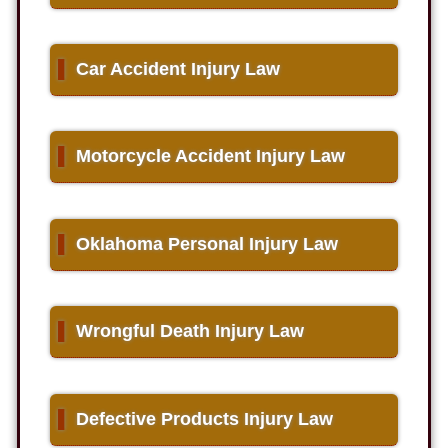
▌
Car Accident Injury Law
▌
Motorcycle Accident Injury Law
▌
Oklahoma Personal Injury Law
▌
Wrongful Death Injury Law
▌
Defective Products Injury Law