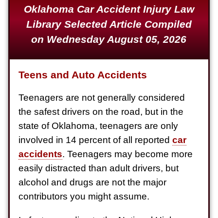
Oklahoma Car Accident Injury Law
Defective Product
Library Selected Article Compiled
$1,925,000
on Wednesday August 05, 2026
Auto Accident
$1,650,000
Teens and Auto Accidents
Semi Truck Collision
$875,000
Teenagers are not generally considered
the safest drivers on the road, but in the
Auto/Truck Accident
state of Oklahoma, teenagers are only
$775,000
involved in 14 percent of all reported
car
Semi Truck Collision
accidents
. Teenagers may become more
$775,000
easily distracted than adult drivers, but
alcohol and drugs are not the major
Semi Truck Collision
contributors you might assume.
$750,000