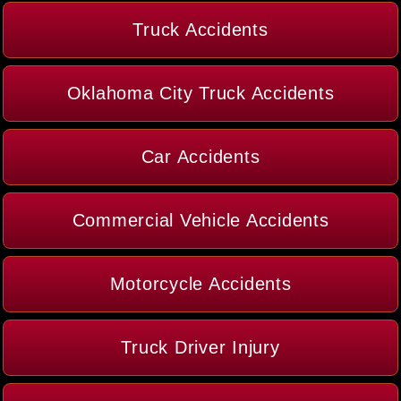
Truck Accidents
Oklahoma City Truck Accidents
Car Accidents
Commercial Vehicle Accidents
Motorcycle Accidents
Truck Driver Injury