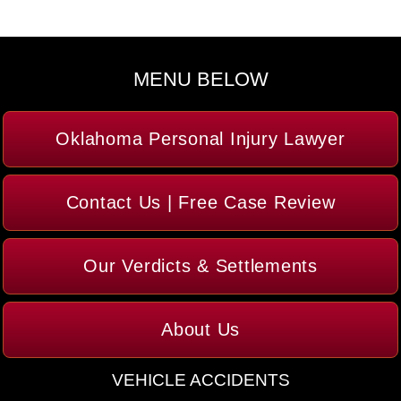
MENU BELOW
Oklahoma Personal Injury Lawyer
Contact Us | Free Case Review
Our Verdicts & Settlements
About Us
VEHICLE ACCIDENTS