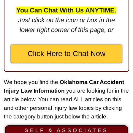
$2,750,000
You Can Chat With Us ANYTIME.
Product Defect
Just click on the icon or box in the
$2,250,000
lower right corner of this page, or
Medical Negligence
$2,500,000
Click Here to Chat Now
Truck Accident
$2,250,000
Medical Negligence
We hope you find the
Oklahoma Car Accident
$2,250,000
Injury Law Information
you are looking for in the
Semi Truck Collision
article below. You can read ALL articles on this
$2,000,000
and other personal injury law topics by clicking
the category button just below the article.
Slip & Fall
$2,000,000
SELF & ASSOCIATES