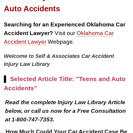
Auto Accidents
Searching for an Experienced Oklahoma Car
Accident Lawyer?
Visit our
Oklahoma Car
Accident Lawyer
Webpage.
Welcome to Self & Associates Car Accident
Injury Law Library
▌
Selected Article Title: "Teens and Auto
Accidents"
Read the complete Injury Law Library Article
below, or call us now for a Free Consultation
at 1-800-747-7353.
How Much Could Your Car Accident Case Be