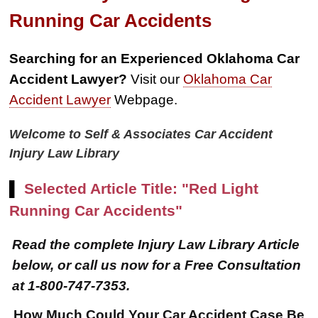
Running Car Accidents
Searching for an Experienced Oklahoma Car
Accident Lawyer?
Visit our
Oklahoma Car
Accident Lawyer
Webpage.
Welcome to Self & Associates Car Accident
Injury Law Library
▌
Selected Article Title: "Red Light
Running Car Accidents"
Read the complete Injury Law Library Article
below, or call us now for a Free Consultation
at 1-800-747-7353.
How Much Could Your Car Accident Case Be