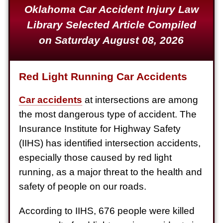
Oklahoma Car Accident Injury Law
Defective Product
Library Selected Article Compiled
$1,925,000
on Saturday August 08, 2026
Auto Accident
$1,650,000
Red Light Running Car Accidents
Semi Truck Collision
$875,000
Car accidents
at intersections are among
the most dangerous type of accident. The
Auto/Truck Accident
Insurance Institute for Highway Safety
$775,000
(IIHS) has identified intersection accidents,
Semi Truck Collision
especially those caused by red light
$775,000
running, as a major threat to the health and
safety of people on our roads.
Semi Truck Collision
$750,000
According to IIHS, 676 people were killed