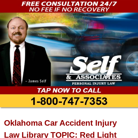
Oklahoma Car Accident Injury
Law Library TOPIC: Red Light