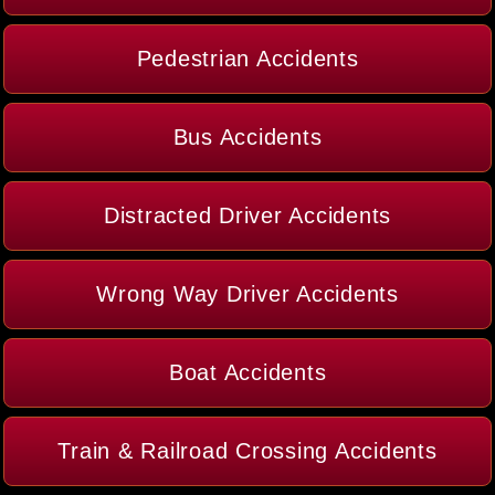
Pedestrian Accidents
Bus Accidents
Distracted Driver Accidents
Wrong Way Driver Accidents
Boat Accidents
Train & Railroad Crossing Accidents