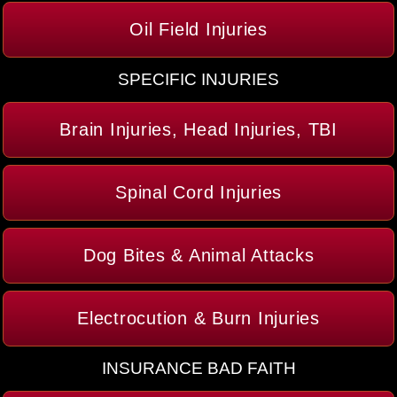
Oil Field Injuries
SPECIFIC INJURIES
Brain Injuries, Head Injuries, TBI
Spinal Cord Injuries
Dog Bites & Animal Attacks
Electrocution & Burn Injuries
INSURANCE BAD FAITH