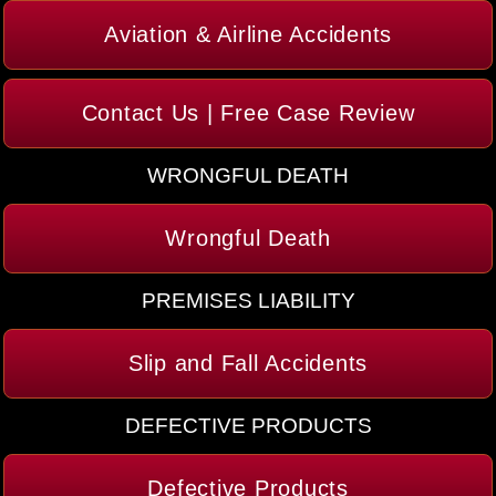
Aviation & Airline Accidents
Contact Us | Free Case Review
WRONGFUL DEATH
Wrongful Death
PREMISES LIABILITY
Slip and Fall Accidents
DEFECTIVE PRODUCTS
Defective Products