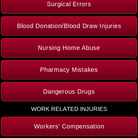
Surgical Errors
Blood Donation/Blood Draw Injuries
Nursing Home Abuse
Pharmacy Mistakes
Dangerous Drugs
WORK RELATED INJURIES
Workers' Compensation