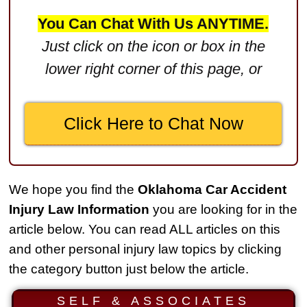
$2,750,000
You Can Chat With Us ANYTIME.
Product Defect
Just click on the icon or box in the
$2,250,000
lower right corner of this page, or
Medical Negligence
$2,500,000
Click Here to Chat Now
Truck Accident
$2,250,000
Medical Negligence
We hope you find the
Oklahoma Car Accident
$2,250,000
Injury Law Information
you are looking for in the
Semi Truck Collision
article below. You can read ALL articles on this
$2,000,000
and other personal injury law topics by clicking
the category button just below the article.
Slip & Fall
$2,000,000
SELF & ASSOCIATES