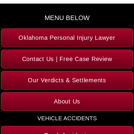
MENU BELOW
Oklahoma Personal Injury Lawyer
Contact Us | Free Case Review
Our Verdicts & Settlements
About Us
VEHICLE ACCIDENTS