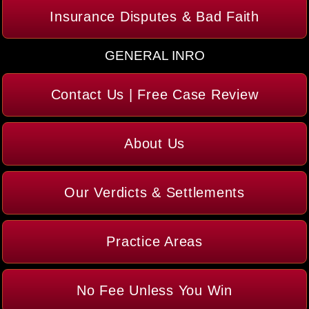
Insurance Disputes & Bad Faith
GENERAL INRO
Contact Us | Free Case Review
About Us
Our Verdicts & Settlements
Practice Areas
No Fee Unless You Win