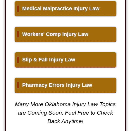
▌
Medical Malpractice Injury Law
▌
Workers' Comp Injury Law
▌
Slip & Fall Injury Law
▌
Pharmacy Errors Injury Law
Many More Oklahoma Injury Law Topics
are Coming Soon. Feel Free to Check
Back Anytime!