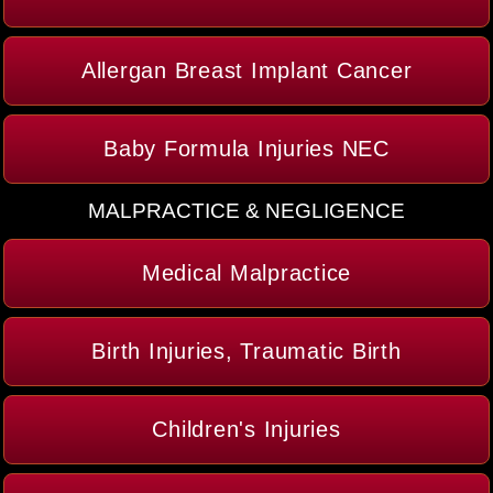
Allergan Breast Implant Cancer
Baby Formula Injuries NEC
MALPRACTICE & NEGLIGENCE
Medical Malpractice
Birth Injuries, Traumatic Birth
Children's Injuries