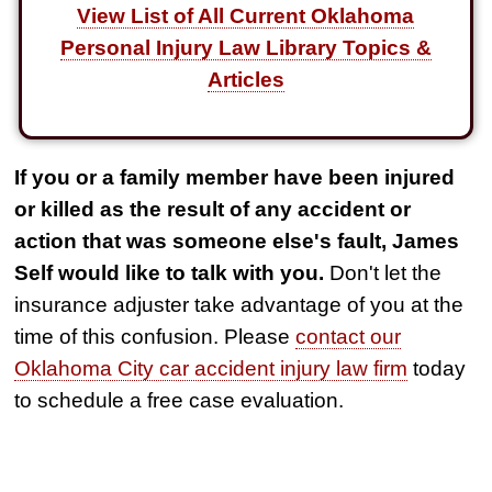
View List of All Current Oklahoma
Personal Injury Law Library Topics &
Articles
If you or a family member have been injured
or killed as the result of any accident or
action that was someone else's fault, James
Self would like to talk with you.
Don't let the
insurance adjuster take advantage of you at the
time of this confusion. Please
contact our
Oklahoma City car accident injury law firm
today
to schedule a free case evaluation.