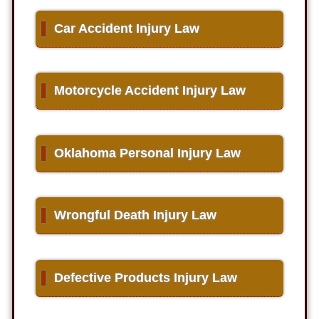
▌
Car Accident Injury Law
▌
Motorcycle Accident Injury Law
▌
Oklahoma Personal Injury Law
▌
Wrongful Death Injury Law
▌
Defective Products Injury Law