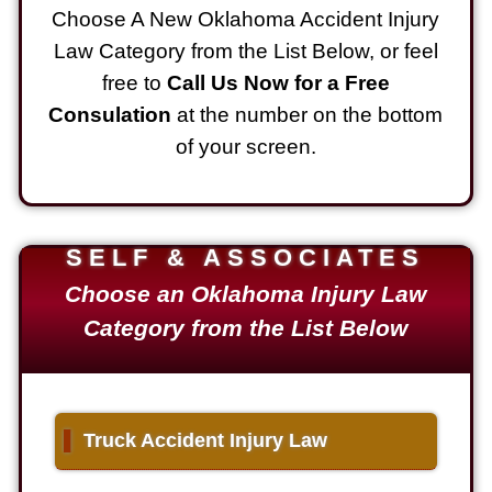
Choose A New Oklahoma Accident Injury
Law Category from the List Below, or feel
free to
Call Us Now for a Free
Consulation
at the number on the bottom
of your screen.
SELF & ASSOCIATES
Choose an Oklahoma Injury Law
Category from the List Below
▌
Truck Accident Injury Law