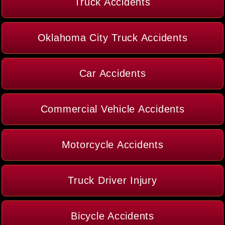
Truck Accidents
Oklahoma City Truck Accidents
Car Accidents
Commercial Vehicle Accidents
Motorcycle Accidents
Truck Driver Injury
Bicycle Accidents