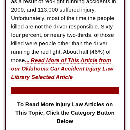
as a result of red-light running accidents in
Electrical Shock
2009, and 113,000 suffered injury.
$725,000
Unfortunately, most of the time the people
Auto Accident
killed are not the driver responsible. Sixty-
four percent, or nearly two-thirds, of those
killed were people other than the driver
running the red light. About half (46%) of
those
...
Read More of This Article from
our Oklahoma Car Accident Injury Law
Library Selected Article
To Read More Injury Law Articles on
This Topic, Click the Category Button
Below