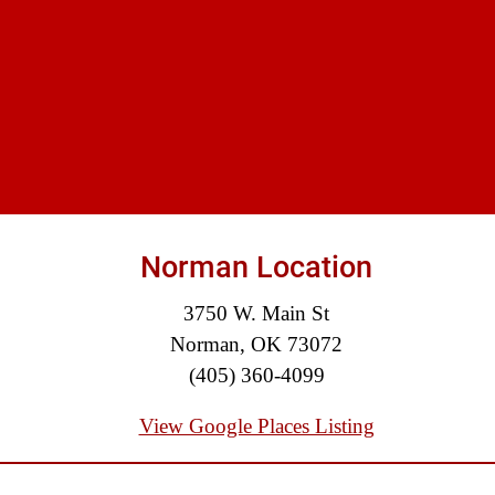
$875,000
Auto/Truck Accident
$775,000
Semi Truck Collision
$775,000
Semi Truck Collision
$750,000
Norman Location
Electrical Shock
3750 W. Main St
$725,000
Norman, OK 73072
Auto Accident
(405) 360-4099
View Google Places Listing