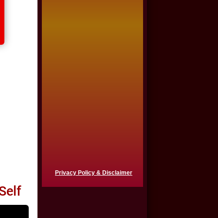
$725,000
Auto Accident
$650,000
Product Defect
$650,000
Semi Truck Collision
$550,000
Semi Truck Collision
$500,000
Privacy Policy & Disclaimer
Semi Truck Collision
Self
$500,000
Auto Accident