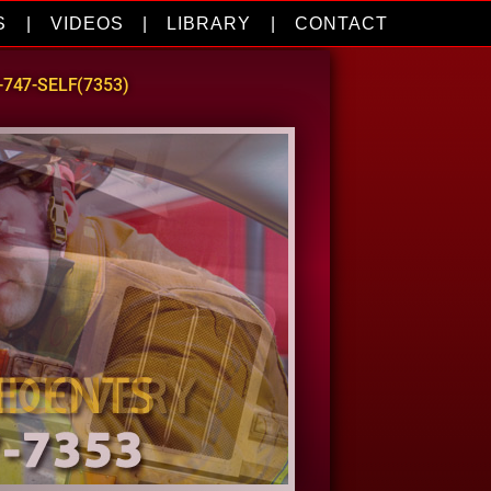
S
|
VIDEOS
|
LIBRARY
|
CONTACT
0-747-SELF(7353)