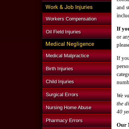
Work & Job Injuries
and s
inclu
Workers Compensation
If yo
Oil Field Injuries
or an
Medical Negligence
pleas
Medical Malpractice
If yo
perso
Birth Injuries
categ
Child Injuries
numb
Surgical Errors
We va
the d
Nursing Home Abuse
40 ye
Pharmacy Errors
Our N