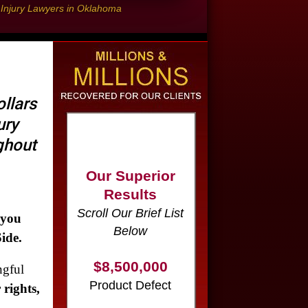
l Injury Lawyers in Oklahoma
llars
ury
Our Superior
ughout
Results
Scroll Our Brief List
Below
$8,500,000
 you
Product Defect
ide.
gful
$6,000,000
 rights,
Wrongful Death