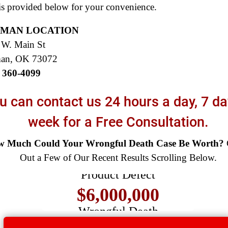
s provided below for your convenience.
MAN LOCATION
 W. Main St
an, OK 73072
) 360-4099
u can contact us 24 hours a day, 7 da
week for a Free Consultation.
$8,500,000
 Much Could Your Wrongful Death Case Be Worth?
Out a Few of Our Recent Results Scrolling Below.
Product Defect
$6,000,000
Wrongful Death
$3,750,000