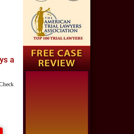
Auto Accident
$1,650,000
Semi Truck Collision
$875,000
Auto/Truck Accident
ys a
$775,000
Semi Truck Collision
Check
$775,000
Semi Truck Collision
$750,000
Electrical Shock