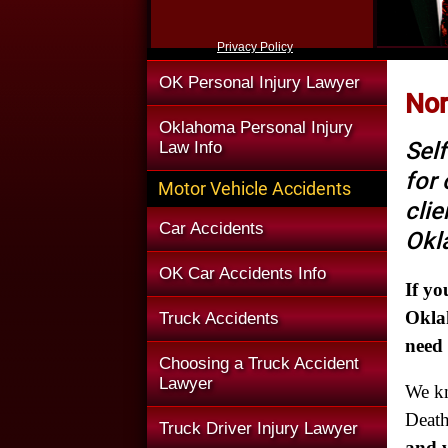
Privacy Policy
OK Personal Injury Lawyer
Nor
Oklahoma Personal Injury
Self
Law Info
for
Motor Vehicle Accidents
clie
Car Accidents
Okl
OK Car Accidents Info
If yo
Oklah
Truck Accidents
need
Choosing a Truck Accident
Lawyer
We k
Death
Truck Driver Injury Lawyer
and w