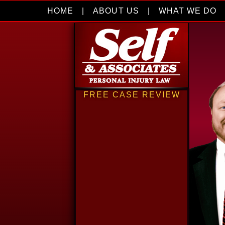
HOME
|
ABOUT US
|
WHAT WE DO
FREE CASE REVIEW