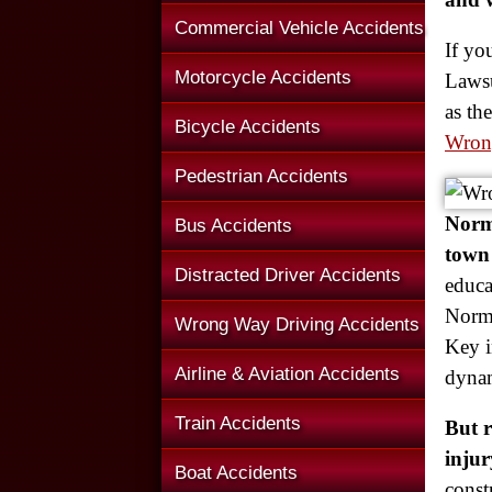
Commercial Vehicle Accidents
If yo
Motorcycle Accidents
Lawsu
as th
Bicycle Accidents
Wron
Pedestrian Accidents
Norma
Bus Accidents
town 
Distracted Driver Accidents
educa
Norma
Wrong Way Driving Accidents
Key i
Airline & Aviation Accidents
dynam
Train Accidents
But 
injur
Boat Accidents
const