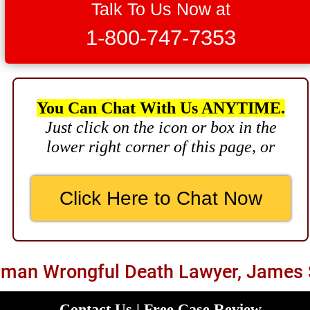
Brain Damage
Talk To Us Now at
$3,750,000
1-800-747-7353
Wrongful Death
$3,400,000
Product Defect
You Can Chat With Us ANYTIME.
Just click on the icon or box in the
$3,000,000
lower right corner of this page, or
Defective Product
$2,750,000
Click Here to Chat Now
Product Defect
$2,250,000
Medical Negligence
man Wrongful Death Lawyer, James 
$2,500,000
Truck Accident
Contact Us | Free Case Review