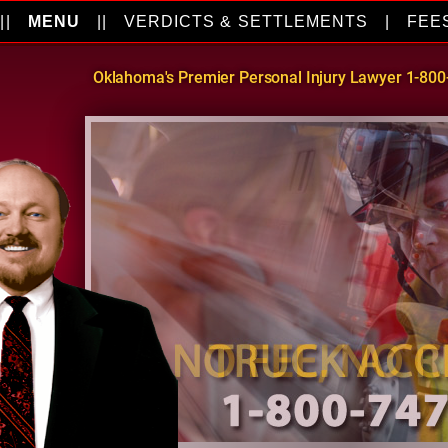
||
MENU
||
VERDICTS & SETTLEMENTS
|
FEE
Oklahoma's Premier Personal Injury Lawyer 1-80