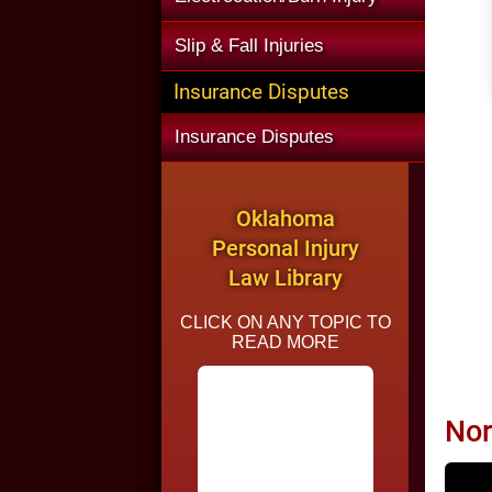
Slip & Fall Injuries
Insurance Disputes
Insurance Disputes
Oklahoma
Personal Injury
Law Library
CLICK ON ANY TOPIC TO
READ MORE
Nor
Common Causes of
Car Accidents in