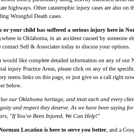
tate highways. Other catastrophic injury cases are also on th
ding Wrongful Death cases.
u or your child has suffered a serious injury here in N
ywhere in Oklahoma, in an accident caused by someone els
e contact Self & Associates today to discuss your options.
u would like complete detailed information on any of our
nal injury Practice Areas, please click on any of the specifi
ory menu links on this page, or just give us a call right now
er below.
lue our Oklahoma heritage, and treat each and every clien
ignity and respect they deserve. As we have been saying for
ars, "If You've Been Injured, We Can Help!"
orman Location is here to serve you better
, and a Goo