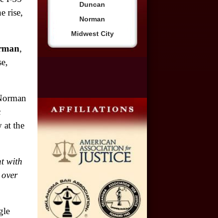
Duncan
e rise,
Norman
$2,500,000
Midwest City
Truck Accident
orman
,
e,
$2,250,000
Medical Negligence
 Norman
$2,250,000
c
Semi Truck Collision
 at the
$2,000,000
Slip & Fall
t with
 over
$2,000,000
Defective Product
gle
$1,925,000