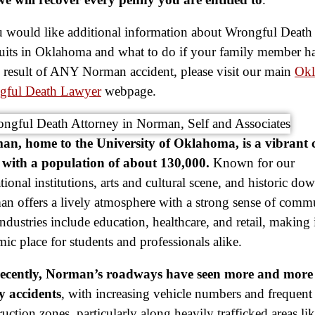
u would like additional information about Wrongful Death
its in Oklahoma and what to do if your family member ha
e result of ANY Norman accident, please visit our main
Ok
gful Death Lawyer
webpage.
n, home to the University of Oklahoma, is a vibrant c
with a population of about 130,000.
Known for our
tional institutions, arts and cultural scene, and historic d
n offers a lively atmosphere with a strong sense of comm
ndustries include education, healthcare, and retail, making i
ic place for students and professionals alike.
recently, Norman’s roadways have seen more and more 
y accidents
, with increasing vehicle numbers and frequent
ruction zones, particularly along heavily trafficked areas li