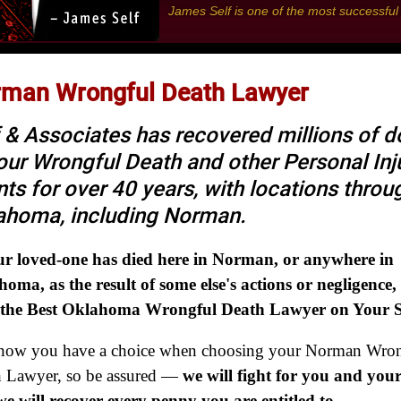
James Self is one of the most successfu
man Wrongful Death Lawyer
 & Associates has recovered millions of do
 our Wrongful Death and other Personal Inj
nts for over 40 years, with locations thro
ahoma, including Norman.
ur loved-one has died here in Norman, or anywhere in
oma, as the result of some else's actions or negligence,
 the Best Oklahoma Wrongful Death Lawyer on Your S
now you have a choice when choosing your Norman Wron
 Lawyer, so be assured —
we will fight for you and your
e will recover every penny you are entitled to
.