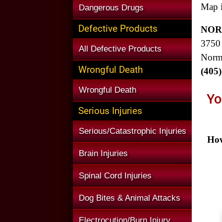
Map i
Dangerous Drugs
Defective Products
NOR
3750
All Defective Products
Norm
Wrongful Death
(405
Wrongful Death
Yo
Serious Injuries
Serious/Catastrophic Injuries
How
Brain Injuries
Spinal Cord Injuries
Dog Bites & Animal Attacks
Electrocution/Burn Injury